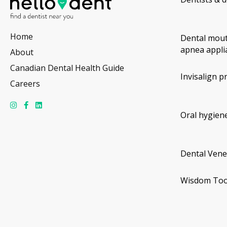
Home
Dental mout
apnea appli
About
Canadian Dental Health Guide
Invisalign p
Careers
Oral hygiene
Dental Vene
Wisdom Too