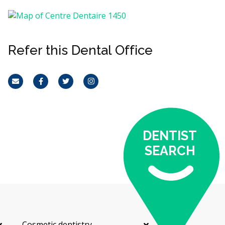
Refer this Dental Office
Email
Facebook
Twitter
Instagram
DENTIST
SEARCH
Cosmetic dentistry