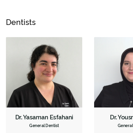
Dentists
Dr. Yasaman Esfahani
Dr. Yous
General Dentist
General