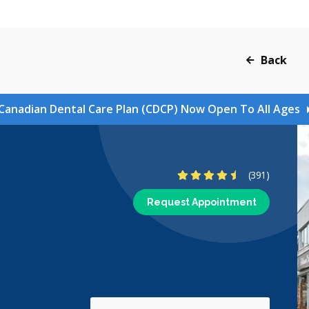
Back
Canadian Dental Care Plan (CDCP) Now Open To All Ages
4.7 Stars
(391)
Request Appointment