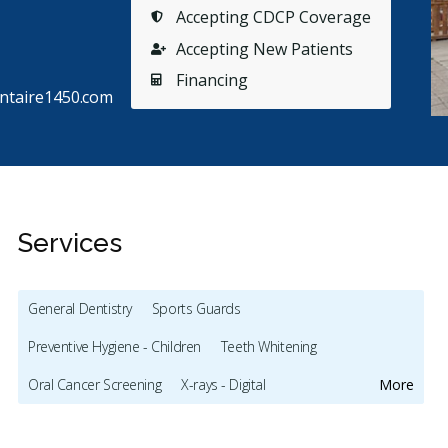
Accepting CDCP Coverage
Accepting New Patients
Financing
ntaire1450.com
Services
General Dentistry
Sports Guards
Stars
France B
5
J
F
J
Preventive Hygiene - Children
Teeth Whitening
102 days ago
10
Oral Cancer Screening
X-rays - Digital
More
vier Naud Lepage est un dentiste très doué,
Plus de 
cellent vulgarisateur en expliquant la démarche
mes enfa
Emergency - Business Hours
Root Canals
Dental Implants
oisie
...
More