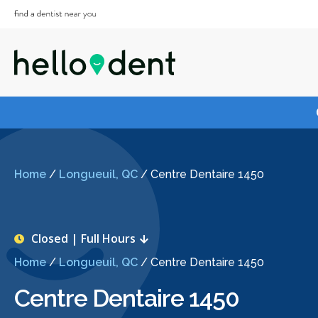
Home
/
Longueuil, QC
/
Centre Dentaire 1450
Closed | Full Hours
Home
/
Longueuil, QC
/
Centre Dentaire 1450
Centre Dentaire 1450