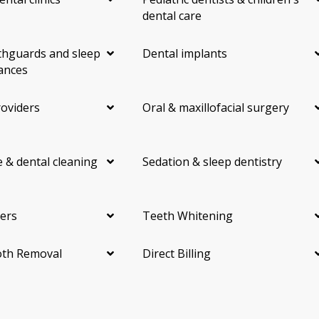
dental care
hguards and sleep
Dental implants
ances
roviders
Oral & maxillofacial surgery
 & dental cleaning
Sedation & sleep dentistry
ers
Teeth Whitening
th Removal
Direct Billing