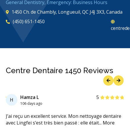
General Dentistry, Emergency: Business Hours
1450 Ch. de Chambly, Longueuil, QC J4J 3X3, Canada
(450) 651-1450
centrede
Centre Dentaire 1450 Reviews
Previous
Next
Stars
Hamza L
5
H
106 days ago
ce
J’ai reçu un excellent service. Mon nettoyage dentaire
Xa
avec Lingfei s’est très bien passé : elle était
...
More
ex
ch