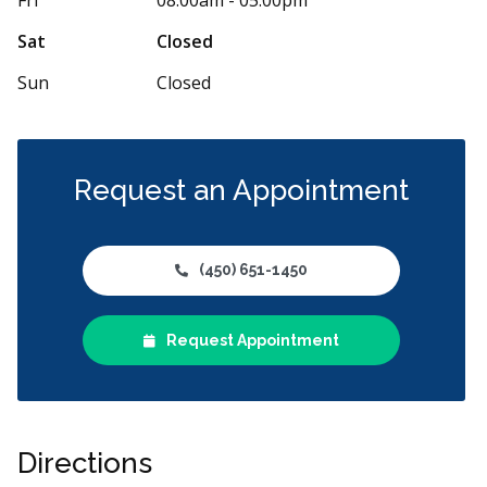
Sat
Closed
Sun
Closed
Request an Appointment
(450) 651-1450
Request Appointment
Directions