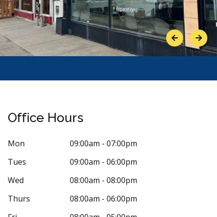
Previous
Next
Office Hours
Mon
09:00am - 07:00pm
Tues
09:00am - 06:00pm
Stars
f Lazarre
4
Ingrid 
I
0 days ago
36 days 
Wed
08:00am - 08:00pm
30ans depuis que je fréquente cette clinique,
Bonjour, ce se
Thurs
08:00am - 06:00pm
nts depuis qu'elles sont nées. Les
...
More
des prix des 
More
Fri
08:00am - 05:00pm