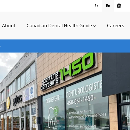
Fr
En
Acce
About
Canadian Dental Health Guide
Careers