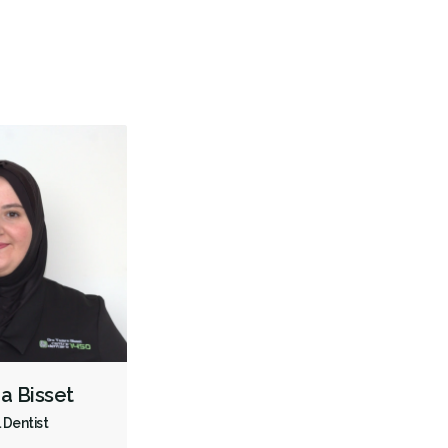
Gum Disease Prevention
Oral Exams
Hygiene Cleanings
Sealants
Bridges
Crowns
Fillings
Inlays/Onlays
Dental Appliances
Children's Dental Services
Cosmetic Services
Diagnostics
Emergency Services
Endodontics
Oral Surgery
Periodontics
Preventative Hygiene & Cleaning
Restorative
CDCP (Canada Dental Care Plan)
Less
ra Bisset
 Dentist