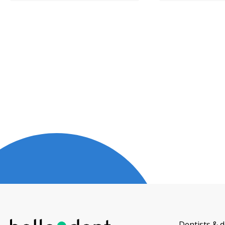
Dentists & d