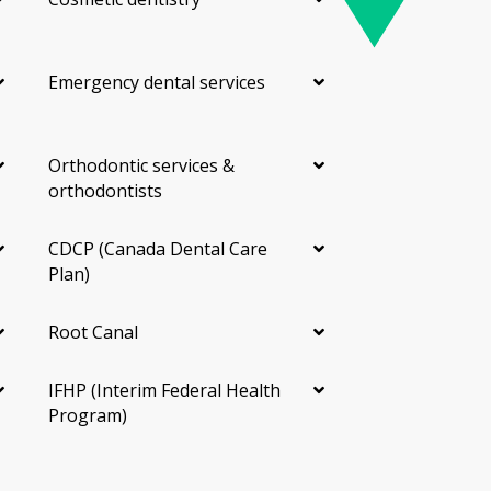
Emergency dental services
Orthodontic services &
orthodontists
CDCP (Canada Dental Care
Plan)
Root Canal
IFHP (Interim Federal Health
Program)