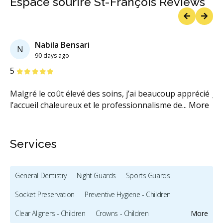
Espace sourire St-François Reviews
Previous
Next
Nabila Bensari
N
90 days ago
Stars
S
5
1
Malgré le coût élevé des soins, j’ai beaucoup apprécié
Je
l’accueil chaleureux et le professionnalisme de
...
More
ca
Services
General Dentistry
Night Guards
Sports Guards
Socket Preservation
Preventive Hygiene - Children
Clear Aligners - Children
Crowns - Children
More