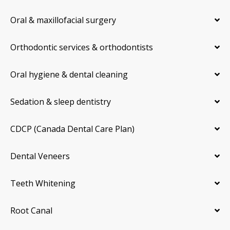
Oral & maxillofacial surgery
Orthodontic services & orthodontists
Oral hygiene & dental cleaning
Sedation & sleep dentistry
CDCP (Canada Dental Care Plan)
Dental Veneers
Teeth Whitening
Root Canal