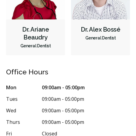
Dr. Ariane
Dr. Alex Bossé
Beaudry
General Dentist
General Dentist
Office Hours
Mon
09:00am - 05:00pm
Tues
09:00am - 05:00pm
Wed
09:00am - 05:00pm
Thurs
09:00am - 05:00pm
Fri
Closed