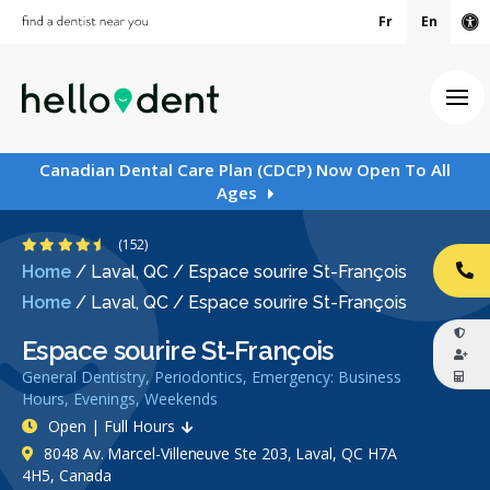
Fr
En
Ac
Ope
Canadian Dental Care Plan (CDCP) Now Open To All
Ages
4.6 Stars
(152)
Home
/
Laval, QC
/
Espace sourire St-François
CA
Home
/
Laval, QC
/
Espace sourire St-François
Espace sourire St-François
General Dentistry, Periodontics, Emergency: Business
Hours, Evenings, Weekends
Open | Full Hours
8048 Av. Marcel-Villeneuve Ste 203, Laval, QC H7A
4H5, Canada