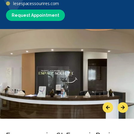
lesespacessourires.com
Request Appointment
Previous
Next