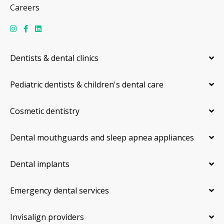
Careers
Dentists & dental clinics
Pediatric dentists & children's dental care
Cosmetic dentistry
Dental mouthguards and sleep apnea appliances
Dental implants
Emergency dental services
Invisalign providers