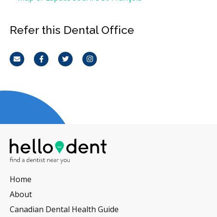
Refer this Dental Office
Email
Facebook
Twitter
Instagram
Home
About
Canadian Dental Health Guide