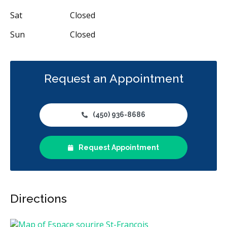
Sat
Closed
Sun
Closed
Request an Appointment
(450) 936-8686
Request Appointment
Directions