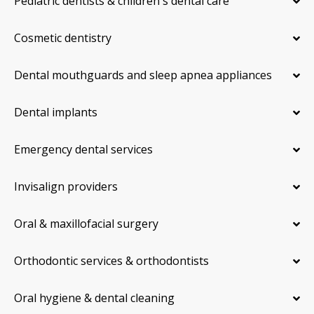
Pediatric dentists & children's dental care
Cosmetic dentistry
Dental mouthguards and sleep apnea appliances
Dental implants
Emergency dental services
Invisalign providers
Oral & maxillofacial surgery
Orthodontic services & orthodontists
Oral hygiene & dental cleaning