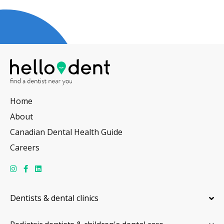
Home
About
Canadian Dental Health Guide
Careers
Dentists & dental clinics