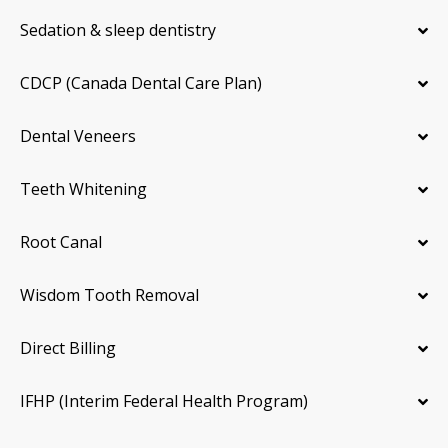
Sedation & sleep dentistry
CDCP (Canada Dental Care Plan)
Dental Veneers
Teeth Whitening
Root Canal
Wisdom Tooth Removal
Direct Billing
IFHP (Interim Federal Health Program)