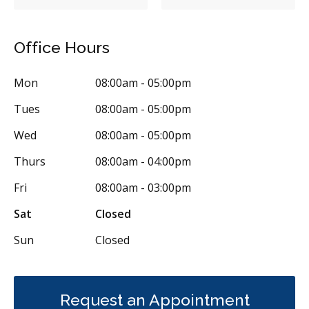
Braces
Gum Disease Prevention
Gum Disease Prevention - Non-Surgical
Gum Grafting
Office Hours
Frenectomies
Oral Exams
Hygiene Cleanings
Sealants
Mon
08:00am - 05:00pm
Bridges
Crowns
Endodontic Surgery
Fillings
Tues
08:00am - 05:00pm
Full Mouth Reconstruction
Inlays/Onlays
Wed
08:00am - 05:00pm
Same-Day Restorations
Dental Anxiety Management
Thurs
08:00am - 04:00pm
Dental Appliances
Children's Dental Services
Fri
08:00am - 03:00pm
Cosmetic Services
Dentures
Diagnostics
Sat
Closed
Emergency Services
Endodontics
Oral Surgery
Sun
Closed
Orthodontics
Periodontics
Preventative Hygiene & Cleaning
Restorative
Sedation
CDCP (Canada Dental Care Plan)
Less
Request an Appointment