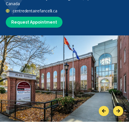
Canada
centredentairefancelli.ca
Request Appointment
Previous
Next