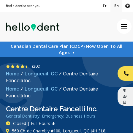
Fr
En
Ac
Ope
Canadian Dental Care Plan (CDCP) Now Open To All
Ages
4.6 Stars
(200)
Home
/
Longueuil, QC
/
Centre Dentaire
CA
Fancelli Inc.
Home
/
Longueuil, QC
/
Centre Dentaire
Fancelli Inc.
Centre Dentaire Fancelli Inc.
General Dentistry, Emergency: Business Hours
Closed | Full Hours
560 Ch. de Chambly #100, Longueuil, QC J4H 3L8,