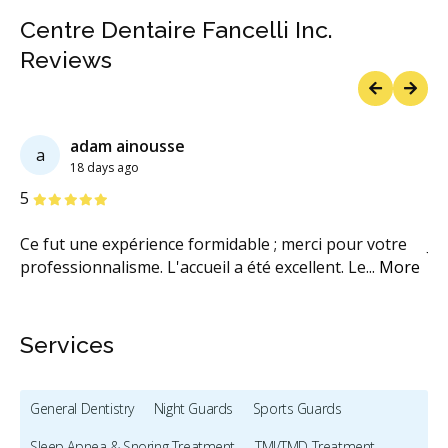
Centre Dentaire Fancelli Inc.
Reviews
Previous
Next
adam ainousse
a
18 days ago
Stars
S
5
5
fin
Ce fut une expérience formidable ; merci pour votre
Je
professionnalisme. L'accueil a été excellent. Le
...
More
po
Services
General Dentistry
Night Guards
Sports Guards
Sleep Apnea & Snoring Treatment
TMJ/TMD Treatment