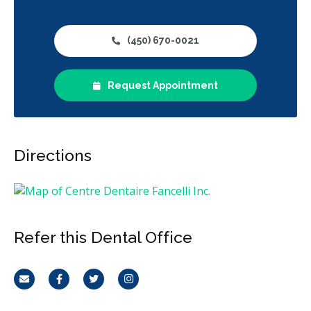
(450) 670-0021
Request Appointment
Directions
Refer this Dental Office
Email
Facebook
Twitter
Instagram