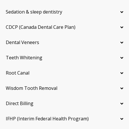
Sedation & sleep dentistry
CDCP (Canada Dental Care Plan)
Dental Veneers
Teeth Whitening
Root Canal
Wisdom Tooth Removal
Direct Billing
IFHP (Interim Federal Health Program)