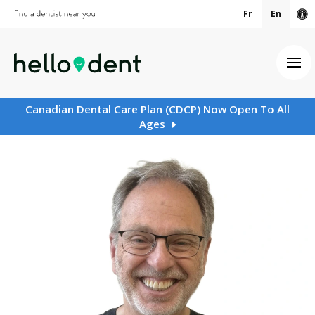
Fr
En
Ac
Ope
Canadian Dental Care Plan (CDCP) Now Open To All
Ages