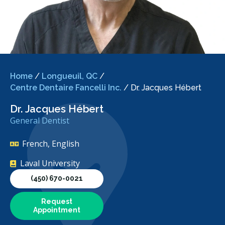
Home
/
Longueuil, QC
/
Centre Dentaire Fancelli Inc.
/
Dr. Jacques Hébert
Dr. Jacques Hébert
General Dentist
French, English
Laval University
(450) 670-0021
Request
Appointment