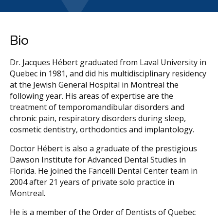
Bio
Dr. Jacques Hébert graduated from Laval University in
Quebec in 1981, and did his multidisciplinary residency
at the Jewish General Hospital in Montreal the
following year. His areas of expertise are the
treatment of temporomandibular disorders and
chronic pain, respiratory disorders during sleep,
cosmetic dentistry, orthodontics and implantology.
Doctor Hébert is also a graduate of the prestigious
Dawson Institute for Advanced Dental Studies in
Florida. He joined the Fancelli Dental Center team in
2004 after 21 years of private solo practice in
Montreal.
He is a member of the Order of Dentists of Quebec