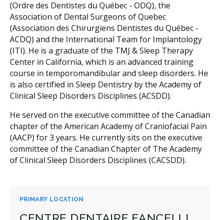
(Ordre des Dentistes du Québec - ODQ), the
Association of Dental Surgeons of Quebec
(Association des Chirurgiens Dentistes du Québec -
ACDQ) and the International Team for Implantology
(ITI). He is a graduate of the TMJ & Sleep Therapy
Center in California, which is an advanced training
course in temporomandibular and sleep disorders. He
is also certified in Sleep Dentistry by the Academy of
Clinical Sleep Disorders Disciplines (ACSDD).
He served on the executive committee of the Canadian
chapter of the American Academy of Craniofacial Pain
(AACP) for 3 years. He currently sits on the executive
committee of the Canadian Chapter of The Academy
of Clinical Sleep Disorders Disciplines (CACSDD).
PRIMARY LOCATION
CENTRE DENTAIRE FANCELLI