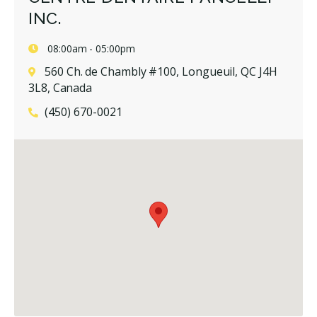
INC.
08:00am - 05:00pm
560 Ch. de Chambly #100, Longueuil, QC J4H
3L8, Canada
(450) 670-0021