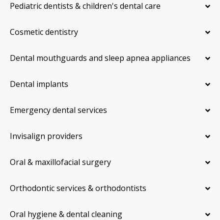
Pediatric dentists & children's dental care
Cosmetic dentistry
Dental mouthguards and sleep apnea appliances
Dental implants
Emergency dental services
Invisalign providers
Oral & maxillofacial surgery
Orthodontic services & orthodontists
Oral hygiene & dental cleaning