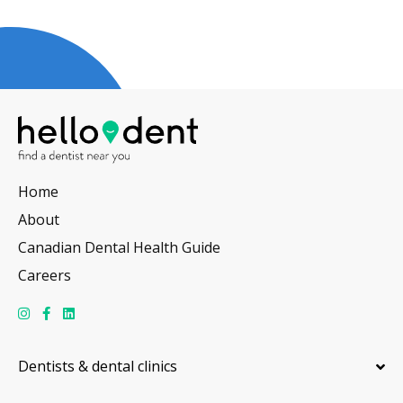
Home
About
Canadian Dental Health Guide
Careers
Dentists & dental clinics