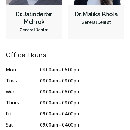
Dr. Jatinderbir
Dr. Malika Bhola
Mehrok
General Dentist
General Dentist
Office Hours
Mon
08:00am - 06:00pm
Tues
08:00am - 08:00pm
Wed
08:00am - 06:00pm
Thurs
08:00am - 08:00pm
Fri
09:00am - 04:00pm
Sat
09:00am - 04:00pm