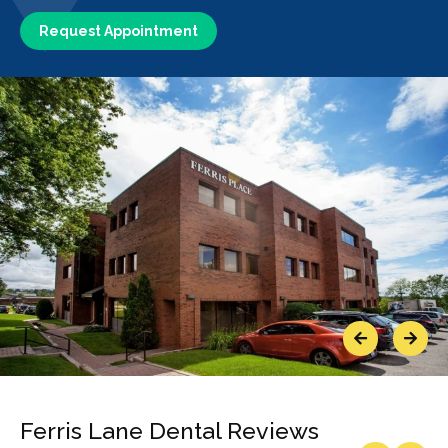
Request Appointment
Previous
Next
Ferris Lane Dental Reviews