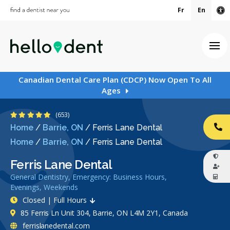
Fr
En
Ac
Ope
Canadian Dental Care Plan (CDCP) Now Open To All
Ages
4.9 Stars
(653)
Home
/
Barrie, ON
/
Ferris Lane Dental
CA
Home
/
Barrie, ON
/
Ferris Lane Dental
Ferris Lane Dental
General Dentistry, Emergency: Business Hours,
Evenings, Weekends
Closed | Full Hours
85 Ferris Ln Unit 304, Barrie, ON L4M 2Y1, Canada
ferrislanedental.com