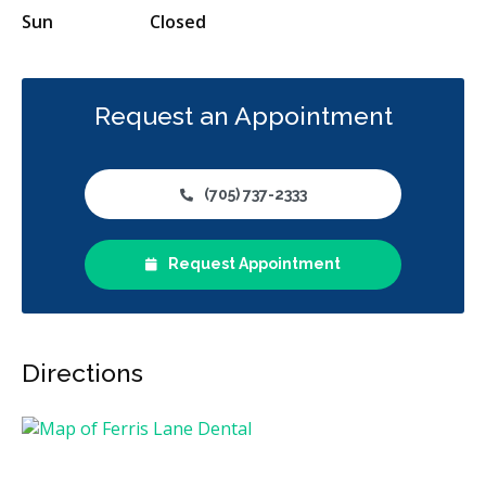
Sun
Closed
Request an Appointment
(705) 737-2333
Request Appointment
Directions