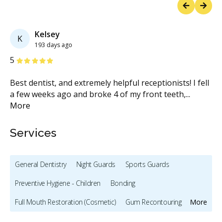
Previous
Next
Kelsey
K
193 days ago
Stars
S
5
5
Best dentist, and extremely helpful receptionists! I fell
Wh
a few weeks ago and broke 4 of my front teeth,
...
Va
More
M
Services
General Dentistry
Night Guards
Sports Guards
Preventive Hygiene - Children
Bonding
Full Mouth Restoration (Cosmetic)
Gum Recontouring
More
Teeth Whitening
Veneers
Dentures
Biopsies