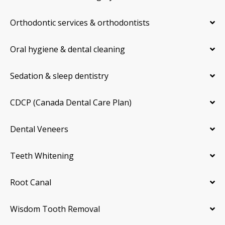
Orthodontic services & orthodontists
Oral hygiene & dental cleaning
Sedation & sleep dentistry
CDCP (Canada Dental Care Plan)
Dental Veneers
Teeth Whitening
Root Canal
Wisdom Tooth Removal