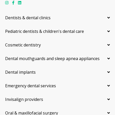
Dentists & dental clinics
Pediatric dentists & children's dental care
Cosmetic dentistry
Dental mouthguards and sleep apnea appliances
Dental implants
Emergency dental services
Invisalign providers
Oral & maxillofacial surgery