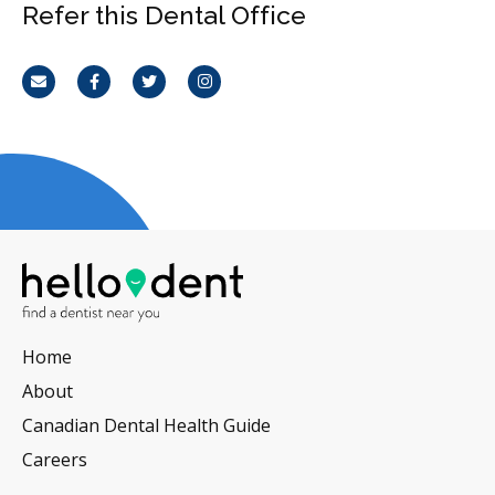
Refer this Dental Office
Email
Facebook
Twitter
Instagram
Home
About
Canadian Dental Health Guide
Careers