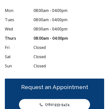
Mon
08:00am - 04:00pm
Tues
08:00am - 04:00pm
Wed
08:00am - 04:00pm
Thurs
08:00am - 04:00pm
Fri
Closed
Sat
Closed
Sun
Closed
Request an Appointment
(780) 933-9474