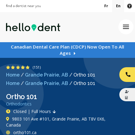
Fr
En
Ac
Ope
Canadian Dental Care Plan (CDCP) Now Open To All
Ages
4.9 Stars
(151)
Home
/
Grande Prairie, AB
/
Ortho 101
CA
Home
/
Grande Prairie, AB
/
Ortho 101
Ortho 101
Orthodontics
Closed | Full Hours
9803 101 Ave #101, Grande Prairie, AB T8V 0X6,
Canada
ortho101.ca