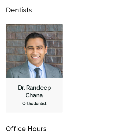
Dentists
Less
Dr. Randeep
Chana
Orthodontist
Office Hours