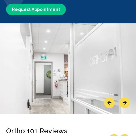
Request Appointment
Previous
Next
Ortho 101 Reviews