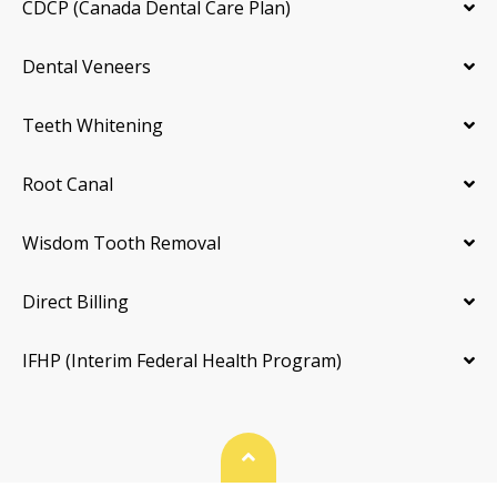
CDCP (Canada Dental Care Plan)
Dental Veneers
Teeth Whitening
Root Canal
Wisdom Tooth Removal
Direct Billing
IFHP (Interim Federal Health Program)
Back To Top