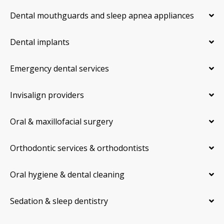
Dental mouthguards and sleep apnea appliances
Dental implants
Emergency dental services
Invisalign providers
Oral & maxillofacial surgery
Orthodontic services & orthodontists
Oral hygiene & dental cleaning
Sedation & sleep dentistry