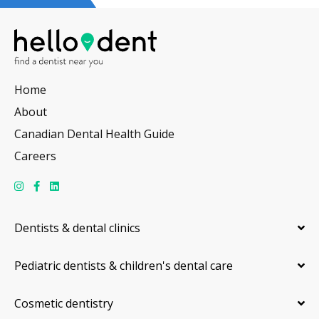
Home
About
Canadian Dental Health Guide
Careers
Dentists & dental clinics
Pediatric dentists & children's dental care
Cosmetic dentistry