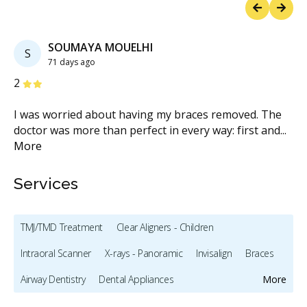
Previous
Next
SOUMAYA MOUELHI
S
71 days ago
Stars
S
2
5
I was worried about having my braces removed. The
Or
g
...
doctor was more than perfect in every way: first and
...
ac
More
Services
TMJ/TMD Treatment
Clear Aligners - Children
Intraoral Scanner
X-rays - Panoramic
Invisalign
Braces
Airway Dentistry
Dental Appliances
More
Children's Dental Services
Diagnostics
Orthodontics