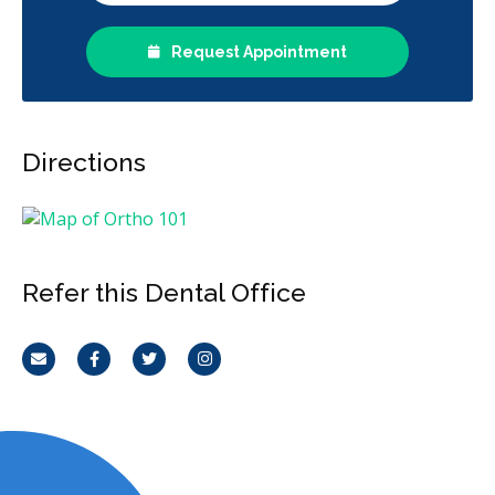
Request Appointment
Directions
Refer this Dental Office
Email
Facebook
Twitter
Instagram