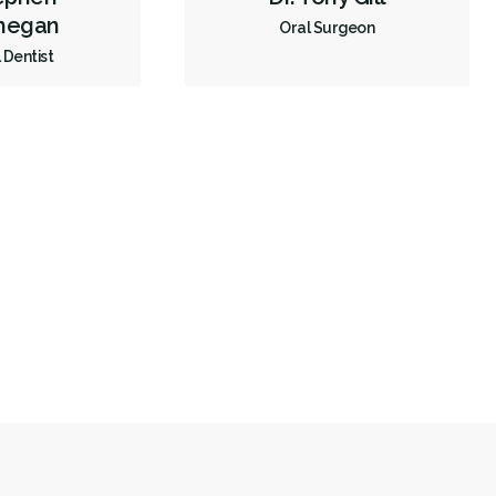
hegan
Oral Surgeon
 Dentist