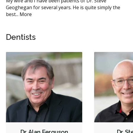
 I
My wife and I have been patients of Dr. Steve
I 
e
...
Geoghegan for several years. He is quite simply the
ye
best
...
More
Mo
Dentists
Dr. Alan Ferguson
Dr. S