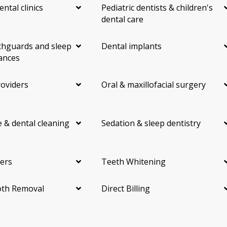
ental clinics
Pediatric dentists & children's
dental care
hguards and sleep
Dental implants
ances
roviders
Oral & maxillofacial surgery
 & dental cleaning
Sedation & sleep dentistry
ers
Teeth Whitening
th Removal
Direct Billing