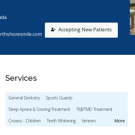
ada
Accepting New Patients
rthshoresmile.com
Services
General Dentistry
Sports Guards
Sleep Apnea & Snoring Treatment
TMJ/TMD Treatment
Stars
Brooke Hannah
5
A
B
A
Crowns - Children
Teeth Whitening
Veneers
More
1065 days ago
15
Botox - Cosmetic
Dentures
Oral Cancer Screening