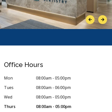
Previous
Next
Office Hours
Mon
08:00am - 05:00pm
Tues
08:00am - 06:00pm
Stars
ngela M
5
Joe SJS
Wed
08:00am - 05:00pm
J
31 days ago
2956 day
Thurs
08:00am - 05:00pm