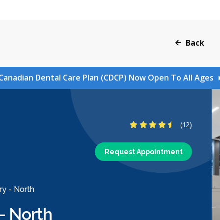
Back
Canadian Dental Care Plan (CDCP) Now Open To All Ages
4.6 Stars
(12)
Request Appointment
ry - North
- North