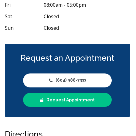
n coming here for years and have always had
My fiancé ne
Fri
08:00am - 05:00pm
xperience. Dr. Gillespie is great and I
...
More
they took us i
from
...
More
Sat
Closed
Sun
Closed
Request an Appointment
(604) 988-7333
Request Appointment
Directions