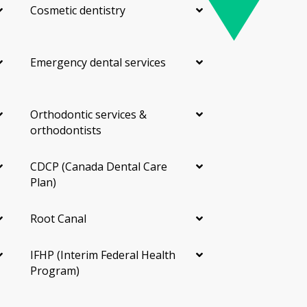
Cosmetic dentistry
Emergency dental services
Orthodontic services &
orthodontists
CDCP (Canada Dental Care
Plan)
Root Canal
IFHP (Interim Federal Health
Program)