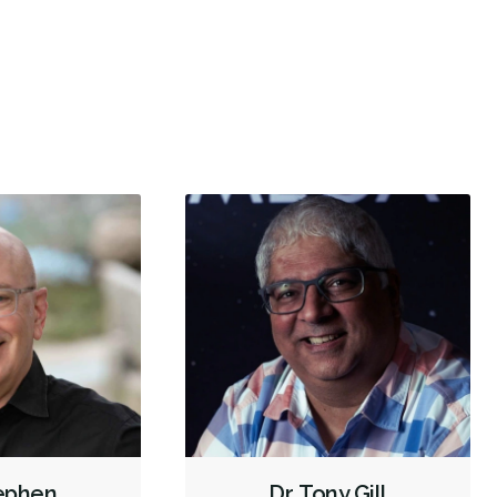
have been visiting the West Van location for many
I’ve bee
ars because of the quality of care and the amazing
...
a good e
X-rays - Panoramic
Emergency - Business Hours
re
Root Canals
Dental Implants
Sinus Lift
Invisalign
Oral Exams
Hygiene Cleanings
Bridges
Crowns
Fillings
Inlays/Onlays
Sedation - Oral
Dental Appliances
Children's Dental Services
Cosmetic Services
Dentures
Diagnostics
Emergency Services
Endodontics
Oral Surgery
Orthodontics
Preventative Hygiene & Cleaning
Restorative
Sedation
Less
tephen
Dr. Tony Gill