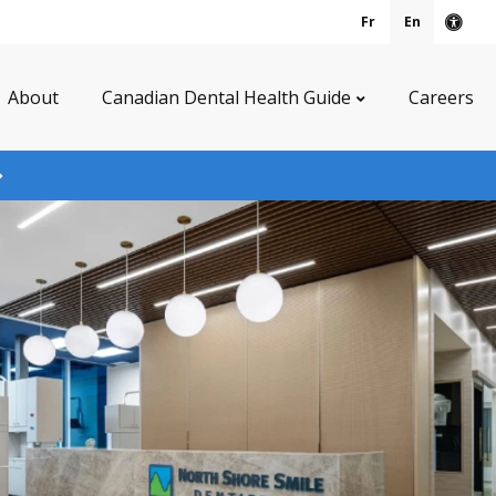
Fr
En
Acce
About
Canadian Dental Health Guide
Careers