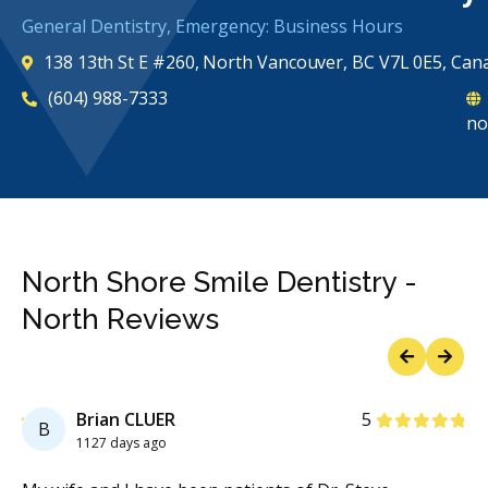
General Dentistry, Emergency: Business Hours
138 13th St E #260, North Vancouver, BC V7L 0E5, Can
(604) 988-7333
no
North Shore Smile Dentistry -
North Reviews
Previous
Next
Stars
Brian CLUER
5
B
1127 days ago