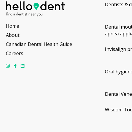
Dentists & d
Home
Dental mout
apnea appli
About
Canadian Dental Health Guide
Invisalign p
Careers
Oral hygiene
Dental Vene
Wisdom Too