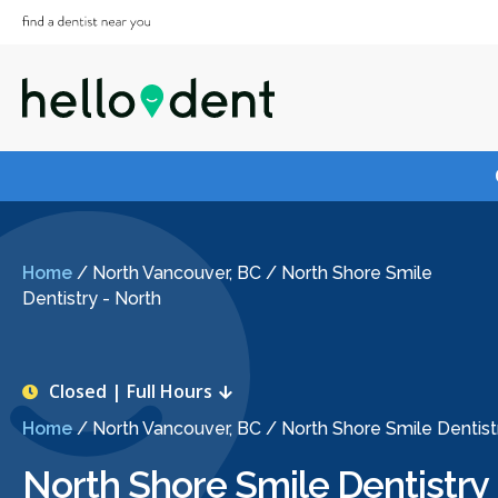
Home
/
North Vancouver, BC
/
North Shore Smile
Dentistry - North
Closed | Full Hours
Home
/
North Vancouver, BC
/
North Shore Smile Dentist
North Shore Smile Dentistry 