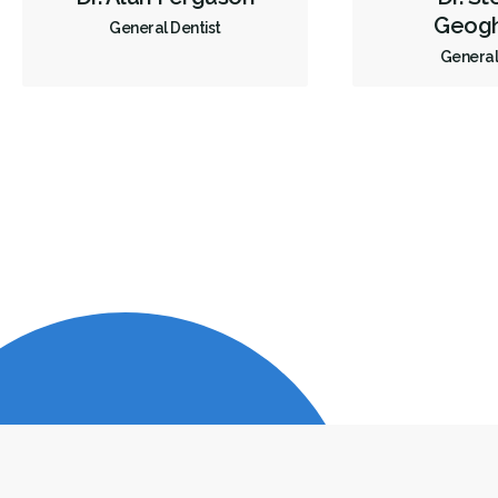
Geog
General Dentist
General