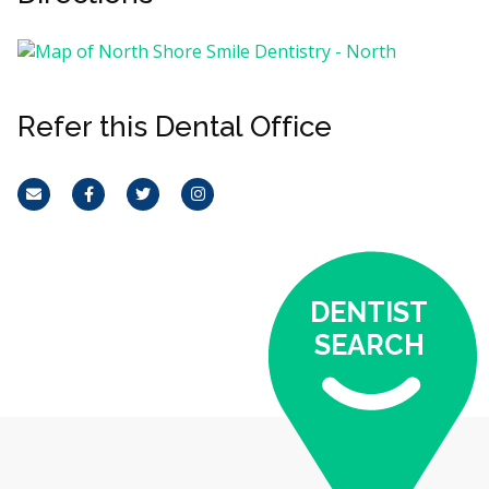
Refer this Dental Office
Email
Facebook
Twitter
Instagram
DENTIST
SEARCH