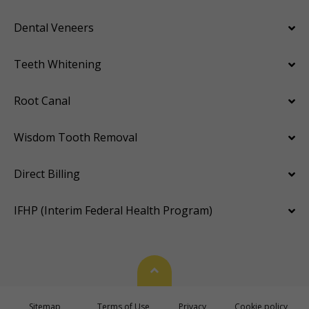
Dental Veneers
Teeth Whitening
Root Canal
Wisdom Tooth Removal
Direct Billing
IFHP (Interim Federal Health Program)
Back To Top
Sitemap
Terms of Use
Privacy
Cookie policy