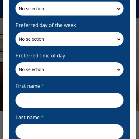
Request Appointment
Preferred day of the week
Preferred time of day
First name
*
Previous
Next
Last name
*
Albert Park Dental Clinic Reviews