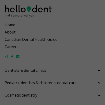
Home
About
Canadian Dental Health Guide
Careers
Dentists & dental clinics
Pediatric dentists & children's dental care
Cosmetic dentistry