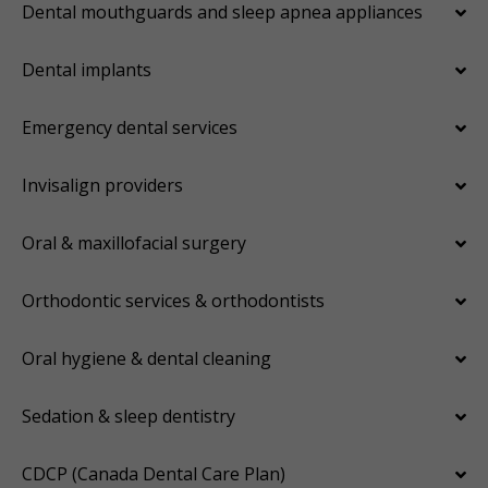
Dental mouthguards and sleep apnea appliances
Dental implants
Emergency dental services
Invisalign providers
Oral & maxillofacial surgery
Orthodontic services & orthodontists
Oral hygiene & dental cleaning
Sedation & sleep dentistry
CDCP (Canada Dental Care Plan)