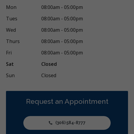
Mon
08:00am - 05:00pm
Tues
08:00am - 05:00pm
Wed
08:00am - 05:00pm
Thurs
08:00am - 05:00pm
Fri
08:00am - 05:00pm
Sat
Closed
Sun
Closed
Request an Appointment
(306) 584-8777