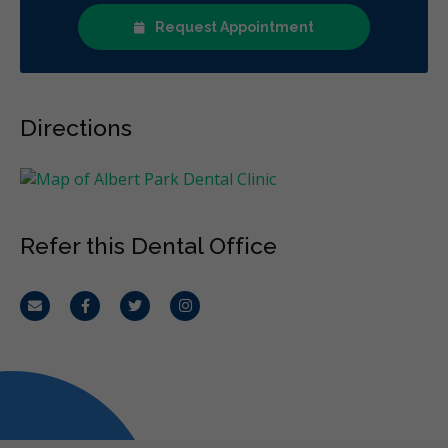
Request Appointment
Directions
Refer this Dental Office
Email
Facebook
Twitter
Instagram