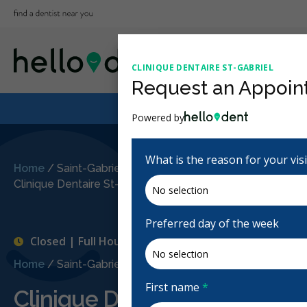
CLINIQUE DENTAIRE ST-GABRIEL
Request an Appoin
Powered by
What is the reason for your vis
Home
/
Saint-Gabriel-de-Brandon, QC
/
Clinique Dentaire St-Gabriel
Preferred day of the week
Closed | Full Hours
Home
/
Saint-Gabriel-de-Brandon, QC
/
Clinique Dentair
First name
*
Clinique Dentaire St-Gabriel