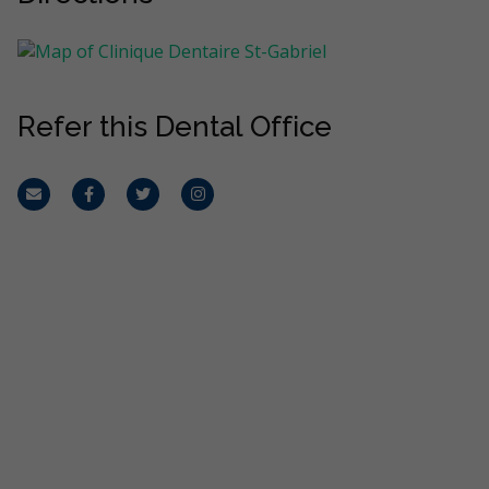
Refer this Dental Office
Email
Facebook
Twitter
Instagram