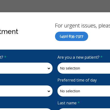
Back
For urgent issues, pleas
tment
(450) 835-7377
Canadian Dental Care Plan (CDCP) Now Open To All Ages
it?
*
Are you a new patient?
*
4.8 Stars
(616)
Request Appointment
Preferred time of day
e St-Gabriel
Last name
*