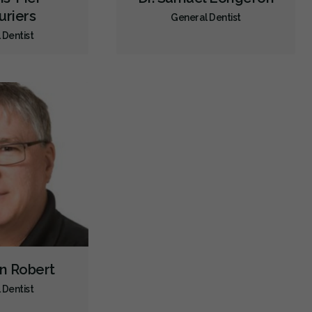
uriers
General Dentist
Dental Appliances
Children's Dental Services
 Dentist
Cosmetic Services
Dentures
Diagnostics
Emergency Services
Endodontics
Oral Surgery
Orthodontics
Periodontics
Preventative Hygiene & Cleaning
Restorative
Sedation
CDCP (Canada Dental Care Plan)
Less
in Robert
 Dentist