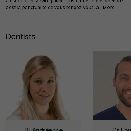
C est du bon service j aimé... Juste une chose amélioré
No
c est la ponctualité de vous rendez-vous...a
...
More
son
Mo
Dentists
Dr. Andréanne
Dr. Lou