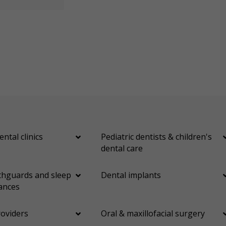
ental clinics
Pediatric dentists & children's
dental care
hguards and sleep
Dental implants
ances
roviders
Oral & maxillofacial surgery