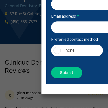
General Dentistry, Emergency: Business Hours
57 Rue St Gabriel, Saint-Gabriel-de-Brandon, QC J0K 2
Email address
*
(450) 835-7377
cliniqueden
Preferred contact method
Phone
Clinique Dentaire St-Gabriel
Reviews
Previous
Next
Stars
gino marceau
4
g
76 days ago