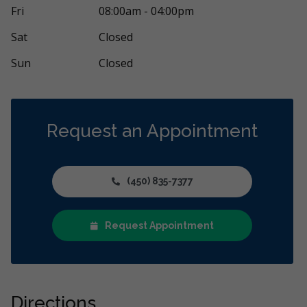
l accueillant et sympathique. Endroit propre
Un accueil ch
Fri
08:00am - 04:00pm
te compétent et à l'écoute de leur
...
More
je déteste ça 
Sat
Closed
Sun
Closed
Request an Appointment
(450) 835-7377
Request Appointment
Directions