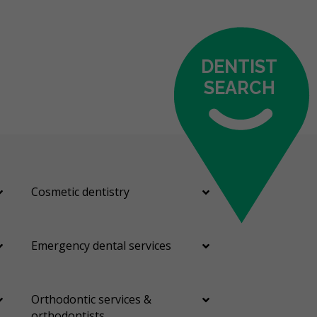
DENTIST
SEARCH
Cosmetic dentistry
Emergency dental services
Orthodontic services &
orthodontists