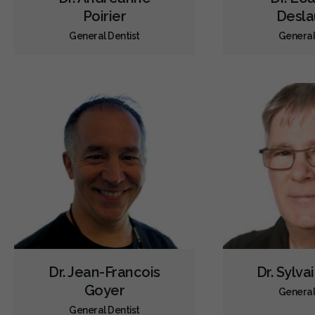
Poirier
Desla
General Dentist
General
Dr. Jean-Francois
Dr. Sylva
Goyer
General
General Dentist