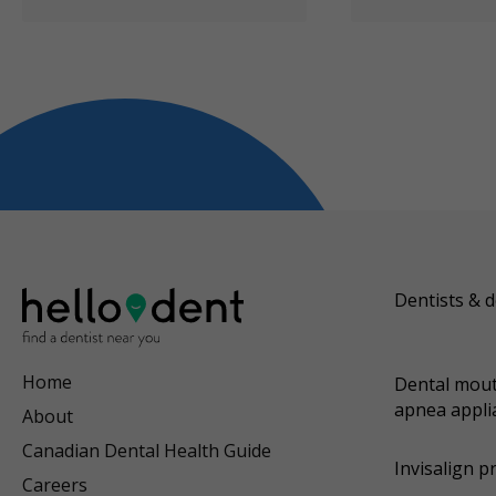
Dentists & d
Home
Dental mout
apnea appli
About
Canadian Dental Health Guide
Invisalign p
Careers