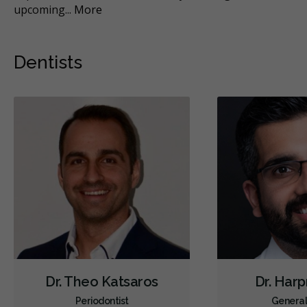
upcoming
...
More
Mo
Dentists
Dr. Theo Katsaros
Dr. Harp
Periodontist
General