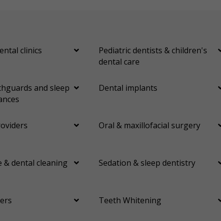
ental clinics
Pediatric dentists & children's
dental care
hguards and sleep
Dental implants
ances
roviders
Oral & maxillofacial surgery
 & dental cleaning
Sedation & sleep dentistry
ers
Teeth Whitening