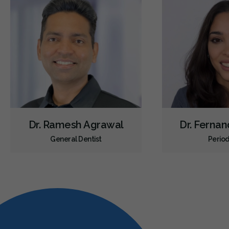
Dr. Ramesh Agrawal
Dr. Ferna
General Dentist
Period