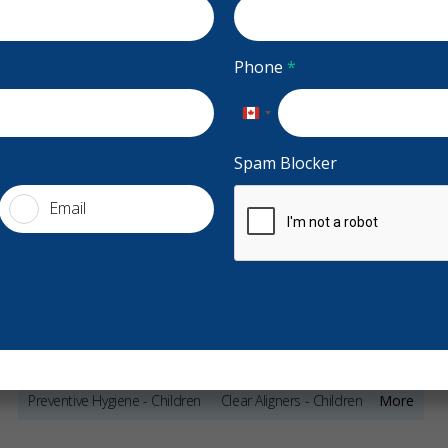
ada
Accepting CDCP Coverage
Phone
*
Accepting New Patients
entalcentre.com
Canada
+1
Spam Blocker
Email
Services
General Dentistry
Night Guards
Sports Guards
Stars
Samantha Da Silva
5
J
S
J
Sleep Apnea & Snoring Treatment
177 days ago
21
Preventive Hygiene - Children
Clear Aligners - Children
More
w patient at Sheridan with lots of work that needs
On time,
 be done and I am so happy I found this place. I
...
and very
Crowns - Children
Pediatric Dentistry
Sedation - Children