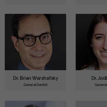
Dr. Brian Warshafsky
Dr. Jod
General Dentist
General