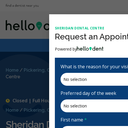
SHERIDAN DENTAL CENTRE
Request an Appoin
Powered by
What is the reason for your vis
Home
/
Pickering, ON
/
Sheridan Dental
Centre
Preferred day of the week
Closed | Full Hours
Home
/
Pickering, ON
/
Sheridan Dental Centre
First name
*
Sheridan Dental Centre