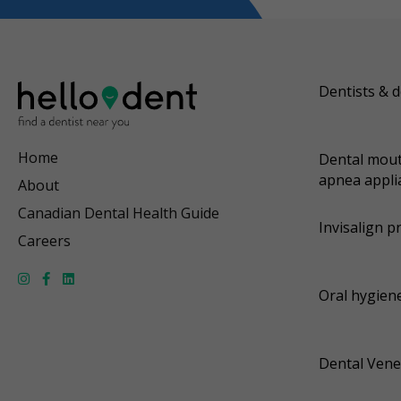
Dentists & d
Home
Dental mout
apnea appli
About
Canadian Dental Health Guide
Invisalign p
Careers
Oral hygiene
Dental Vene