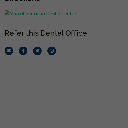
Refer this Dental Office
Email
Facebook
Twitter
Instagram