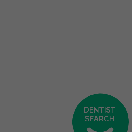
DENTIST
SEARCH