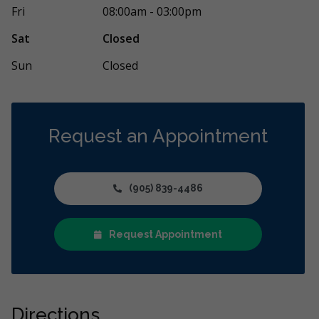
Fri
08:00am - 03:00pm
Sat
Closed
Sun
Closed
Request an Appointment
(905) 839-4486
Request Appointment
Directions