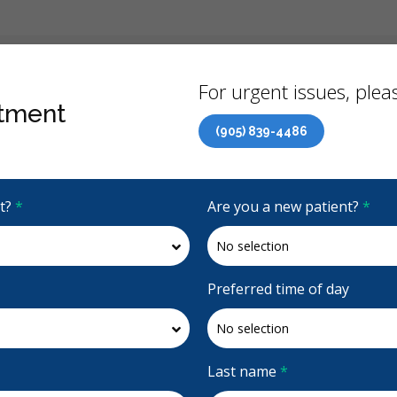
Back
For urgent issues, pleas
tment
(905) 839-4486
Canadian Dental Care Plan (CDCP) Now Open To All Ages
it?
*
Are you a new patient?
*
4.9 Stars
(664)
Request Appointment
Preferred time of day
Last name
*