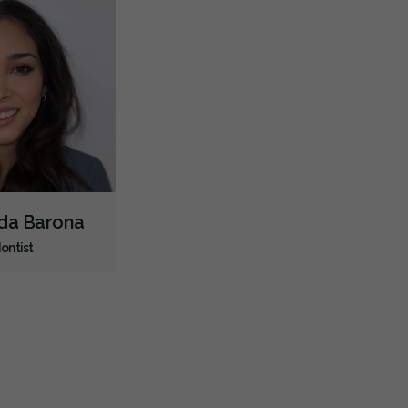
nda Barona
ontist