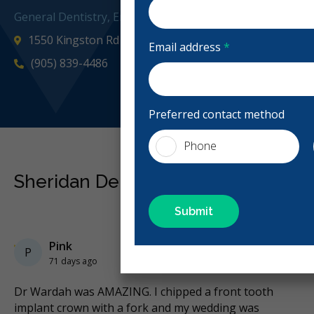
General Dentistry, Emergency: Business Hours
1550 Kingston Rd Unit 12, Pickering, ON L1V 1C3, Can
Email address
*
(905) 839-4486
sheridand
Preferred contact method
Phone
Sheridan Dental Centre Reviews
Previous
Next
Stars
Pink
5
P
71 days ago
Dr Wardah was AMAZING. I chipped a front tooth
Ne
implant crown with a fork and my wedding was
to