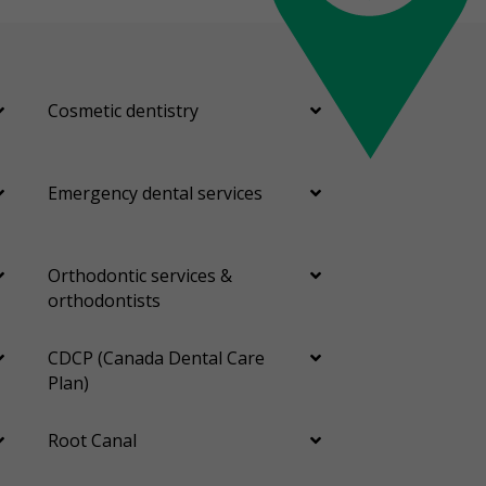
Cosmetic dentistry
Emergency dental services
Orthodontic services &
orthodontists
CDCP (Canada Dental Care
Plan)
Root Canal