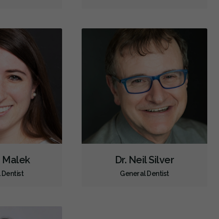
Dental Anxiety Management
Sedation - Nitrous Oxide
Dental Appliances
Children's Dental Services
Cosmetic Services
Dentures
Diagnostics
Emergency Services
Endodontics
Oral Surgery
Orthodontics
Periodontics
Preventative Hygiene & Cleaning
Restorative
Sedation
CDCP (Canada Dental Care Plan)
Less
i Malek
Dr. Neil Silver
 Dentist
General Dentist