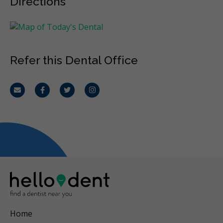
Directions
Refer this Dental Office
Email
Facebook
Twitter
Instagram
Home