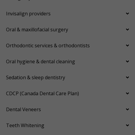
Invisalign providers
Oral & maxillofacial surgery
Orthodontic services & orthodontists
Oral hygiene & dental cleaning
Sedation & sleep dentistry
CDCP (Canada Dental Care Plan)
Dental Veneers
Teeth Whitening