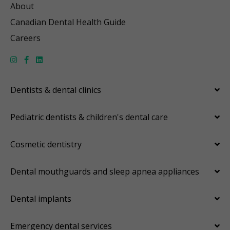
About
Canadian Dental Health Guide
Careers
Dentists & dental clinics
Pediatric dentists & children's dental care
Cosmetic dentistry
Dental mouthguards and sleep apnea appliances
Dental implants
Emergency dental services