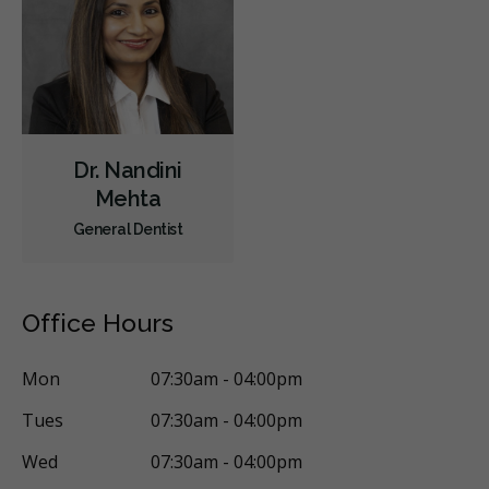
Sedation - Nitrous Oxide
Sedation - Oral
Single Tooth Anesthesia (STA) Wand
Dental Appliances
Children's Dental Services
Cosmetic Services
Dentures
Diagnostics
Emergency Services
Endodontics
Dr. Nandini
Oral Surgery
Orthodontics
Periodontics
Mehta
General Dentist
Preventative Hygiene & Cleaning
Restorative
Sedation
Direct Billing
CDCP (Canada Dental Care Plan)
Less
Office Hours
Mon
07:30am - 04:00pm
Tues
07:30am - 04:00pm
Wed
07:30am - 04:00pm