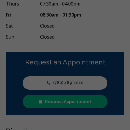
Thurs
07:30am - 04:00pm
Fri
08:30am - 01:30pm
Sat
Closed
Sun
Closed
Request an Appointment
(780) 489-1010
Request Appointment