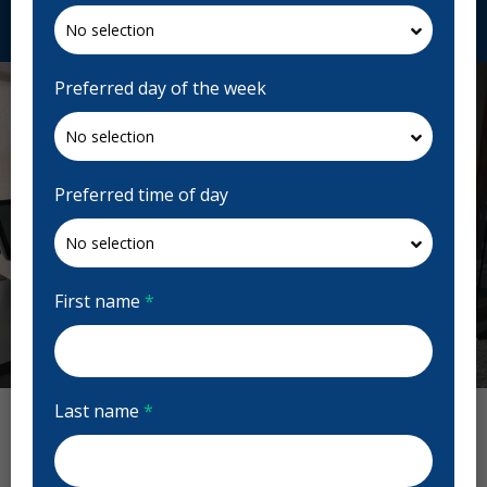
Request Appointment
Preferred day of the week
Preferred time of day
First name
*
Previous
Next
Last name
*
Today's Dental Reviews