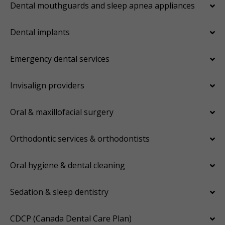
Dental mouthguards and sleep apnea appliances
Dental implants
Emergency dental services
Invisalign providers
Oral & maxillofacial surgery
Orthodontic services & orthodontists
Oral hygiene & dental cleaning
Sedation & sleep dentistry
CDCP (Canada Dental Care Plan)