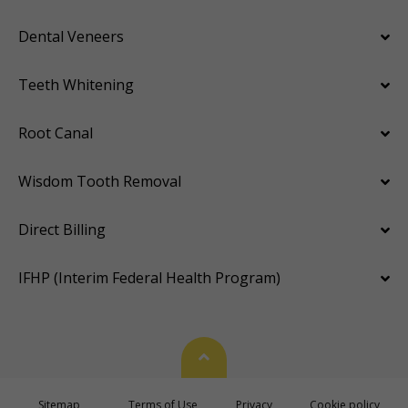
Dental Veneers
Teeth Whitening
Root Canal
Wisdom Tooth Removal
Direct Billing
IFHP (Interim Federal Health Program)
Back To Top
Sitemap
Terms of Use
Privacy
Cookie policy