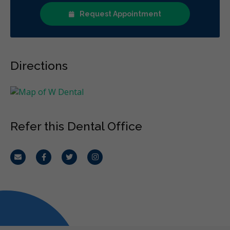
Request Appointment
Directions
Refer this Dental Office
Email
Facebook
Twitter
Instagram