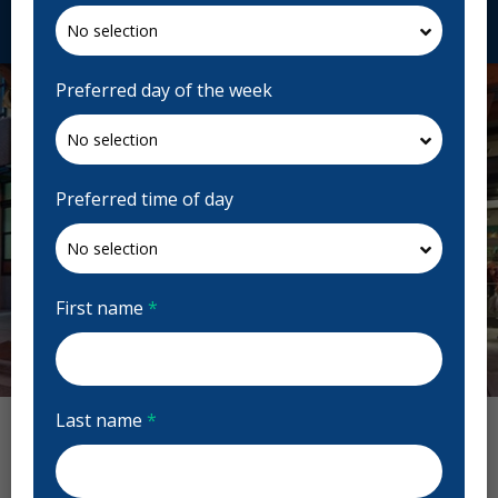
Request Appointment
Preferred day of the week
Preferred time of day
First name
*
Previous
Next
Last name
*
W Dental Reviews