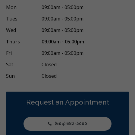
Mon
09:00am - 05:00pm
Gum Disease Prevention
Gum Grafting
Oral Exams
Tues
09:00am - 05:00pm
Hygiene Cleanings
Sealants
Bridges
Crowns
Fillings
Wed
09:00am - 05:00pm
Botox - Therapeutic
Dental Anxiety Management
Thurs
09:00am - 05:00pm
General Anesthesia
Dental Appliances
Fri
09:00am - 05:00pm
Children's Dental Services
Cosmetic Services
Diagnostics
Sat
Closed
Endodontics
Oral Surgery
Orthodontics
Periodontics
Sun
Closed
Preventative Hygiene & Cleaning
Restorative
Sedation
CDCP (Canada Dental Care Plan)
Less
Request an Appointment
(604) 682-2000