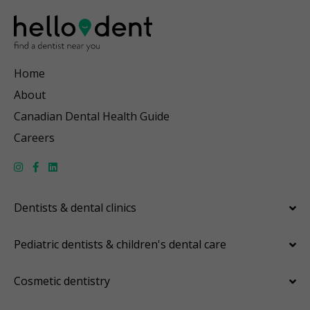
Home
About
Canadian Dental Health Guide
Careers
Dentists & dental clinics
Pediatric dentists & children's dental care
Cosmetic dentistry