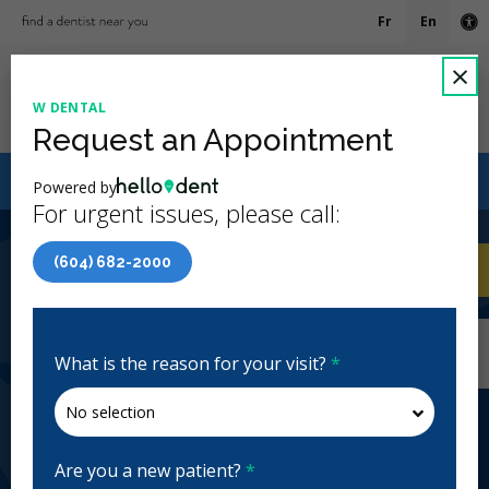
Fr
En
Ac
C
×
W DENTAL
Ope
Request an Appointment
Canadian Dental Care Plan (CDCP) Now Open To All
Powered by
Ages
For urgent issues, please call:
4.3 Stars
(150)
(604) 682-2000
Home
/
Vancouver, BC
/
W Dental
CA
Home
/
Vancouver, BC
/
W Dental
W Dental
What is the reason for your visit?
*
General Dentistry
Open | Full Hours
126 W Cordova St, Vancouver, BC V6B 1E4, Canada
w-dental.ca
Are you a new patient?
*