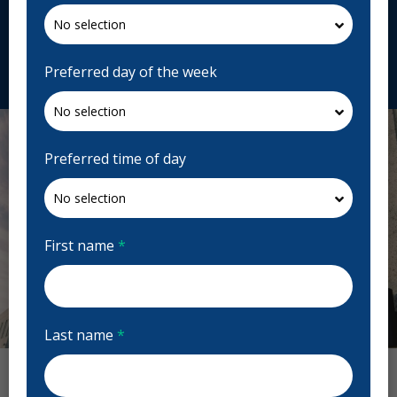
Canada
anjoucentredentaire.com
Request Appointment
Preferred day of the week
Preferred time of day
First name
*
Last name
*
Previous
Next
Anjou Centre dentaire d'urgence