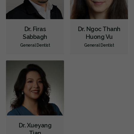
Dr. Firas
Dr. Ngoc Thanh
Sabbagh
Huong Vu
General Dentist
General Dentist
Dr. Xueyang
Tian