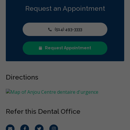
Request an Appointment
(514) 493-3333
Request Appointment
Directions
Refer this Dental Office