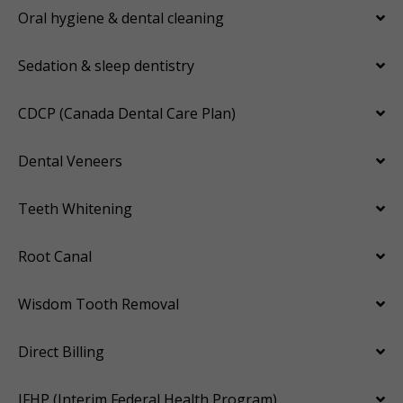
Oral hygiene & dental cleaning
Sedation & sleep dentistry
CDCP (Canada Dental Care Plan)
Dental Veneers
Teeth Whitening
Root Canal
Wisdom Tooth Removal
Direct Billing
IFHP (Interim Federal Health Program)