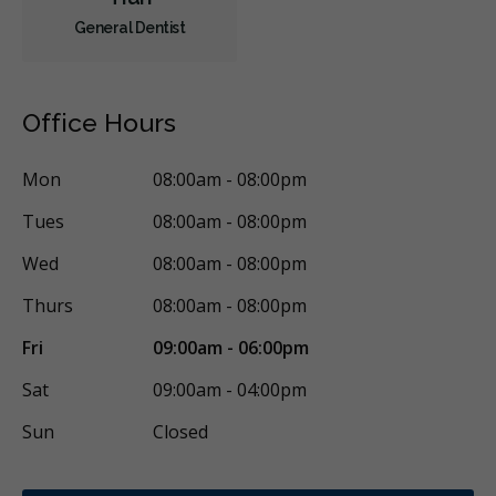
General Dentist
Office Hours
Mon
08:00am - 08:00pm
Tues
08:00am - 08:00pm
Wed
08:00am - 08:00pm
Thurs
08:00am - 08:00pm
Fri
09:00am - 06:00pm
Sat
09:00am - 04:00pm
Sun
Closed