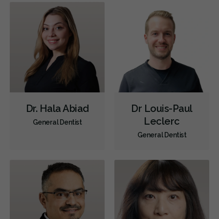
Dr. Hala Abiad
Dr Louis-Paul
Leclerc
General Dentist
General Dentist