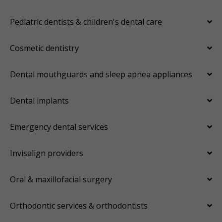
Pediatric dentists & children's dental care
Cosmetic dentistry
Dental mouthguards and sleep apnea appliances
Dental implants
Emergency dental services
Invisalign providers
Oral & maxillofacial surgery
Orthodontic services & orthodontists