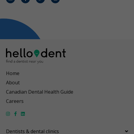
Email
Facebook
Twitter
Instagram
Home
About
Canadian Dental Health Guide
Careers
Dentists & dental clinics