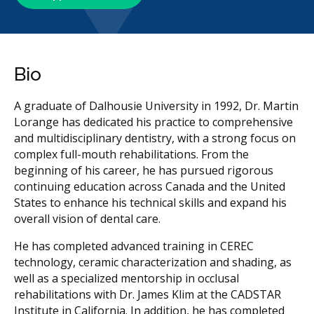
Bio
A graduate of Dalhousie University in 1992, Dr. Martin
Lorange has dedicated his practice to comprehensive
and multidisciplinary dentistry, with a strong focus on
complex full-mouth rehabilitations. From the
beginning of his career, he has pursued rigorous
continuing education across Canada and the United
States to enhance his technical skills and expand his
overall vision of dental care.
He has completed advanced training in CEREC
technology, ceramic characterization and shading, as
well as a specialized mentorship in occlusal
rehabilitations with Dr. James Klim at the CADSTAR
Institute in California. In addition, he has completed