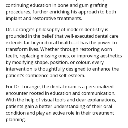
continuing education in bone and gum grafting
procedures, further enriching his approach to both
implant and restorative treatments.
Dr. Lorange’s philosophy of modern dentistry is
grounded in the belief that well-executed dental care
extends far beyond oral health—it has the power to
transform lives. Whether through restoring worn
teeth, replacing missing ones, or improving aesthetics
by modifying shape, position, or colour, every
intervention is thoughtfully designed to enhance the
patient’s confidence and self-esteem.
For Dr. Lorange, the dental exam is a personalized
encounter rooted in education and communication.
With the help of visual tools and clear explanations,
patients gain a better understanding of their oral
condition and play an active role in their treatment
planning.