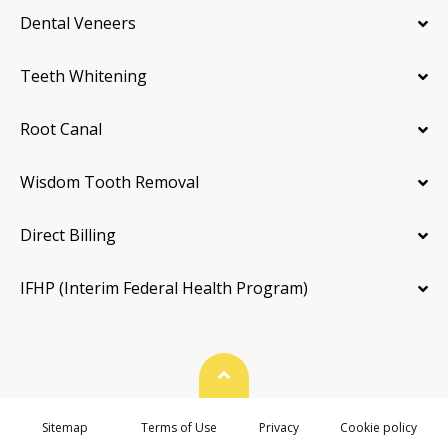
Dental Veneers
Teeth Whitening
Root Canal
Wisdom Tooth Removal
Direct Billing
IFHP (Interim Federal Health Program)
Back To Top
Sitemap
Terms of Use
Privacy
Cookie policy