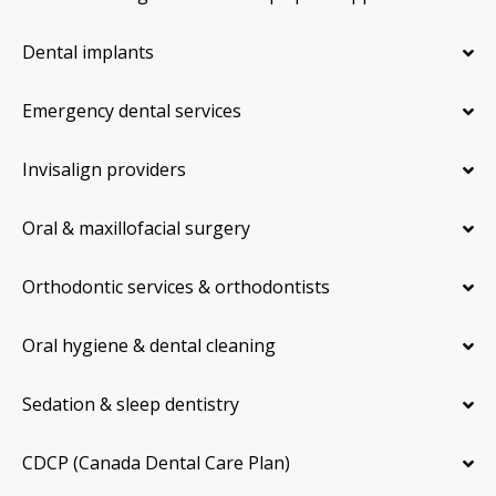
Dental implants
Emergency dental services
Invisalign providers
Oral & maxillofacial surgery
Orthodontic services & orthodontists
Oral hygiene & dental cleaning
Sedation & sleep dentistry
CDCP (Canada Dental Care Plan)