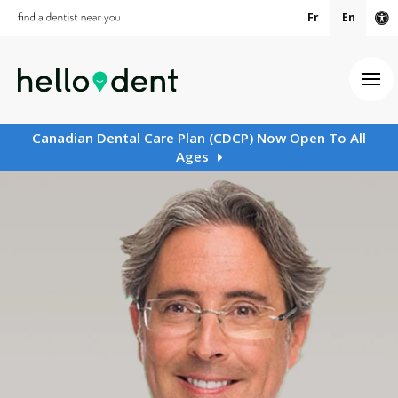
Fr
En
Ac
Ope
Canadian Dental Care Plan (CDCP) Now Open To All
Ages