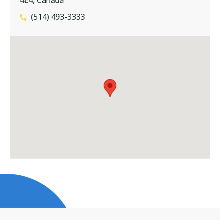
(514) 493-3333