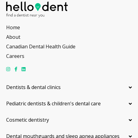
Home
About
Canadian Dental Health Guide
Careers
Dentists & dental clinics
Pediatric dentists & children's dental care
Cosmetic dentistry
Dental mouthguards and sleep apnea appliances