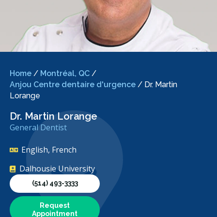
Home
/
Montréal, QC
/
Anjou Centre dentaire d'urgence
/
Dr. Martin
Lorange
Dr. Martin Lorange
General Dentist
English, French
Dalhousie University
(514) 493-3333
Request
Appointment