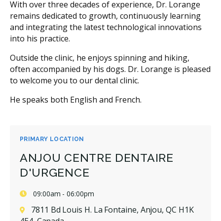
With over three decades of experience, Dr. Lorange
remains dedicated to growth, continuously learning
and integrating the latest technological innovations
into his practice.
Outside the clinic, he enjoys spinning and hiking,
often accompanied by his dogs. Dr. Lorange is pleased
to welcome you to our dental clinic.
He speaks both English and French.
PRIMARY LOCATION
ANJOU CENTRE DENTAIRE
D'URGENCE
09:00am - 06:00pm
7811 Bd Louis H. La Fontaine, Anjou, QC H1K
4E4, Canada