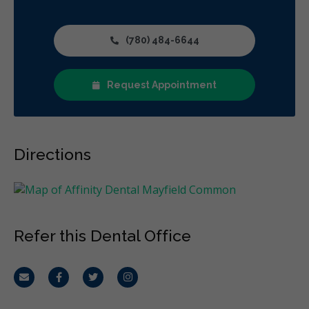
Restorative
Sedation
Direct Billing
CDCP (Canada Dental Care Plan)
Less
(780) 484-6644
Request Appointment
Directions
Refer this Dental Office
Email
Facebook
Twitter
Instagram