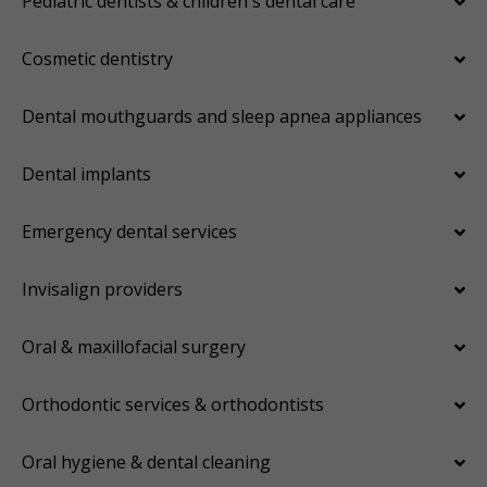
Pediatric dentists & children's dental care
Cosmetic dentistry
Dental mouthguards and sleep apnea appliances
Dental implants
Emergency dental services
Invisalign providers
Oral & maxillofacial surgery
Orthodontic services & orthodontists
Oral hygiene & dental cleaning