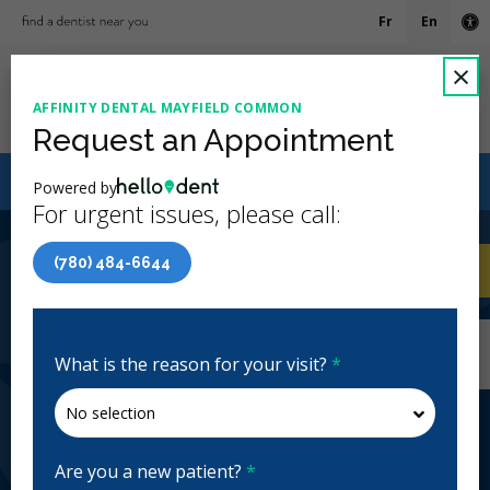
Fr
En
Ac
C
×
AFFINITY DENTAL MAYFIELD COMMON
Ope
Request an Appointment
Canadian Dental Care Plan (CDCP) Now Open To All
Powered by
Ages
For urgent issues, please call:
4.9 Stars
(429)
(780) 484-6644
Home
/
Edmonton, AB
/
Affinity Dental
CA
Mayfield Common
Home
/
Edmonton, AB
/
Affinity Dental
Mayfield Common
What is the reason for your visit?
*
Affinity Dental Mayfield Common
General Dentistry, Emergency: Business Hours
Closed | Full Hours
Are you a new patient?
*
264 Mayfield Common Northwest, Edmonton, AB