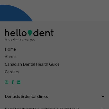
Home
About
Canadian Dental Health Guide
Careers
Dentists & dental clinics