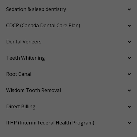
Sedation & sleep dentistry
CDCP (Canada Dental Care Plan)
Dental Veneers
Teeth Whitening
Root Canal
Wisdom Tooth Removal
Direct Billing
IFHP (Interim Federal Health Program)