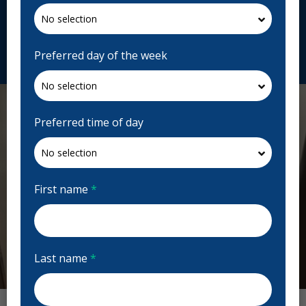
T5P 4B3, Canada
affinitydentalmayfieldcommon.ca
Request Appointment
Preferred day of the week
Preferred time of day
First name
*
Last name
*
Previous
Next