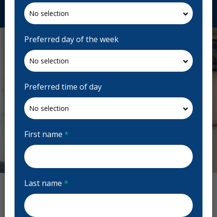
Request Appointment
Preferred day of the week
Preferred time of day
First name
*
Previous
Next
Last name
*
Capitol Dentistry Reviews