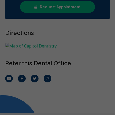
Request Appointment
Directions
Refer this Dental Office
Email
Facebook
Twitter
Instagram