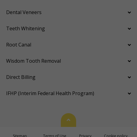
Dental Veneers
Teeth Whitening
Root Canal
Wisdom Tooth Removal
Direct Billing
IFHP (Interim Federal Health Program)
Back To Top
Sitemap
Terms of Use
Privacy
Cookie policy