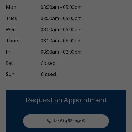
Mon
08:00am - 05:00pm
Oral Exams
Hygiene Cleanings
Bridges
Crowns
Tues
08:00am - 05:00pm
Endodontic Surgery
Fillings
Inlays/Onlays
Wed
08:00am - 05:00pm
Same-Day Restorations
Botox - Therapeutic
Thurs
08:00am - 05:00pm
Dental Anxiety Management
General Anesthesia
Fri
08:00am - 02:00pm
Sedation - Nitrous Oxide
Sedation - Oral
Sat
Closed
Dental Appliances
Children's Dental Services
Sun
Closed
Cosmetic Services
Dentures
Diagnostics
Emergency Services
Endodontics
Oral Surgery
Orthodontics
Periodontics
Preventative Hygiene & Cleaning
Request an Appointment
Restorative
Sedation
CDCP (Canada Dental Care Plan)
Less
(416) 488-0916