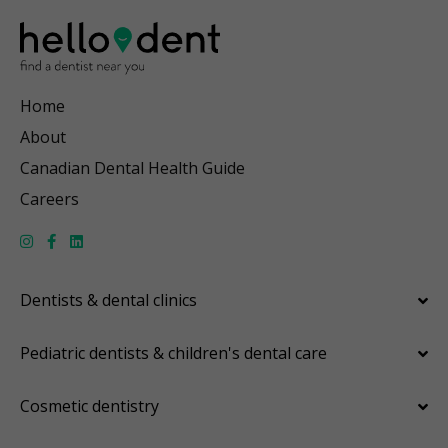
Home
About
Canadian Dental Health Guide
Careers
Dentists & dental clinics
Pediatric dentists & children's dental care
Cosmetic dentistry