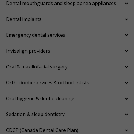
Dental mouthguards and sleep apnea appliances
Dental implants
Emergency dental services
Invisalign providers
Oral & maxillofacial surgery
Orthodontic services & orthodontists
Oral hygiene & dental cleaning
Sedation & sleep dentistry
CDCP (Canada Dental Care Plan)