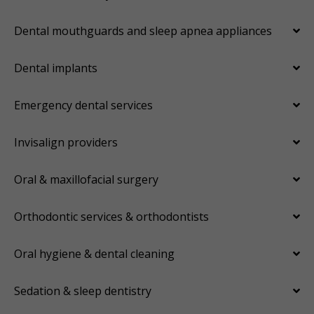
Dental mouthguards and sleep apnea appliances
Dental implants
Emergency dental services
Invisalign providers
Oral & maxillofacial surgery
Orthodontic services & orthodontists
Oral hygiene & dental cleaning
Sedation & sleep dentistry