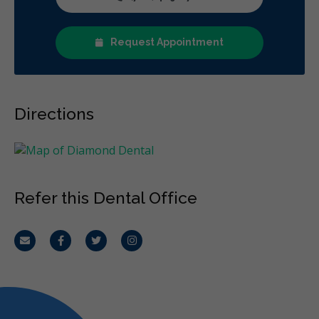
Diagnostics
Emergency Services
Endodontics
Oral Surgery
Orthodontics
Periodontics
Request Appointment
Preventative Hygiene & Cleaning
Restorative
Sedation
Less
Directions
Refer this Dental Office
Email
Facebook
Twitter
Instagram