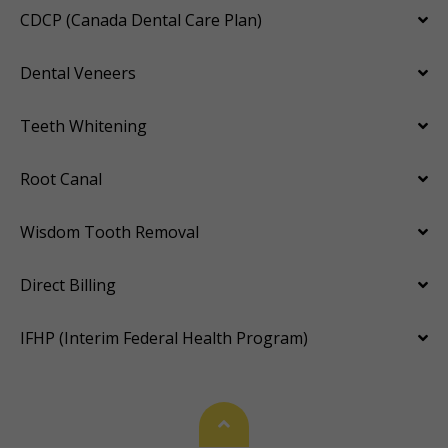
CDCP (Canada Dental Care Plan)
Dental Veneers
Teeth Whitening
Root Canal
Wisdom Tooth Removal
Direct Billing
IFHP (Interim Federal Health Program)
Back To Top