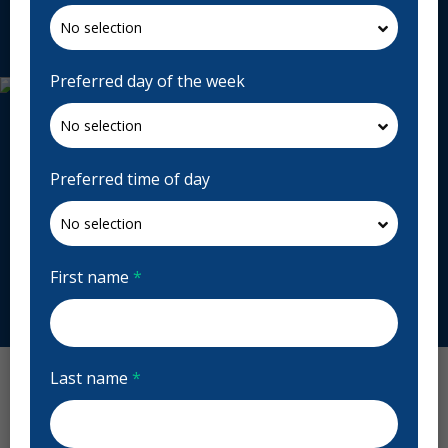
Request Appointment
Preferred day of the week
Preferred time of day
First name
*
Last name
*
Diamond Dental Reviews