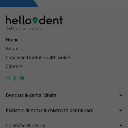
Home
About
Canadian Dental Health Guide
Careers
Dentists & dental clinics
Pediatric dentists & children's dental care
Cosmetic dentistry