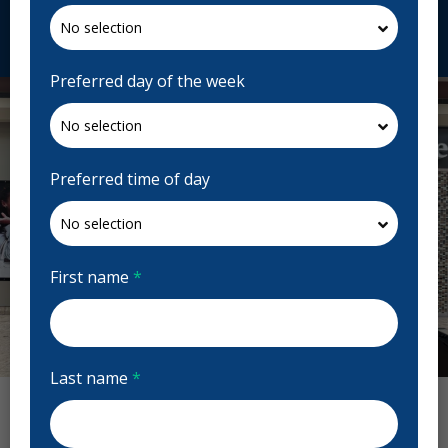
Request Appointment
Preferred day of the week
Preferred time of day
First name
*
Previous
Next
Last name
*
Gloucester Dental Centre Reviews