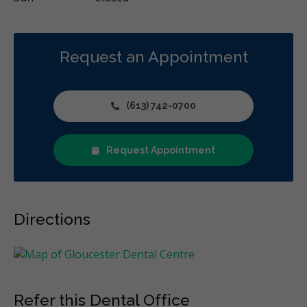
Request an Appointment
(613) 742-0700
Request Appointment
Directions
Refer this Dental Office