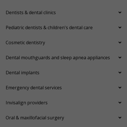
Dentists & dental clinics
Pediatric dentists & children's dental care
Cosmetic dentistry
Dental mouthguards and sleep apnea appliances
Dental implants
Emergency dental services
Invisalign providers
Oral & maxillofacial surgery