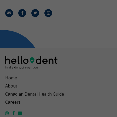
Email
Facebook
Twitter
Instagram
Home
About
Canadian Dental Health Guide
Careers