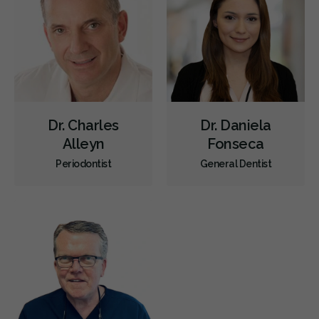
Sedation
CDCP (Canada Dental Care Plan)
Less
Dr. Charles
Dr. Daniela
Alleyn
Fonseca
Periodontist
General Dentist