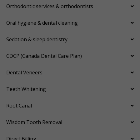
Orthodontic services & orthodontists
Oral hygiene & dental cleaning
Sedation & sleep dentistry
CDCP (Canada Dental Care Plan)
Dental Veneers
Teeth Whitening
Root Canal
Wisdom Tooth Removal
Direct Billing