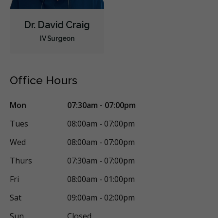
Dr. David Craig
IV Surgeon
Office Hours
Mon
07:30am - 07:00pm
Tues
08:00am - 07:00pm
Wed
08:00am - 07:00pm
Thurs
07:30am - 07:00pm
Fri
08:00am - 01:00pm
Sat
09:00am - 02:00pm
Sun
Closed