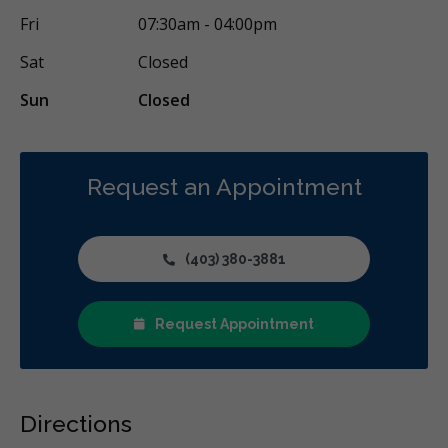
Fri
07:30am - 04:00pm
Sat
Closed
Sun
Closed
Request an Appointment
(403) 380-3881
Request Appointment
Directions