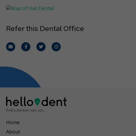
Refer this Dental Office
Email
Facebook
Twitter
Instagram
Home
About