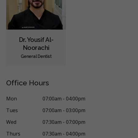
Dr. Yousif Al-
Noorachi
General Dentist
Office Hours
Mon
07:00am - 04:00pm
Tues
07:00am - 03:00pm
Wed
07:30am - 07:00pm
Thurs
07:30am - 04:00pm