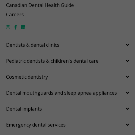
Canadian Dental Health Guide
Careers
Dentists & dental clinics
Pediatric dentists & children's dental care
Cosmetic dentistry
Dental mouthguards and sleep apnea appliances
Dental implants
Emergency dental services