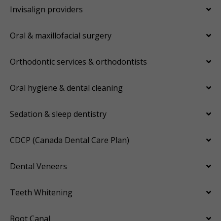
Invisalign providers
Oral & maxillofacial surgery
Orthodontic services & orthodontists
Oral hygiene & dental cleaning
Sedation & sleep dentistry
CDCP (Canada Dental Care Plan)
Dental Veneers
Teeth Whitening
Root Canal