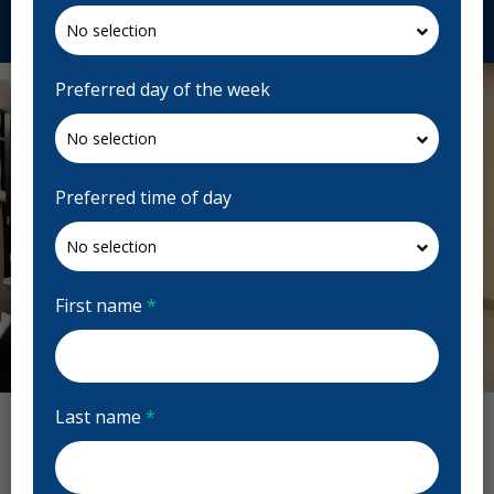
Request Appointment
Preferred day of the week
Preferred time of day
First name
*
Previous
Next
Last name
*
Hall Dental Reviews