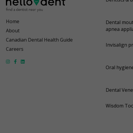
Home
Dental mout
apnea appli
About
Canadian Dental Health Guide
Invisalign p
Careers
Oral hygiene
Dental Vene
Wisdom Too