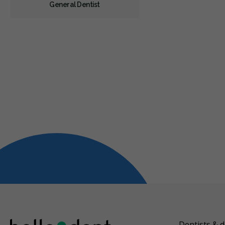
General Dentist
Dentists & d