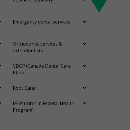
Emergency dental services
Orthodontic services &
orthodontists
CDCP (Canada Dental Care
Plan)
Root Canal
IFHP (Interim Federal Health
Program)