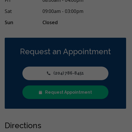
ment was for my teenage daughter. From
Saturday afte
re
Sat
09:00am - 03:00pm
Sun
Closed
Request an Appointment
(204) 786-8451
Request Appointment
Directions