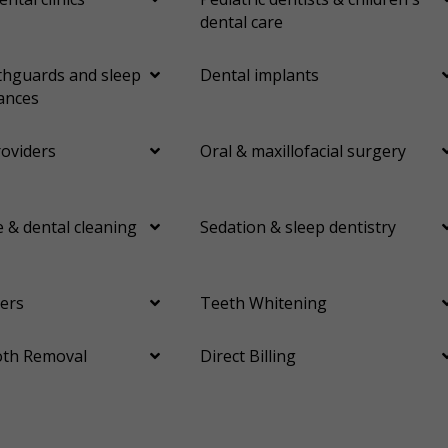
dental care
hguards and sleep
Dental implants
ances
roviders
Oral & maxillofacial surgery
 & dental cleaning
Sedation & sleep dentistry
ers
Teeth Whitening
th Removal
Direct Billing