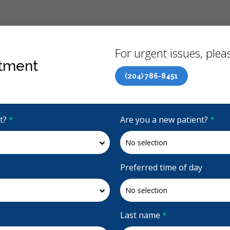
Back
For urgent issues, pleas
tment
(204) 786-8451
Canadian Dental Care Plan (CDCP) Now Open To All Ages
it?
*
Are you a new patient?
*
e
4.6 Stars
(46)
Request Appointment
Preferred time of day
e
 Ave
Last name
*