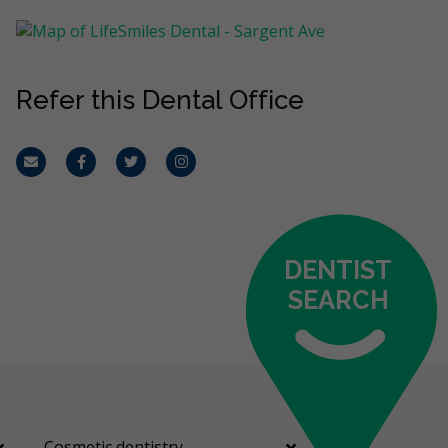
Refer this Dental Office
Email
Facebook
Twitter
Instagram
DENTIST
SEARCH
Cosmetic dentistry