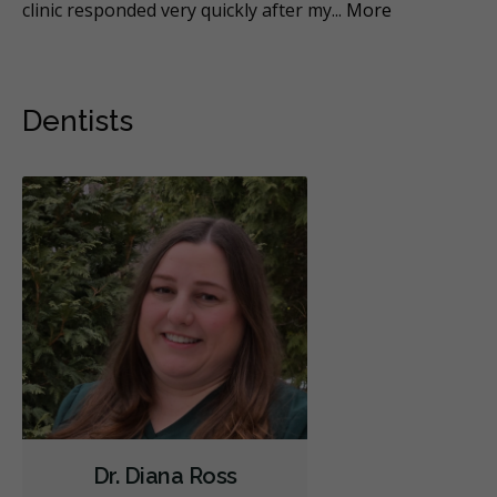
al
...
clinic responded very quickly after my
...
More
it 
Dentists
Dr. Diana Ross