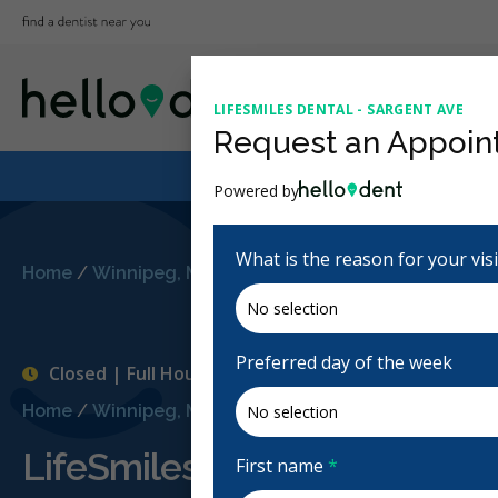
LIFESMILES DENTAL - SARGENT AVE
Request an Appoin
Powered by
What is the reason for your vis
Home
/
Winnipeg, MB
/
LifeSmiles Dental - Sargent Av
Preferred day of the week
Closed | Full Hours
Home
/
Winnipeg, MB
/
LifeSmiles Dental - Sargent Av
LifeSmiles Dental - Sargent
First name
*