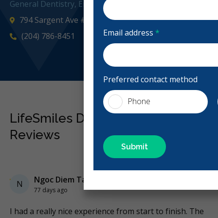
General Dentistry, Emergency: Business Hours
794 Sargent Ave #10, Winnipeg, MB R3G 1Z6, Canada
Email address
*
(204) 786-8451
Preferred contact method
Phone
LifeSmiles Dental - Sargent Ave
Reviews
Previous
Next
Stars
Ngoc Diem Ta
5
N
77 days ago
e
I had a really nice experience from start to finish. The
Ni