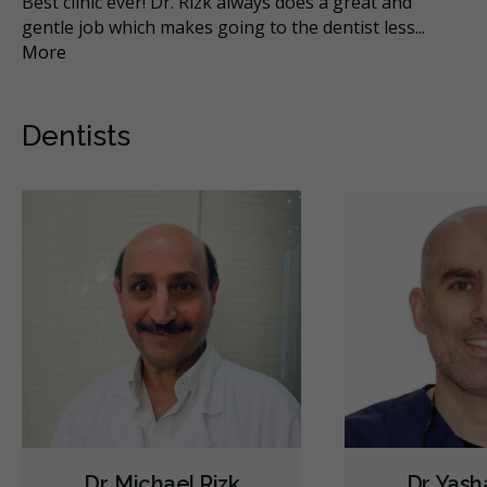
n
Best clinic ever! Dr. Rizk always does a great and
Wa
gentle job which makes going to the dentist less
...
off
More
Mo
Dentists
Dr. Michael Rizk
Dr. Yas