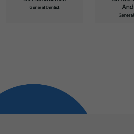
Anda
General Dentist
General