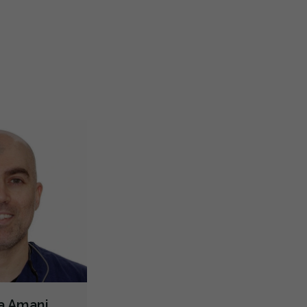
s looking for a new dentist downtown near the
+++ Than
ice and tried O’Connor Dental due to all the five
...
with ant
TMJ/TMD Diagnosis
X-rays - Panoramic
Dental Lasers
re
More
Emergency - Business Hours
Root Canals
Bone Grafting
Dental Implants
Extractions/Wisdom Teeth Removal
Frenectomies
Oral Exams
Hygiene Cleanings
Bridges
Crowns
Fillings
Inlays/Onlays
Dental Appliances
Cosmetic Services
Dentures
Diagnostics
Emergency Services
Endodontics
Oral Surgery
Preventative Hygiene & Cleaning
Restorative
CDCP (Canada Dental Care Plan)
Less
ha Amani