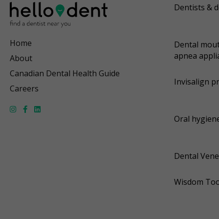
Dentists & d
Home
Dental mout
apnea appli
About
Canadian Dental Health Guide
Invisalign p
Careers
Oral hygiene
Dental Vene
Wisdom Too