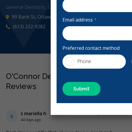
General Dentistry, Emergency: Business Hours
99 Bank St, Ottawa, ON K1P 6B9, Canada
Email address
*
(613) 232-9282
oconnord
Preferred contact method
Phone
O'Connor Dental Health Group
Reviews
Previous
Next
Stars
s mariella h
5
s
44 days ago