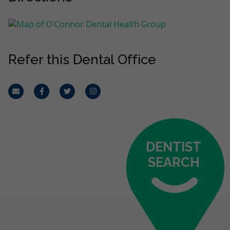
Refer this Dental Office
Email
Facebook
Twitter
Instagram
DENTIST
SEARCH