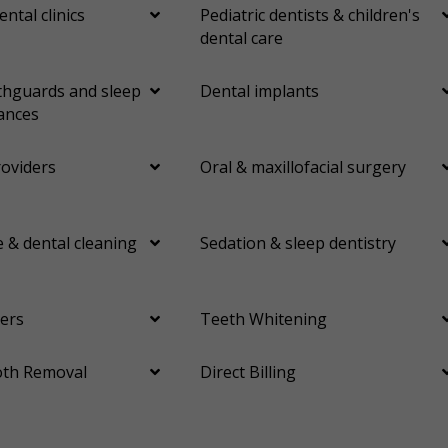
ental clinics
Pediatric dentists & children's
dental care
hguards and sleep
Dental implants
ances
roviders
Oral & maxillofacial surgery
 & dental cleaning
Sedation & sleep dentistry
ers
Teeth Whitening
th Removal
Direct Billing