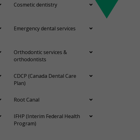
Cosmetic dentistry
Emergency dental services
Orthodontic services &
orthodontists
CDCP (Canada Dental Care
Plan)
Root Canal
IFHP (Interim Federal Health
Program)