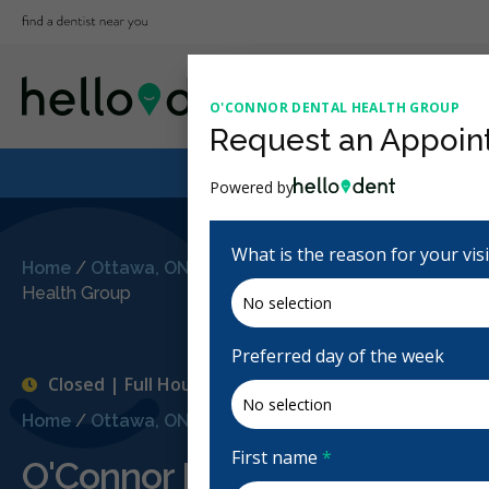
O'CONNOR DENTAL HEALTH GROUP
Request an Appoin
Powered by
What is the reason for your vis
Home
/
Ottawa, ON
/
O'Connor Dental
Health Group
Preferred day of the week
Closed | Full Hours
Home
/
Ottawa, ON
/
O'Connor Dental Health Group
First name
*
O'Connor Dental Health Gro