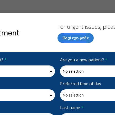
Back
For urgent issues, pleas
tment
(613) 232-9282
Canadian Dental Care Plan (CDCP) Now Open To All Ages
it?
*
Are you a new patient?
*
5 Stars
(164)
Request Appointment
Preferred time of day
Last name
*
up