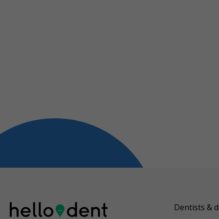
Dentists & d