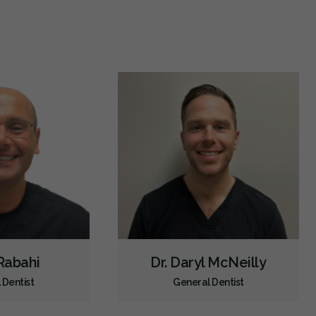
Dental Implants
Extractions/Wisdom Teeth Removal
Frenectomies
Invisalign
Oral Exams
Hygiene Cleanings
Sealants
Bridges
Crowns
Fillings
Inlays/Onlays
Same-Day Restorations
Botox - Therapeutic
Dental Anxiety Management
Dental Appliances
Children's Dental Services
Cosmetic Services
Dentures
Diagnostics
Emergency Services
Endodontics
Oral Surgery
Orthodontics
Preventative Hygiene & Cleaning
Restorative
Sedation
Direct Billing
 Rabahi
Dr. Daryl McNeilly
CDCP (Canada Dental Care Plan)
Less
 Dentist
General Dentist