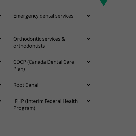
Emergency dental services
Orthodontic services &
orthodontists
CDCP (Canada Dental Care
Plan)
Root Canal
IFHP (Interim Federal Health
Program)