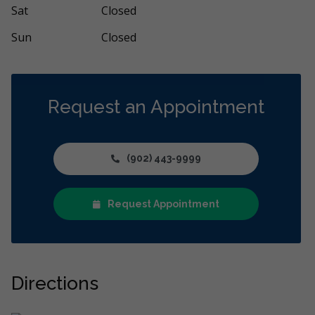
Sat
Closed
Sun
Closed
Request an Appointment
(902) 443-9999
Request Appointment
Directions