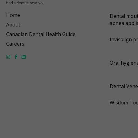
Home
Dental mout
apnea appli
About
Canadian Dental Health Guide
Invisalign p
Careers
Oral hygiene
Dental Vene
Wisdom Too