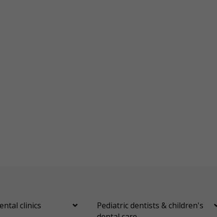
ental clinics
Pediatric dentists & children's
dental care