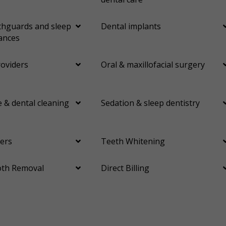
hguards and sleep
Dental implants
ances
roviders
Oral & maxillofacial surgery
 & dental cleaning
Sedation & sleep dentistry
ers
Teeth Whitening
th Removal
Direct Billing