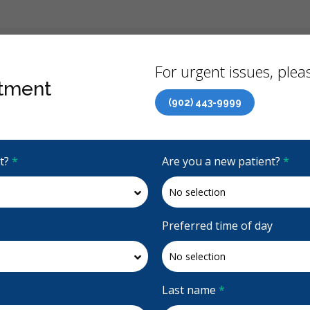
Back
For urgent issues, pleas
tment
(902) 443-9999
Canadian Dental Care Plan (CDCP) Now Open To All Ages
it?
*
Are you a new patient?
*
4.9 Stars
(590)
Request Appointment
Preferred time of day
Last name
*
Accepting CDCP Coverage