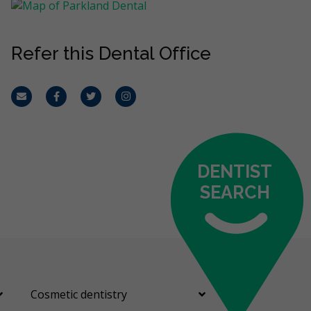
Refer this Dental Office
Email
Facebook
Twitter
Instagram
DENTIST
SEARCH
Cosmetic dentistry