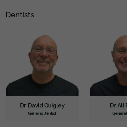
Dentists
Dr. David Quigley
Dr. Ali
General Dentist
General