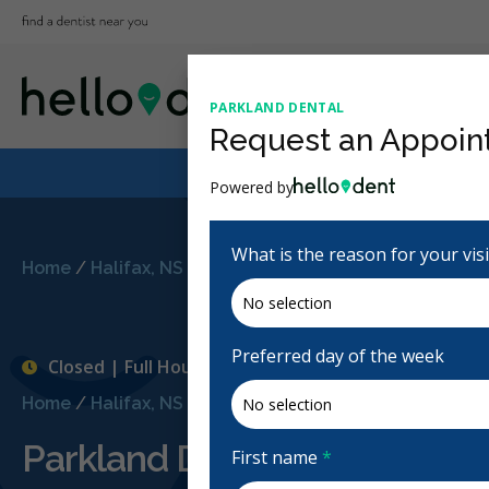
PARKLAND DENTAL
Request an Appoin
Powered by
What is the reason for your vis
Home
/
Halifax, NS
/
Parkland Dental
Preferred day of the week
Closed | Full Hours
Home
/
Halifax, NS
/
Parkland Dental
Parkland Dental
First name
*