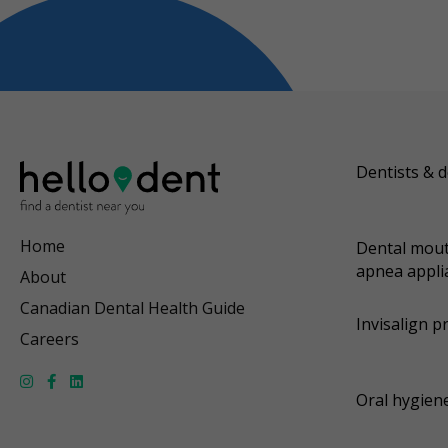
Dentists & d
Home
Dental mout
apnea appli
About
Canadian Dental Health Guide
Invisalign p
Careers
Oral hygiene