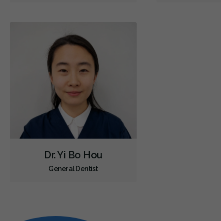
Dr. Yi Bo Hou
General Dentist