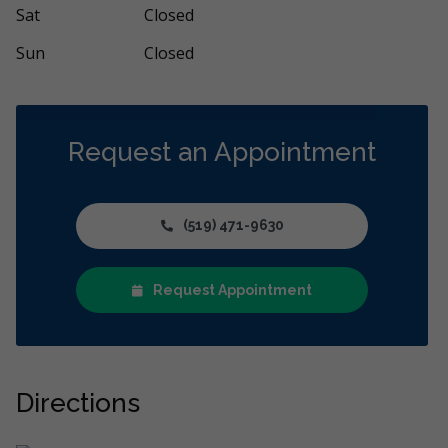
Sat
Closed
Sun
Closed
Request an Appointment
(519) 471-9630
Request Appointment
Directions