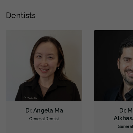
Dentists
Dr. Angela Ma
Dr. 
Alkha
General Dentist
General