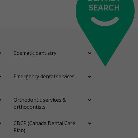
SEARCH
Cosmetic dentistry
Emergency dental services
Orthodontic services &
orthodontists
CDCP (Canada Dental Care
Plan)