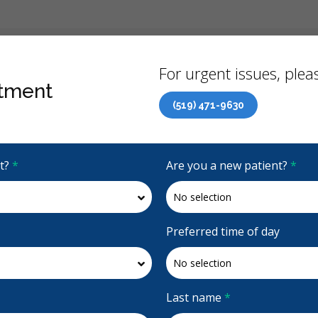
Back
For urgent issues, pleas
tment
(519) 471-9630
Canadian Dental Care Plan (CDCP) Now Open To All Ages
it?
*
Are you a new patient?
*
4.8 Stars
(312)
Request Appointment
Preferred time of day
Last name
*
Accepting CDCP Coverage