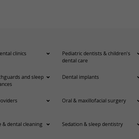
ental clinics
Pediatric dentists & children's
dental care
hguards and sleep
Dental implants
ances
roviders
Oral & maxillofacial surgery
 & dental cleaning
Sedation & sleep dentistry