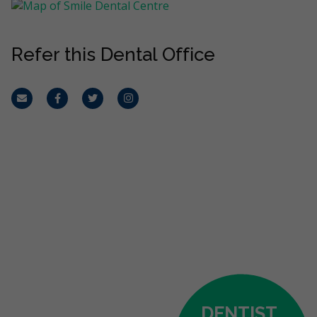
Refer this Dental Office
Email
Facebook
Twitter
Instagram
DENTIST