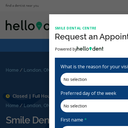
SMILE DENTAL CENTRE
Request an Appoin
Powered by
What is the reason for your vis
Home
/
London, ON
/
Smile Dental Centre
Preferred day of the week
Closed | Full Hours
Home
/
London, ON
/
Smile Dental Centre
Smile Dental Centre
First name
*