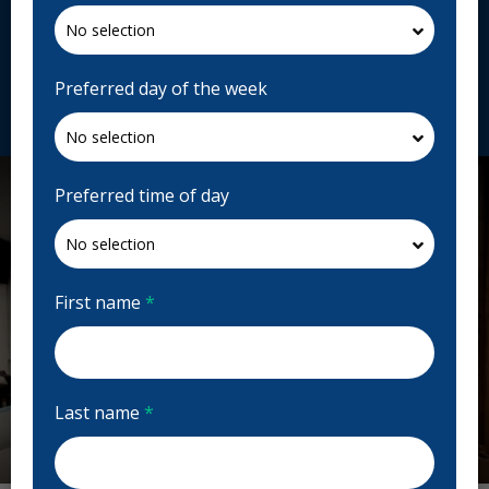
2960 Kingsway Dr Unit K004A, Kitchener, ON N2C
1X1, Canada
toothworks.com
Preferred day of the week
Request Appointment
Preferred time of day
First name
*
Last name
*
Previous
Next