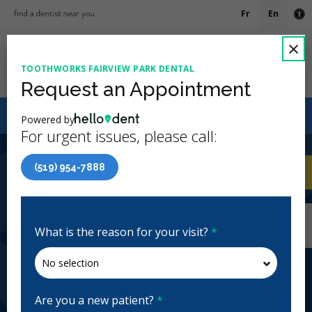
Fr
En
Ac
C
×
TOOTHWORKS FAIRVIEW PARK DENTAL
Ope
Request an Appointment
Canadian Dental Care Plan (CDCP) Now Open To All
Powered by
Ages
For urgent issues, please call:
4.5 Stars
(780)
(519) 954-7888
Home
/
Kitchener, ON
/
Toothworks Fairview
CA
Park Dental
Home
/
Kitchener, ON
/
Toothworks Fairview
Park Dental
What is the reason for your visit?
*
Toothworks Fairview Park Dental
General Dentistry, Emergency: Business Hours,
Evenings, Weekends
Are you a new patient?
*
Closed | Full Hours