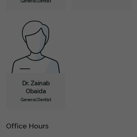
General Dentist
Dental Anxiety Management
Sedation - Nitrous Oxide
Dental Appliances
Children's Dental Services
Cosmetic Services
Dentures
Diagnostics
Emergency Services
Endodontics
Oral Surgery
Orthodontics
Periodontics
Preventative Hygiene & Cleaning
Restorative
Sedation
CDCP (Canada Dental Care Plan)
Less
Dr. Zainab
Obaida
General Dentist
Office Hours