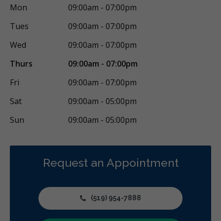
Mon
09:00am - 07:00pm
Tues
09:00am - 07:00pm
Wed
09:00am - 07:00pm
Thurs
09:00am - 07:00pm
Fri
09:00am - 07:00pm
Sat
09:00am - 05:00pm
Sun
09:00am - 05:00pm
Request an Appointment
(519) 954-7888