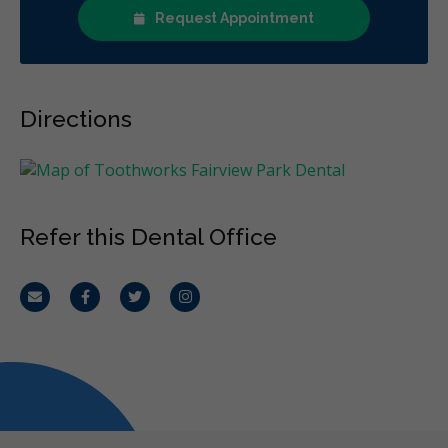
Request Appointment
Directions
Refer this Dental Office
Email
Facebook
Twitter
Instagram