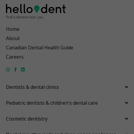
Home
About
Canadian Dental Health Guide
Careers
Dentists & dental clinics
Pediatric dentists & children's dental care
Cosmetic dentistry