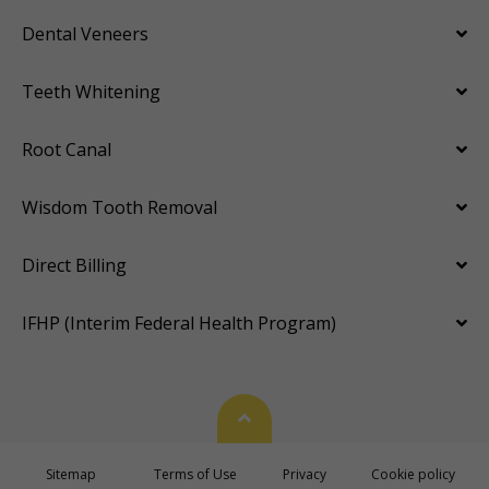
Dental Veneers
Teeth Whitening
Root Canal
Wisdom Tooth Removal
Direct Billing
IFHP (Interim Federal Health Program)
Back To Top
Sitemap
Terms of Use
Privacy
Cookie policy