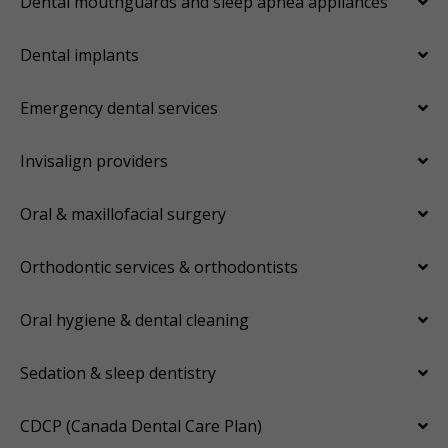
Dental mouthguards and sleep apnea appliances
Dental implants
Emergency dental services
Invisalign providers
Oral & maxillofacial surgery
Orthodontic services & orthodontists
Oral hygiene & dental cleaning
Sedation & sleep dentistry
CDCP (Canada Dental Care Plan)