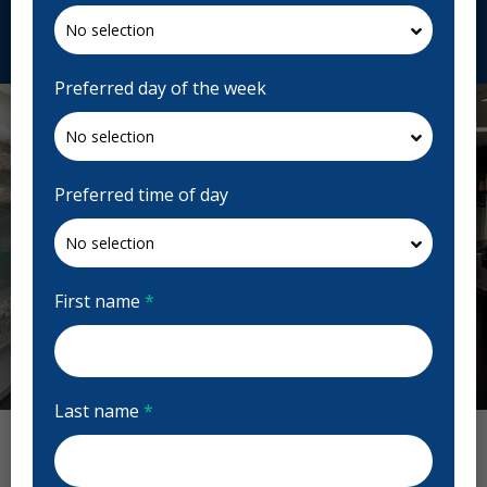
Request Appointment
Preferred day of the week
Preferred time of day
First name
*
Previous
Next
Last name
*
Allegra Dental Reviews