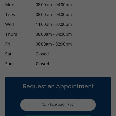
Mon
08:00am - 04:00pm
Tues
08:00am - 04:00pm
Wed
11:00am - 07:00pm
Thurs
08:00am - 04:00pm
Fri
08:00am - 02:00pm
Sat
Closed
Sun
Closed
Request an Appointment
(613) 225-5707