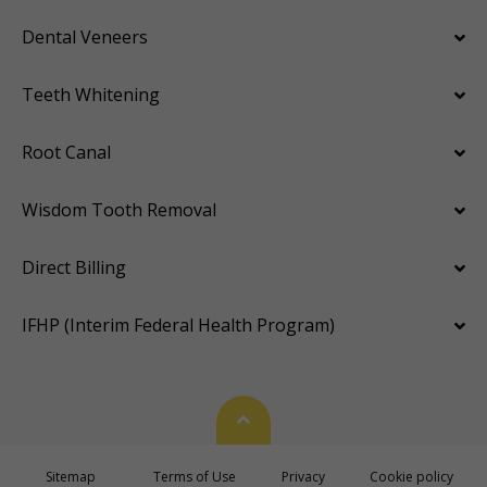
Dental Veneers
Teeth Whitening
Root Canal
Wisdom Tooth Removal
Direct Billing
IFHP (Interim Federal Health Program)
Back To Top
Sitemap
Terms of Use
Privacy
Cookie policy