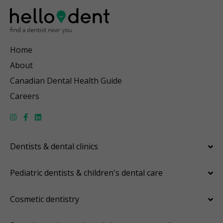
Home
About
Canadian Dental Health Guide
Careers
Dentists & dental clinics
Pediatric dentists & children's dental care
Cosmetic dentistry