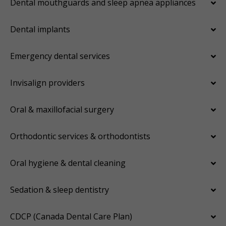
Dental mouthguards and sleep apnea appliances
Dental implants
Emergency dental services
Invisalign providers
Oral & maxillofacial surgery
Orthodontic services & orthodontists
Oral hygiene & dental cleaning
Sedation & sleep dentistry
CDCP (Canada Dental Care Plan)