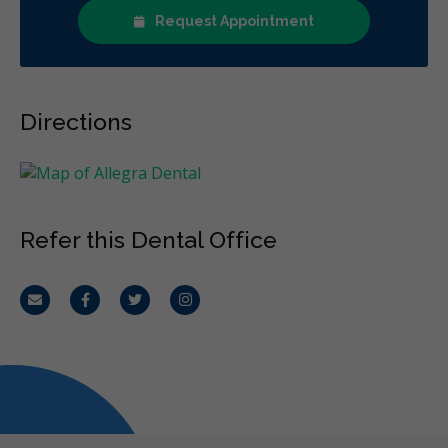
Request Appointment
Directions
Refer this Dental Office
Email
Facebook
Twitter
Instagram