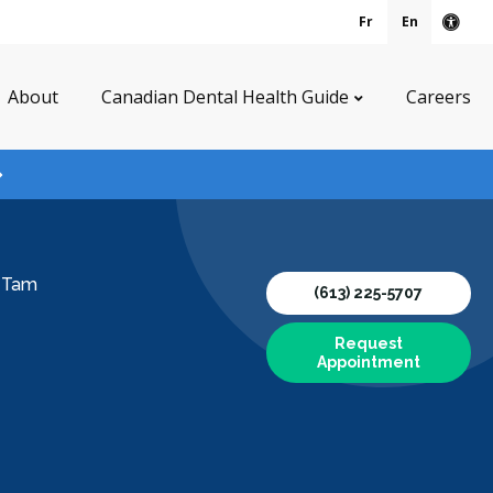
Fr
En
Acce
About
Canadian Dental Health Guide
Careers
y Tam
(613) 225-5707
Request
Appointment