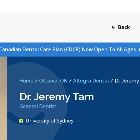
Back
Canadian Dental Care Plan (CDCP) Now Open To All Ages
Home
/
Ottawa, ON
/
Allegra Dental
/
Dr. Jerem
Dr. Jeremy Tam
General Dentist
University of Sydney