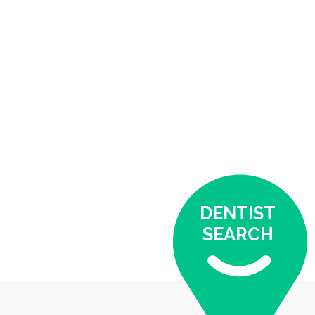
DENTIST
SEARCH