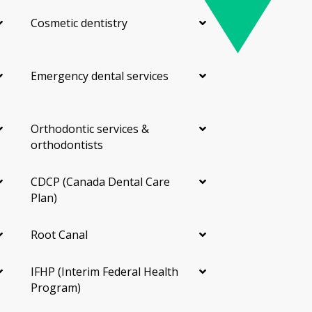
Cosmetic dentistry
Emergency dental services
Orthodontic services &
orthodontists
CDCP (Canada Dental Care
Plan)
Root Canal
IFHP (Interim Federal Health
Program)