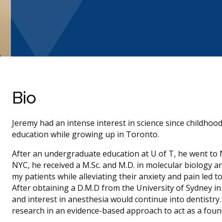
Bio
Jeremy had an intense interest in science since childhood
education while growing up in Toronto.
After an undergraduate education at U of T, he went to NY
NYC, he received a M.Sc. and M.D. in molecular biology a
my patients while alleviating their anxiety and pain led t
After obtaining a D.M.D from the University of Sydney in
and interest in anesthesia would continue into dentistry
research in an evidence-based approach to act as a found