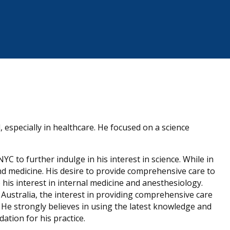
, especially in healthcare. He focused on a science
C to further indulge in his interest in science. While in
nd medicine. His desire to provide comprehensive care to
o his interest in internal medicine and anesthesiology.
 Australia, the interest in providing comprehensive care
. He strongly believes in using the latest knowledge and
ation for his practice.