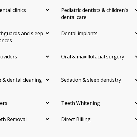
ental clinics
Pediatric dentists & children's
dental care
hguards and sleep
Dental implants
ances
roviders
Oral & maxillofacial surgery
 & dental cleaning
Sedation & sleep dentistry
ers
Teeth Whitening
th Removal
Direct Billing