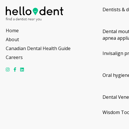
Dentists & d
Home
Dental mout
apnea appli
About
Canadian Dental Health Guide
Invisalign p
Careers
Oral hygiene
Dental Vene
Wisdom Too