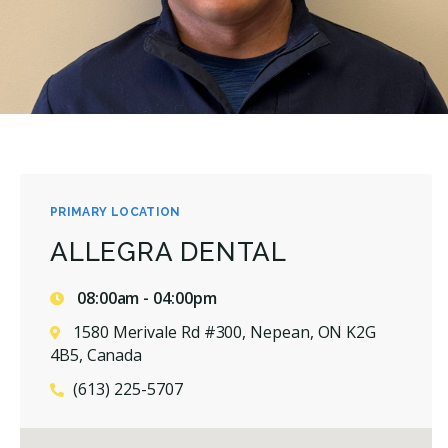
PRIMARY LOCATION
ALLEGRA DENTAL
08:00am - 04:00pm
1580 Merivale Rd #300, Nepean, ON K2G
4B5, Canada
(613) 225-5707