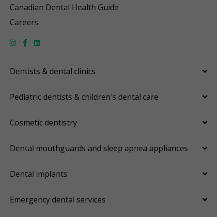
Canadian Dental Health Guide
Careers
Dentists & dental clinics
Pediatric dentists & children's dental care
Cosmetic dentistry
Dental mouthguards and sleep apnea appliances
Dental implants
Emergency dental services