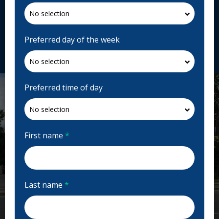
2060 Av. Victoria, Greenfield Park, QC J4V 1M8,
Canada
fr.cliniquedentairesgrolang.ca
Preferred day of the week
Request Appointment
Preferred time of day
First name
*
Last name
*
Previous
Next