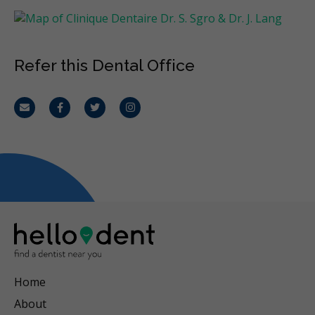
Refer this Dental Office
Email
Facebook
Twitter
Instagram
Home
About