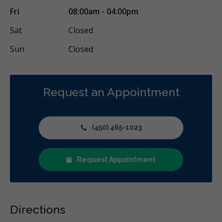
Fri
08:00am - 04:00pm
Sat
Closed
Sun
Closed
Request an Appointment
(450) 465-1023
Request Appointment
Directions