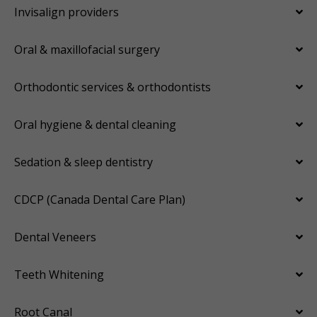
Invisalign providers
Oral & maxillofacial surgery
Orthodontic services & orthodontists
Oral hygiene & dental cleaning
Sedation & sleep dentistry
CDCP (Canada Dental Care Plan)
Dental Veneers
Teeth Whitening
Root Canal