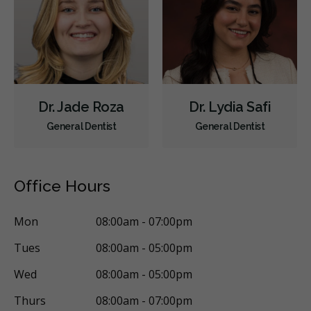
Dr. Jade Roza
Dr. Lydia Safi
General Dentist
General Dentist
Office Hours
Mon
08:00am - 07:00pm
Tues
08:00am - 05:00pm
Wed
08:00am - 05:00pm
Thurs
08:00am - 07:00pm