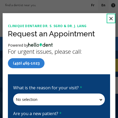
Fr
En
Ac
C
×
CLINIQUE DENTAIRE DR. S. SGRO & DR. J. LANG
Ope
Request an Appointment
Canadian Dental Care Plan (CDCP) Now Open To All
Powered by
Ages
For urgent issues, please call:
4.8 Stars
(627)
(450) 465-1023
Home
/
Longueuil, QC
/
Clinique Dentaire Dr. S.
CA
Sgro & Dr. J. Lang
Home
/
Longueuil, QC
/
Clinique Dentaire Dr. S.
Sgro & Dr. J. Lang
What is the reason for your visit?
*
Clinique Dentaire Dr. S. Sgro & Dr.
J. Lang
General Dentistry, Emergency: Business Hours
Are you a new patient?
*
Closed | Full Hours