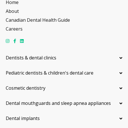
Home
About
Canadian Dental Health Guide
Careers
Dentists & dental clinics
Pediatric dentists & children's dental care
Cosmetic dentistry
Dental mouthguards and sleep apnea appliances
Dental implants