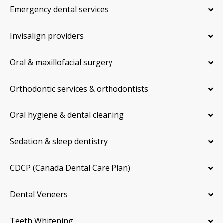
Emergency dental services
Invisalign providers
Oral & maxillofacial surgery
Orthodontic services & orthodontists
Oral hygiene & dental cleaning
Sedation & sleep dentistry
CDCP (Canada Dental Care Plan)
Dental Veneers
Teeth Whitening