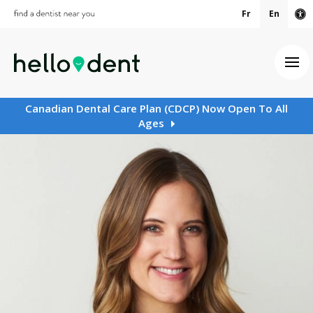
Fr
En
Ac
Ope
Canadian Dental Care Plan (CDCP) Now Open To All
Ages