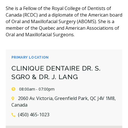
She is a Fellow of the Royal College of Dentists of
Canada (RCDC) and a diplomate of the American board
of Oral and Maxillofacial Surgery (ABOMS). She is a
member of the Quebec and American Associations of
Oral and Maxillofacial Surgeons.
PRIMARY LOCATION
CLINIQUE DENTAIRE DR. S.
SGRO & DR. J. LANG
08:00am - 07:00pm
2060 Av. Victoria, Greenfield Park, QC J4V 1M8,
Canada
(450) 465-1023