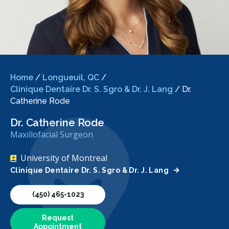
Home
/
Longueuil, QC
/
Clinique Dentaire Dr. S. Sgro & Dr. J. Lang
/
Dr.
Catherine Rode
Dr. Catherine Rode
Maxillofacial Surgeon
University of Montreal
Clinique Dentaire Dr. S. Sgro & Dr. J. Lang
(450) 465-1023
Request
Appointment