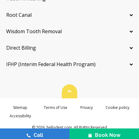
Root Canal
Wisdom Tooth Removal
Direct Billing
IFHP (Interim Federal Health Program)
Back To Top
Sitemap
Terms of Use
Privacy
Cookie policy
Accessibility
© 2026. hellodent.com. All Rights Reserved
Call
Book Now