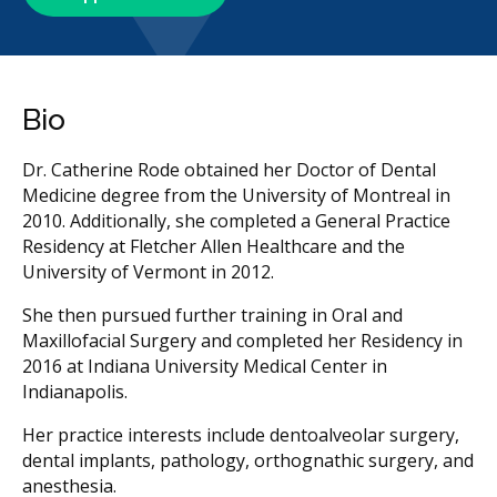
Bio
Dr. Catherine Rode obtained her Doctor of Dental
Medicine degree from the University of Montreal in
2010. Additionally, she completed a General Practice
Residency at Fletcher Allen Healthcare and the
University of Vermont in 2012.
She then pursued further training in Oral and
Maxillofacial Surgery and completed her Residency in
2016 at Indiana University Medical Center in
Indianapolis.
Her practice interests include dentoalveolar surgery,
dental implants, pathology, orthognathic surgery, and
anesthesia.