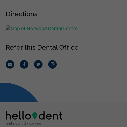
Directions
Refer this Dental Office
Email
Facebook
Twitter
Instagram