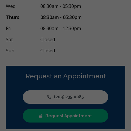
Wed
08:30am - 05:30pm
Thurs
08:30am - 05:30pm
Fri
08:30am - 12:30pm
Sat
Closed
Sun
Closed
Request an Appointment
(204) 235-0085
Request Appointment