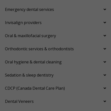
Emergency dental services
Invisalign providers
Oral & maxillofacial surgery
Orthodontic services & orthodontists
Oral hygiene & dental cleaning
Sedation & sleep dentistry
CDCP (Canada Dental Care Plan)
Dental Veneers