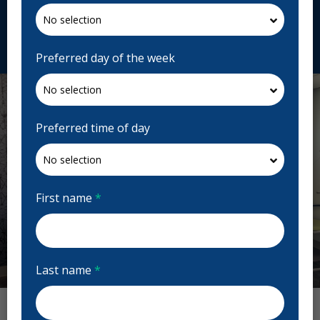
norwooddental.ca
Request Appointment
Preferred day of the week
Preferred time of day
First name
*
Last name
*
Previous
Next