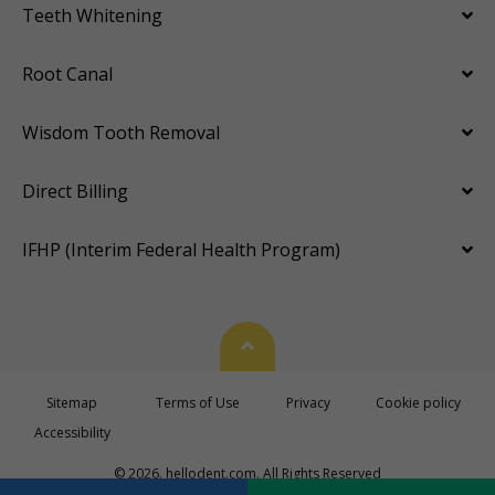
Teeth Whitening
Root Canal
Wisdom Tooth Removal
Direct Billing
IFHP (Interim Federal Health Program)
Back To Top
Sitemap
Terms of Use
Privacy
Cookie policy
Accessibility
© 2026. hellodent.com. All Rights Reserved