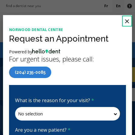
Fr
En
Ac
C
×
NORWOOD DENTAL CENTRE
Ope
Request an Appointment
Canadian Dental Care Plan (CDCP) Now Open To All
Powered by
Ages
For urgent issues, please call:
4.9 Stars
(616)
(204) 235-0085
Home
/
Winnipeg, MB
/
Norwood Dental
CA
Centre
Home
/
Winnipeg, MB
/
Norwood Dental
Centre
What is the reason for your visit?
*
Norwood Dental Centre
General Dentistry, Emergency: Business Hours
Closed | Full Hours
Are you a new patient?
*
344 Marion St, Winnipeg, MB R2H 0V3, Canada