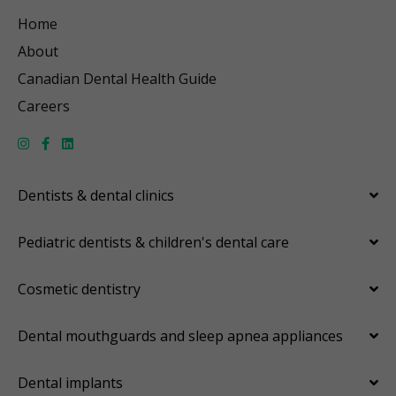
Home
About
Canadian Dental Health Guide
Careers
Dentists & dental clinics
Pediatric dentists & children's dental care
Cosmetic dentistry
Dental mouthguards and sleep apnea appliances
Dental implants