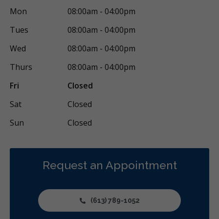
Mon
08:00am - 04:00pm
Restorative
Sedation
Less
Tues
08:00am - 04:00pm
Wed
08:00am - 04:00pm
Thurs
08:00am - 04:00pm
Fri
Closed
Sat
Closed
Sun
Closed
Request an Appointment
(613) 789-1052