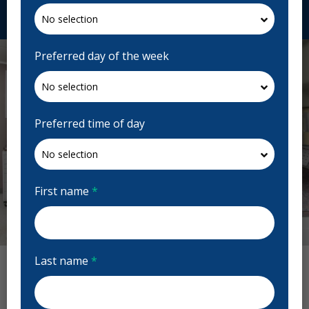
Request Appointment
Preferred day of the week
Preferred time of day
First name
*
Previous
Next
Last name
*
Sandy Hill Dental Centre Reviews