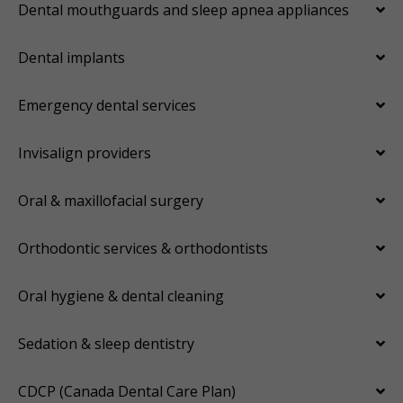
Dental mouthguards and sleep apnea appliances
Dental implants
Emergency dental services
Invisalign providers
Oral & maxillofacial surgery
Orthodontic services & orthodontists
Oral hygiene & dental cleaning
Sedation & sleep dentistry
CDCP (Canada Dental Care Plan)