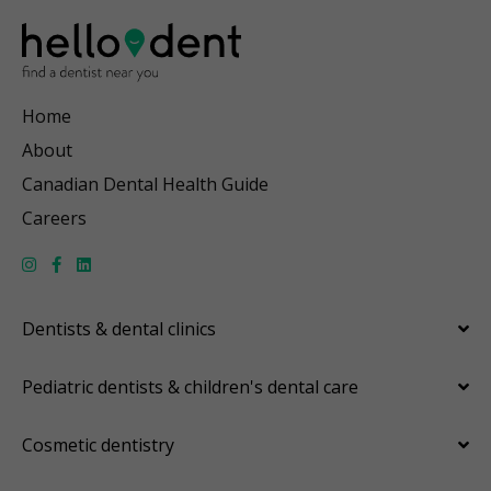
Home
About
Canadian Dental Health Guide
Careers
Dentists & dental clinics
Pediatric dentists & children's dental care
Cosmetic dentistry