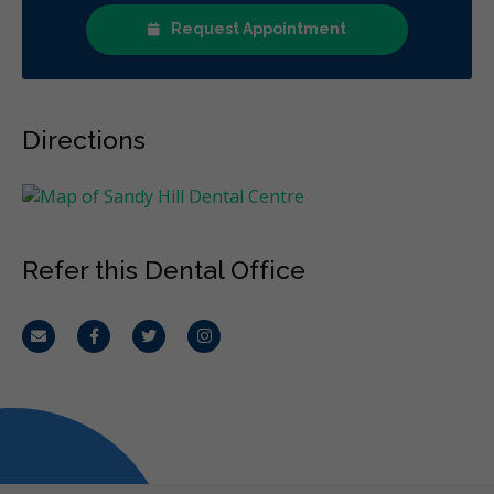
Request Appointment
Directions
Refer this Dental Office
Email
Facebook
Twitter
Instagram