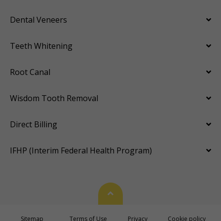
Dental Veneers
Teeth Whitening
Root Canal
Wisdom Tooth Removal
Direct Billing
IFHP (Interim Federal Health Program)
Back To Top
Sitemap
Terms of Use
Privacy
Cookie policy