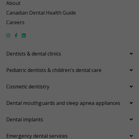
About
Canadian Dental Health Guide
Careers
Dentists & dental clinics
Pediatric dentists & children's dental care
Cosmetic dentistry
Dental mouthguards and sleep apnea appliances
Dental implants
Emergency dental services