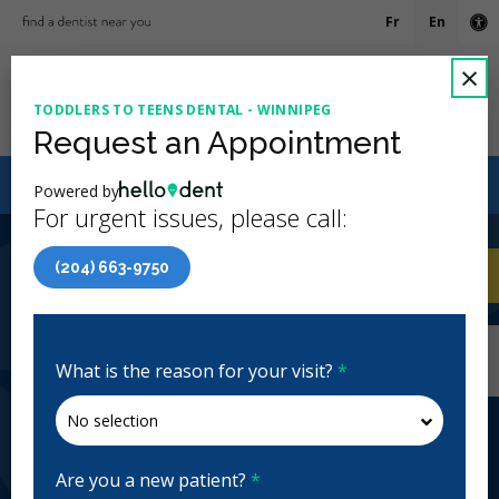
Fr
En
Ac
C
×
TODDLERS TO TEENS DENTAL - WINNIPEG
Ope
Request an Appointment
Canadian Dental Care Plan (CDCP) Now Open To All
Powered by
Ages
For urgent issues, please call:
4.7 Stars
(503)
(204) 663-9750
Home
/
Winnipeg, MB
/
Toddlers to Teens
CA
Dental - Winnipeg
Home
/
Winnipeg, MB
/
Toddlers to Teens
Dental - Winnipeg
What is the reason for your visit?
*
Toddlers to Teens Dental -
Winnipeg
Pediatric, Emergency: Business Hours, Evenings,
Are you a new patient?
*
Weekends