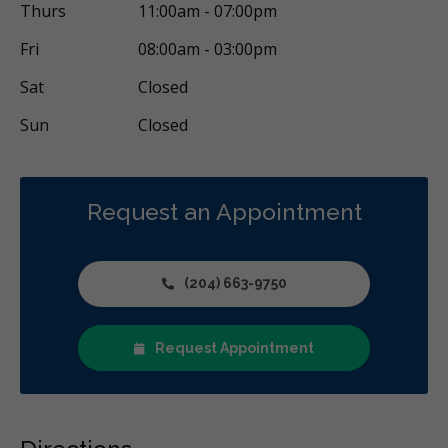
Thurs
11:00am - 07:00pm
Fri
08:00am - 03:00pm
Sat
Closed
Sun
Closed
Request an Appointment
(204) 663-9750
Request Appointment