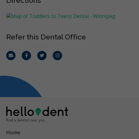
Directions
Refer this Dental Office
Email
Facebook
Twitter
Instagram
Home