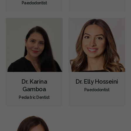
Paedodontist
Children's Dental Services
Cosmetic Services
Diagnostics
Emergency Services
Oral Surgery
Orthodontics
Periodontics
Preventative Hygiene & Cleaning
Restorative
Sedation
CDCP (Canada Dental Care Plan)
Less
Dr. Karina
Dr. Elly Hosseini
Gamboa
Paedodontist
Pediatric Dentist