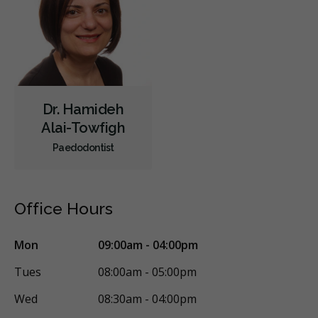
Dr. Hamideh
Alai-Towfigh
Paedodontist
Office Hours
Mon
09:00am - 04:00pm
Tues
08:00am - 05:00pm
Wed
08:30am - 04:00pm