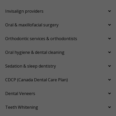
Invisalign providers
Oral & maxillofacial surgery
Orthodontic services & orthodontists
Oral hygiene & dental cleaning
Sedation & sleep dentistry
CDCP (Canada Dental Care Plan)
Dental Veneers
Teeth Whitening