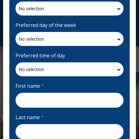
Open | Full Hours
1150 Nairn Ave #1, Winnipeg, MB R2L 0Y5, Canada
toddlerstoteensdental.ca
Preferred day of the week
Request Appointment
Preferred time of day
First name
*
Last name
*
Previous
Next