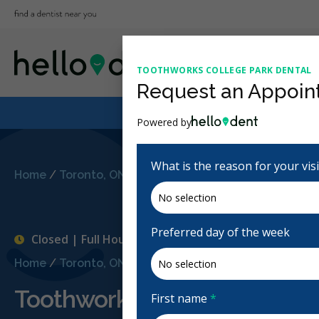
TOOTHWORKS COLLEGE PARK DENTAL
Request an Appoin
Powered by
What is the reason for your vis
Home
/
Toronto, ON
/
Toothworks College Park Dental
Preferred day of the week
Closed | Full Hours
Home
/
Toronto, ON
/
Toothworks College Park Dental
Toothworks College Park De
First name
*