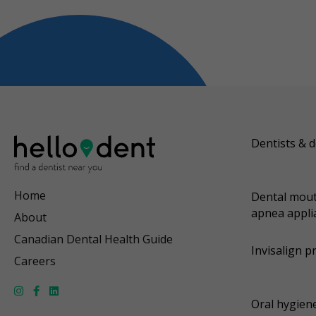
Dentists & d
Home
Dental mout
apnea appli
About
Canadian Dental Health Guide
Invisalign p
Careers
Oral hygiene