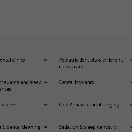
ental clinics
Pediatric dentists & children's
dental care
hguards and sleep
Dental implants
ances
roviders
Oral & maxillofacial surgery
 & dental cleaning
Sedation & sleep dentistry