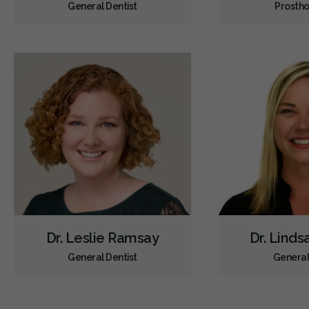
General Dentist
Prostho
Dr. Leslie Ramsay
Dr. Lind
General Dentist
General