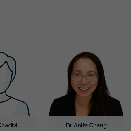
wn a few minutes later I am in the room. They
...
and super
Botox - Cosmetic
Oral Cancer Screening
Intraoral Scanner
re
X-rays - Digital
X-rays - Panoramic
Digital Dental Impressions
Emergency - Business Hours
Emergency - Evenings
Emergency - Weekends
Root Canals
Root Fracture Treatment
Bone Grafting
Dental Implants
Extractions/Wisdom Teeth Removal
Frenectomies
Gum Disease Treatment - Surgical
Clear Aligners
Invisalign
Braces
Gum Disease Prevention
Gum Disease Treatment - Non-Surgical
Oral Exams
Hygiene Cleanings
Sealants
Bridges
Crowns
Fillings
Inlays/Onlays
Botox - Therapeutic
 Khadivi
Dr. Anita Chang
Sedation - Nitrous Oxide
Sedation - Oral