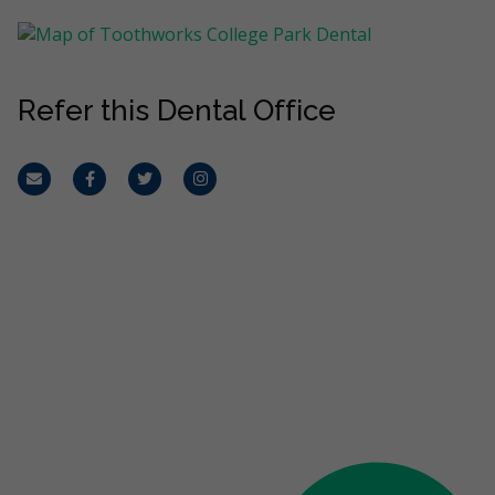
Refer this Dental Office
Email
Facebook
Twitter
Instagram