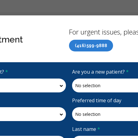
Back
For urgent issues, pleas
tment
(416) 599-9888
Canadian Dental Care Plan (CDCP) Now Open To All Ages
it?
*
Are you a new patient?
*
4.6 Stars
(676)
Request Appointment
Preferred time of day
ntal
Last name
*