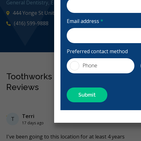
General Dentistry, Emergency: Business Hours, Evening
444 Yonge St Unit M16, Toronto, ON M5B 2H4, Canad
Email address
*
(416) 599-9888
Preferred contact method
Phone
Toothworks College Park Dental
Reviews
Previous
Next
Stars
Terri
5
T
17 days ago
nd
I've been going to this location for at least 4 years
To