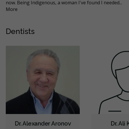
now. Being Indigenous, a woman I've found I needed
...
do
More
Mo
Dentists
Dr. Alexander Aronov
Dr. Ali