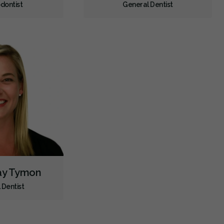
dontist
General Dentist
Dental Appliances
Children's Dental Services
Cosmetic Services
Diagnostics
Emergency Services
Endodontics
Oral Surgery
Orthodontics
Periodontics
Preventative Hygiene & Cleaning
Restorative
Sedation
CDCP (Canada Dental Care Plan)
Less
say Tymon
 Dentist