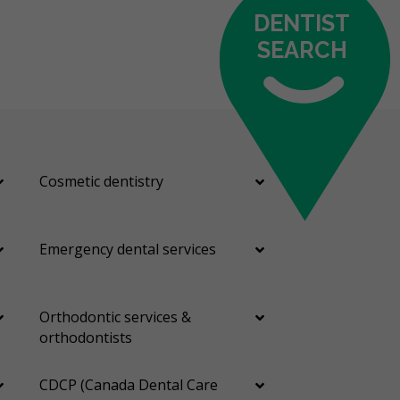
DENTIST
SEARCH
Cosmetic dentistry
Emergency dental services
Orthodontic services &
orthodontists
CDCP (Canada Dental Care