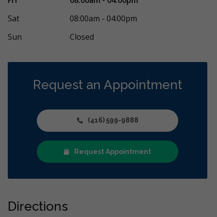
 friendly. I wasn’t familiar with the
...
More
any sort of den
More
Sat
08:00am - 04:00pm
Sun
Closed
Request an Appointment
(416) 599-9888
Request Appointment
Directions