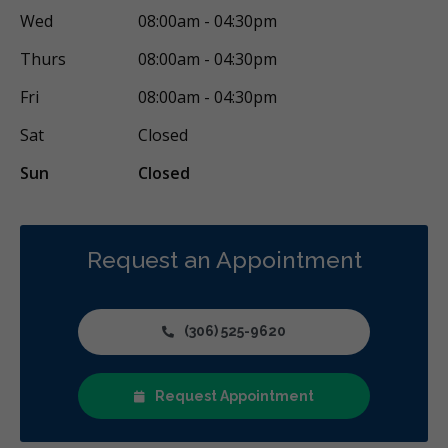
Wed
08:00am - 04:30pm
Thurs
08:00am - 04:30pm
Fri
08:00am - 04:30pm
Sat
Closed
Sun
Closed
Request an Appointment
(306) 525-9620
Request Appointment