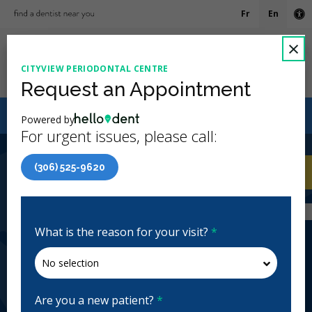
Fr
En
Ac
C
×
CITYVIEW PERIODONTAL CENTRE
Ope
Request an Appointment
Canadian Dental Care Plan (CDCP) Now Open To All
Powered by
Ages
For urgent issues, please call:
4.9 Stars
(431)
(306) 525-9620
Home
/
Regina, SK
/
Cityview Periodontal
CA
Centre
Home
/
Regina, SK
/
Cityview Periodontal
Centre
What is the reason for your visit?
*
Cityview Periodontal Centre
Periodontics
Closed | Full Hours
Are you a new patient?
*
2550 15th Ave Unit 400, Regina, SK S4P 1A5, Canada