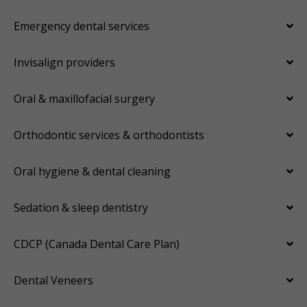
Emergency dental services
Invisalign providers
Oral & maxillofacial surgery
Orthodontic services & orthodontists
Oral hygiene & dental cleaning
Sedation & sleep dentistry
CDCP (Canada Dental Care Plan)
Dental Veneers