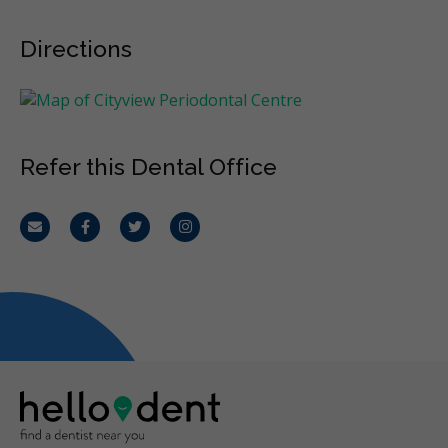
Directions
Refer this Dental Office
Email
Facebook
Twitter
Instagram