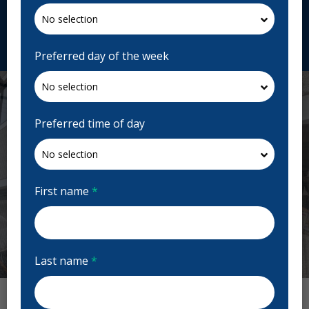
cityviewperio.com
Request Appointment
Preferred day of the week
Preferred time of day
First name
*
Last name
*
Previous
Next