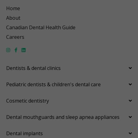
Home
About
Canadian Dental Health Guide
Careers
Dentists & dental clinics
Pediatric dentists & children's dental care
Cosmetic dentistry
Dental mouthguards and sleep apnea appliances
Dental implants