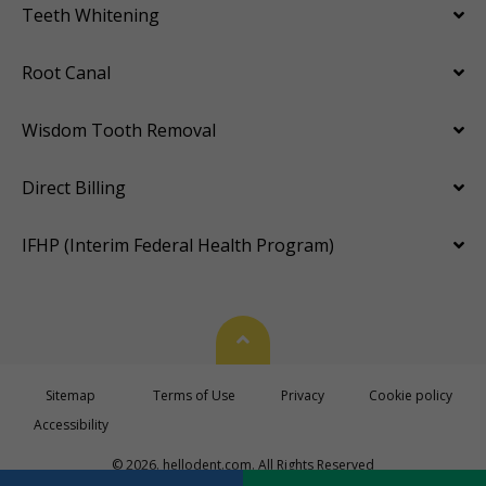
Teeth Whitening
Root Canal
Wisdom Tooth Removal
Direct Billing
IFHP (Interim Federal Health Program)
Back To Top
Sitemap
Terms of Use
Privacy
Cookie policy
Accessibility
© 2026. hellodent.com. All Rights Reserved