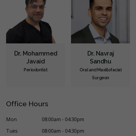
Dr. Mohammed
Dr. Navraj
Javaid
Sandhu
Periodontist
Oral and Maxillofacial
Surgeon
Office Hours
Mon
08:00am - 04:30pm
Tues
08:00am - 04:30pm