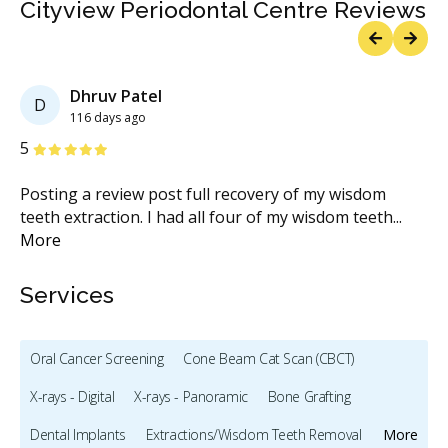
Cityview Periodontal Centre Reviews
Previous
Next
Dhruv Patel
D
116 days ago
Stars
S
5
5
Posting a review post full recovery of my wisdom
I 
ble
teeth extraction. I had all four of my wisdom teeth
...
Dr
More
Services
Oral Cancer Screening
Cone Beam Cat Scan (CBCT)
X-rays - Digital
X-rays - Panoramic
Bone Grafting
Dental Implants
Extractions/Wisdom Teeth Removal
More