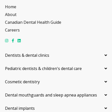
Home
About
Canadian Dental Health Guide
Careers
Dentists & dental clinics
Pediatric dentists & children's dental care
Cosmetic dentistry
Dental mouthguards and sleep apnea appliances
Dental implants