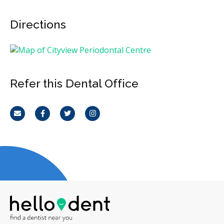
Directions
Refer this Dental Office
Email
Facebook
Twitter
Instagram