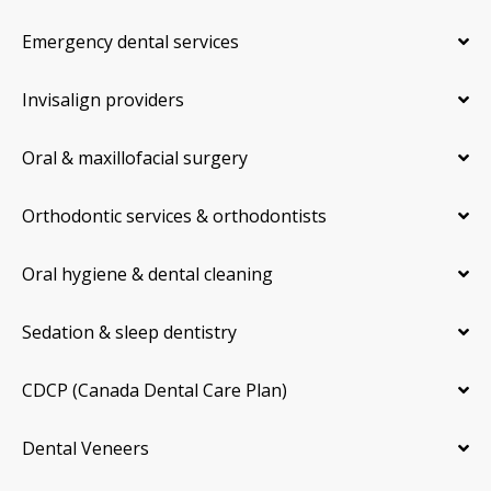
Emergency dental services
Invisalign providers
Oral & maxillofacial surgery
Orthodontic services & orthodontists
Oral hygiene & dental cleaning
Sedation & sleep dentistry
CDCP (Canada Dental Care Plan)
Dental Veneers