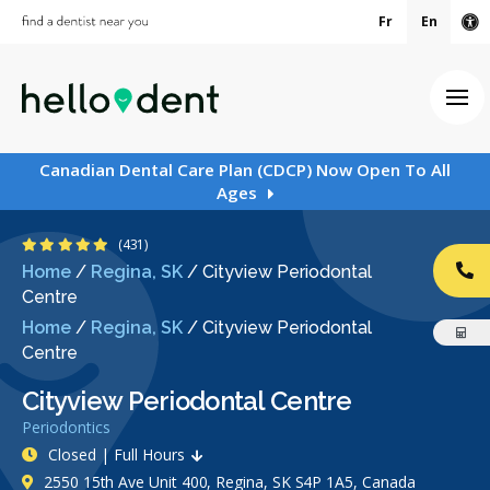
Fr
En
Ac
Ope
Canadian Dental Care Plan (CDCP) Now Open To All
Ages
4.9 Stars
(431)
Home
/
Regina, SK
/
Cityview Periodontal
CA
Centre
Home
/
Regina, SK
/
Cityview Periodontal
Centre
Cityview Periodontal Centre
Periodontics
Closed | Full Hours
2550 15th Ave Unit 400, Regina, SK S4P 1A5, Canada