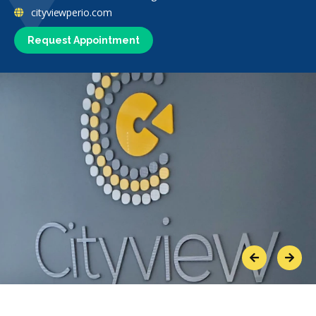
cityviewperio.com
Request Appointment
Previous
Next