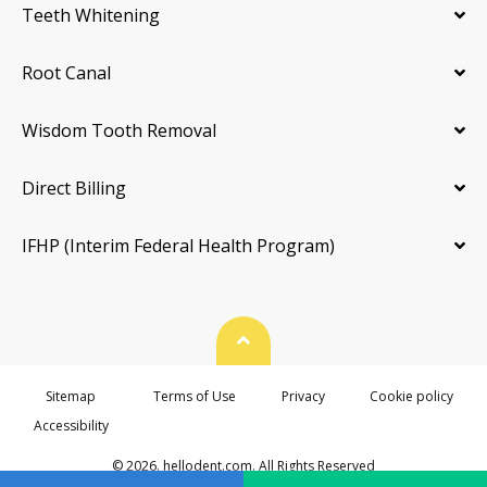
Teeth Whitening
Root Canal
Wisdom Tooth Removal
Direct Billing
IFHP (Interim Federal Health Program)
Back To Top
Sitemap
Terms of Use
Privacy
Cookie policy
Accessibility
© 2026. hellodent.com. All Rights Reserved