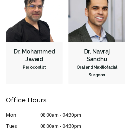
Dr. Mohammed
Dr. Navraj
Javaid
Sandhu
Periodontist
Oral and Maxillofacial
Surgeon
Office Hours
Mon
08:00am - 04:30pm
Tues
08:00am - 04:30pm