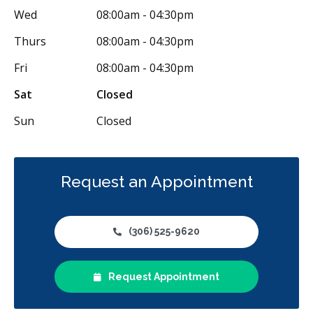
Wed
08:00am - 04:30pm
Thurs
08:00am - 04:30pm
Fri
08:00am - 04:30pm
Sat
Closed
Sun
Closed
Request an Appointment
(306) 525-9620
Request Appointment