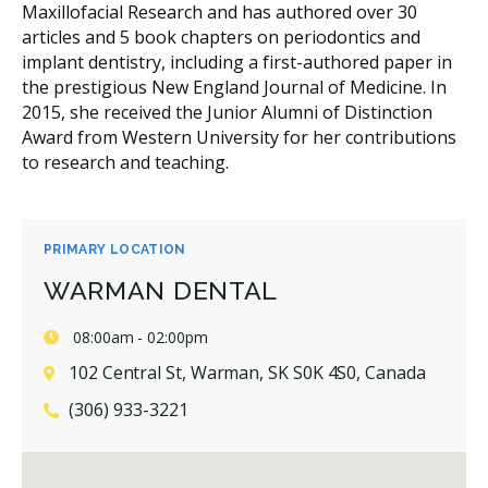
Maxillofacial Research and has authored over 30
articles and 5 book chapters on periodontics and
implant dentistry, including a first-authored paper in
the prestigious New England Journal of Medicine. In
2015, she received the Junior Alumni of Distinction
Award from Western University for her contributions
to research and teaching.
PRIMARY LOCATION
WARMAN DENTAL
08:00am - 02:00pm
102 Central St, Warman, SK S0K 4S0, Canada
(306) 933-3221