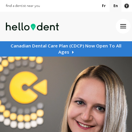
Fr
En
Ac
Ope
Canadian Dental Care Plan (CDCP) Now Open To All
Ages