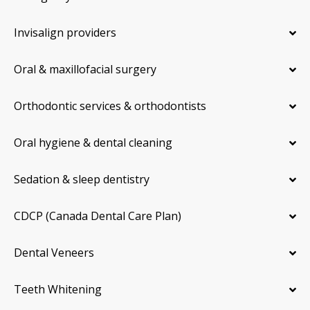
Invisalign providers
Oral & maxillofacial surgery
Orthodontic services & orthodontists
Oral hygiene & dental cleaning
Sedation & sleep dentistry
CDCP (Canada Dental Care Plan)
Dental Veneers
Teeth Whitening