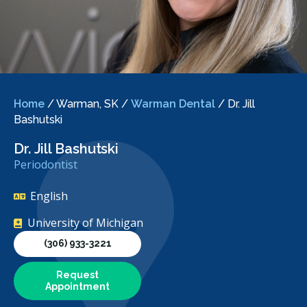
Home
/
Warman, SK
/
Warman Dental
/
Dr. Jill
Bashutski
Dr. Jill Bashutski
Periodontist
English
University of Michigan
(306) 933-3221
Request
Appointment