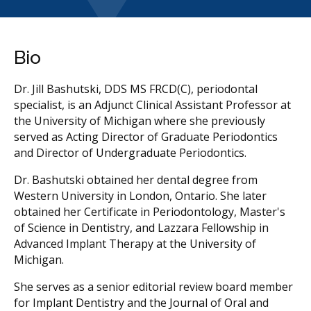
Bio
Dr. Jill Bashutski, DDS MS FRCD(C), periodontal
specialist, is an Adjunct Clinical Assistant Professor at
the University of Michigan where she previously
served as Acting Director of Graduate Periodontics
and Director of Undergraduate Periodontics.
Dr. Bashutski obtained her dental degree from
Western University in London, Ontario. She later
obtained her Certificate in Periodontology, Master's
of Science in Dentistry, and Lazzara Fellowship in
Advanced Implant Therapy at the University of
Michigan.
She serves as a senior editorial review board member
for Implant Dentistry and the Journal of Oral and