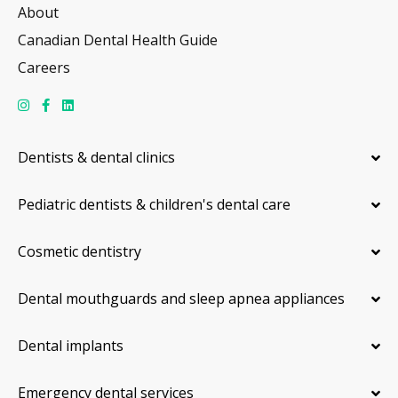
About
Canadian Dental Health Guide
Careers
Dentists & dental clinics
Pediatric dentists & children's dental care
Cosmetic dentistry
Dental mouthguards and sleep apnea appliances
Dental implants
Emergency dental services