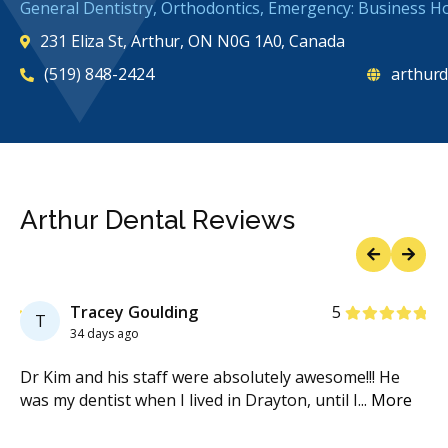
General Dentistry, Orthodontics, Emergency: Business H
231 Eliza St, Arthur, ON N0G 1A0, Canada
(519) 848-2424
arthurd
Arthur Dental Reviews
Previous
Next
Stars
Tracey Goulding
5
T
34 days ago
hem
Dr Kim and his staff were absolutely awesome!!! He
I w
was my dentist when I lived in Drayton, until I
...
More
ve