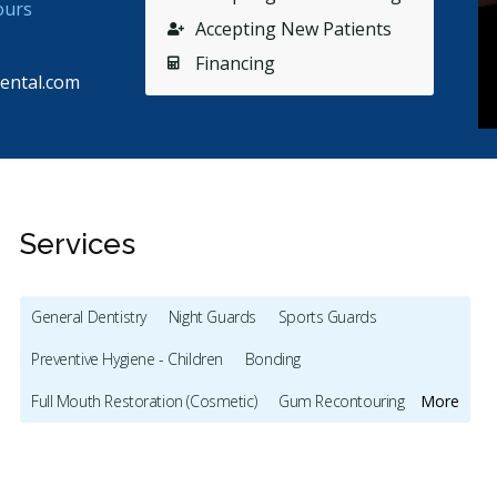
ours
Accepting New Patients
Financing
ental.com
Services
General Dentistry
Night Guards
Sports Guards
Stars
Janice Cochrane
5
E
J
E
Preventive Hygiene - Children
Bonding
65 days ago
75
Full Mouth Restoration (Cosmetic)
Gum Recontouring
More
as there 2 days in a row- saw dentist for a repair-
Arthur d
ry friendly, explained everything to my
...
More
mom is g
Teeth Whitening
Veneers
Lumineers
Dentures
and the
Biopsies
Oral Pathology
TMJ/TMD Diagnosis