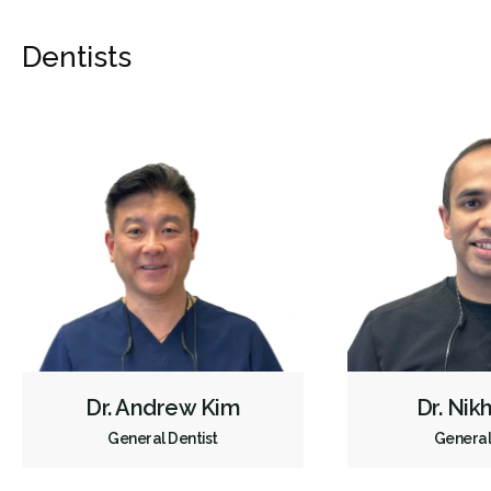
Dentists
Dr. Andrew Kim
Dr. Nik
General Dentist
General