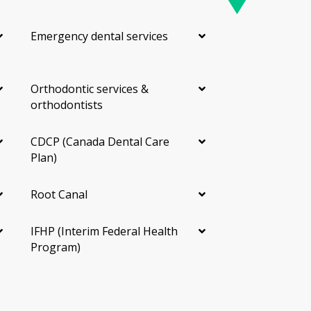
Emergency dental services
Orthodontic services &
orthodontists
CDCP (Canada Dental Care
Plan)
Root Canal
IFHP (Interim Federal Health
Program)