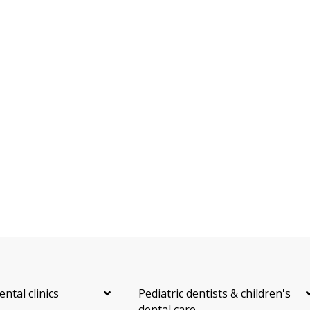
Oral Surgery
Orthodontics
Periodontics
Preventative Hygiene & Cleaning
Restorative
CDCP (Canada Dental Care Plan)
Less
ental clinics
Pediatric dentists & children's
dental care