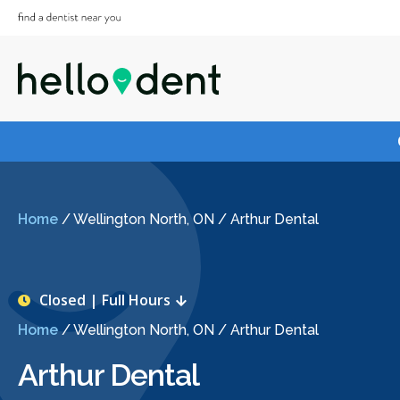
Home
/
Wellington North, ON
/
Arthur Dental
Closed | Full Hours
Home
/
Wellington North, ON
/
Arthur Dental
Arthur Dental