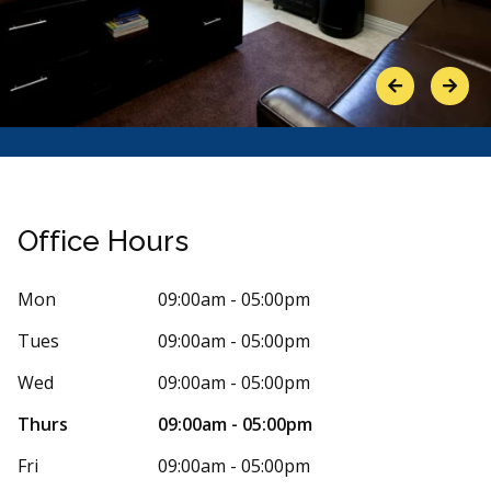
Previous
Next
Office Hours
Mon
09:00am - 05:00pm
Tues
09:00am - 05:00pm
Stars
laine
5
anne i
a
 days ago
241 days
Wed
09:00am - 05:00pm
ental always goes above and beyond. My
I am new to t
Thurs
09:00am - 05:00pm
oing to be having a major dental surgery
honestly say 
y
...
More
very
...
More
Fri
09:00am - 05:00pm