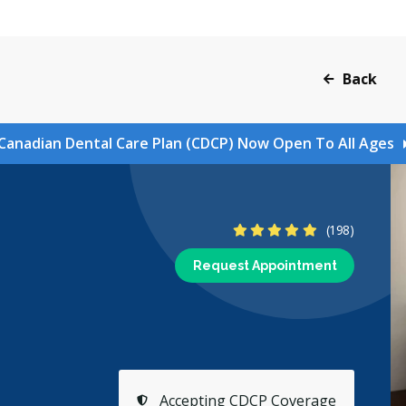
Back
Canadian Dental Care Plan (CDCP) Now Open To All Ages
4.9 Stars
(198)
Request Appointment
Accepting CDCP Coverage