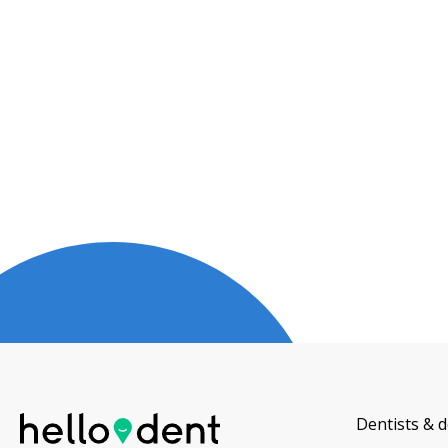
Dentists & d