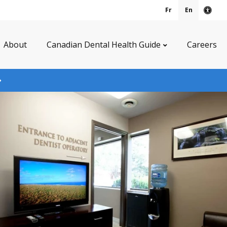
Fr
En
Acce
About
Canadian Dental Health Guide
Careers