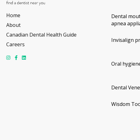
Home
Dental mout
apnea appli
About
Canadian Dental Health Guide
Invisalign p
Careers
Oral hygiene
Dental Vene
Wisdom Too