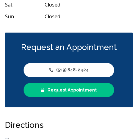
Sat
Closed
Sun
Closed
Request an Appointment
(519) 848-2424
Request Appointment
Directions