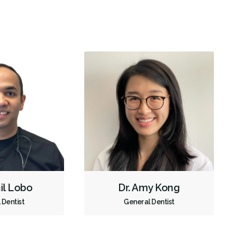
Intraoral Scanner
X-rays - Digital
X-rays - Panoramic
Digital Dental Impressions
Single Tooth Anesthesia (STA) Wand
Emergency - Business Hours
Root Canals
Bone Grafting
Dental Implants
Extractions/Wisdom Teeth Removal
Sinus Lift
Tooth Reimplantation
Invisalign
Braces
Gum Disease Prevention
Gum Disease Treatment - Non-Surgical
Oral Exams
Hygiene Cleanings
Sealants
Bridges
Crowns
Fillings
hil Lobo
Dr. Amy Kong
Full Mouth Reconstruction
Inlays/Onlays
Dental Appliances
 Dentist
General Dentist
Children's Dental Services
Cosmetic Services
Dentures
Diagnostics
Emergency Services
Endodontics