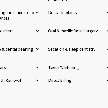
hguards and sleep
Dental implants
ances
roviders
Oral & maxillofacial surgery
 & dental cleaning
Sedation & sleep dentistry
ers
Teeth Whitening
th Removal
Direct Billing