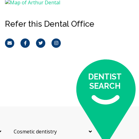
Refer this Dental Office
Email
Facebook
Twitter
Instagram
DENTIST
SEARCH
Cosmetic dentistry