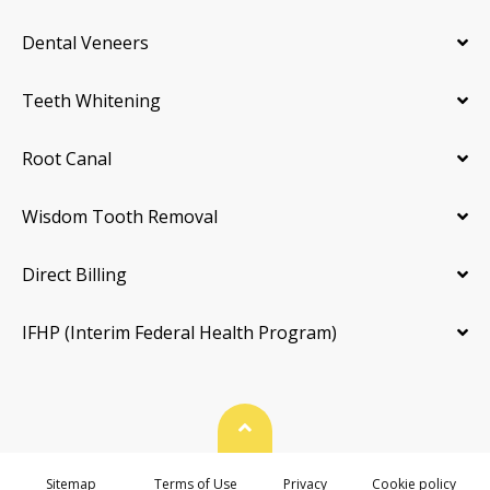
Dental Veneers
Teeth Whitening
Root Canal
Wisdom Tooth Removal
Direct Billing
IFHP (Interim Federal Health Program)
Back To Top
Sitemap
Terms of Use
Privacy
Cookie policy