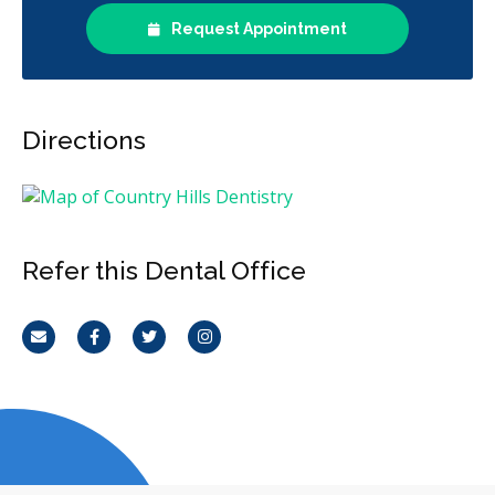
Request Appointment
Directions
Refer this Dental Office
Email
Facebook
Twitter
Instagram