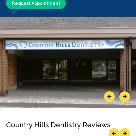
Request Appointment
Previous
Next
Country Hills Dentistry Reviews