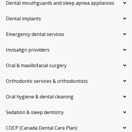
Dental mouthguards and sleep apnea appliances
Dental implants
Emergency dental services
Invisalign providers
Oral & maxillofacial surgery
Orthodontic services & orthodontists
Oral hygiene & dental cleaning
Sedation & sleep dentistry
CDCP (Canada Dental Care Plan)