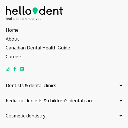
Home
About
Canadian Dental Health Guide
Careers
Dentists & dental clinics
Pediatric dentists & children's dental care
Cosmetic dentistry