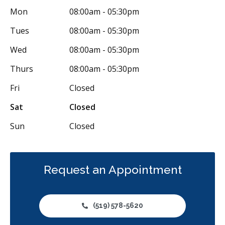
Mon
08:00am - 05:30pm
Diagnostics
Emergency Services
Endodontics
Tues
08:00am - 05:30pm
Oral Surgery
Orthodontics
Preventative Hygiene & Cleaning
Wed
08:00am - 05:30pm
Restorative
CDCP (Canada Dental Care Plan)
Less
Thurs
08:00am - 05:30pm
Fri
Closed
Sat
Closed
Sun
Closed
Request an Appointment
(519) 578-5620