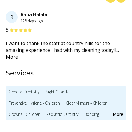
Previous
Next
Rana Halabi
R
178 days ago
Stars
S
5
2
I want to thank the staff at country hills for the
To
s
amazing experience I had with my cleaning today!!!
...
ca
More
M
Services
General Dentistry
Night Guards
Preventive Hygiene - Children
Clear Aligners - Children
Crowns - Children
Pediatric Dentistry
Bonding
More
Full Mouth Restoration (Cosmetic)
Gum Recontouring