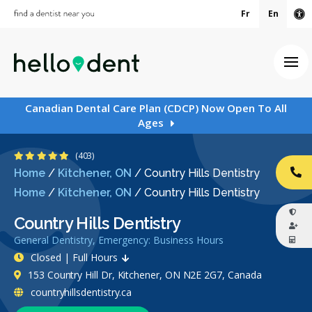
Fr
En
Ac
Ope
Canadian Dental Care Plan (CDCP) Now Open To All
Ages
4.8 Stars
(403)
Home
/
Kitchener, ON
/
Country Hills Dentistry
CA
Home
/
Kitchener, ON
/
Country Hills Dentistry
Country Hills Dentistry
General Dentistry, Emergency: Business Hours
Closed | Full Hours
153 Country Hill Dr, Kitchener, ON N2E 2G7, Canada
countryhillsdentistry.ca