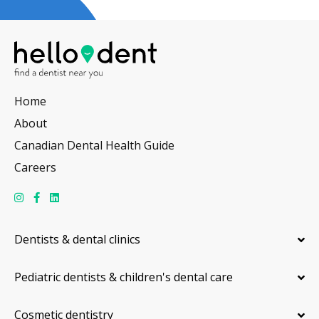
Home
About
Canadian Dental Health Guide
Careers
Dentists & dental clinics
Pediatric dentists & children's dental care
Cosmetic dentistry