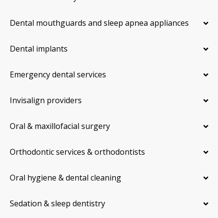
Dental mouthguards and sleep apnea appliances
Dental implants
Emergency dental services
Invisalign providers
Oral & maxillofacial surgery
Orthodontic services & orthodontists
Oral hygiene & dental cleaning
Sedation & sleep dentistry