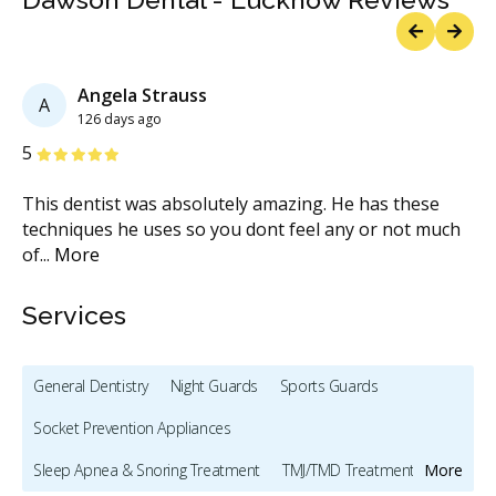
Previous
Next
Angela Strauss
A
126 days ago
Stars
S
5
5
This dentist was absolutely amazing. He has these
Da
techniques he uses so you dont feel any or not much
de
of
...
More
Services
General Dentistry
Night Guards
Sports Guards
Socket Prevention Appliances
Sleep Apnea & Snoring Treatment
TMJ/TMD Treatment
More