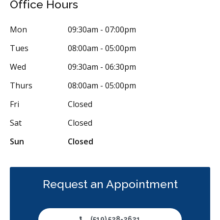
Office Hours
Orthodontic Surgery
Sinus Lift
Clear Aligners
Invisalign
Mon
09:30am - 07:00pm
Braces
Airway Dentistry
Gum Disease Prevention
Tues
08:00am - 05:00pm
Gum Disease Treatment - Non-Surgical
Gum Grafting
Wed
09:30am - 06:30pm
Oral Exams
Hygiene Cleanings
Sealants
Bridges
Thurs
08:00am - 05:00pm
Crowns
Endodontic Surgery
Fillings
Fri
Closed
Full Mouth Reconstruction
Inlays/Onlays
Sat
Closed
Same-Day Restorations
Botox - Therapeutic
Sun
Closed
Dental Anxiety Management
General Anesthesia
OraVerse (Sedation Reversal)
Sedation - IV
Sedation - Nitrous Oxide
Sedation - Oral
Request an Appointment
Dental Appliances
Children's Dental Services
Cosmetic Services
Dentures
Diagnostics
(519) 528-2621