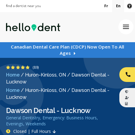
Fr
En
Ac
Ope
Canadian Dental Care Plan (CDCP) Now Open To All
Ages
5 Stars
(89)
Home
/
Huron-Kinloss, ON
/
Dawson Dental -
CA
Lucknow
Home
/
Huron-Kinloss, ON
/
Dawson Dental -
Lucknow
Dawson Dental - Lucknow
General Dentistry, Emergency: Business Hours,
Evenings, Weekends
Closed | Full Hours