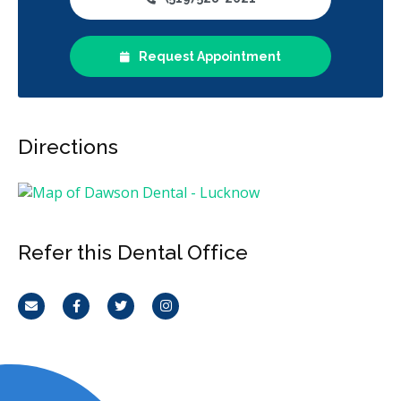
Emergency Services
Endodontics
Oral Surgery
Request Appointment
Orthodontics
Periodontics
Preventative Hygiene & Cleaning
Restorative
Sedation
CDCP (Canada Dental Care Plan)
Less
Directions
Refer this Dental Office
Email
Facebook
Twitter
Instagram