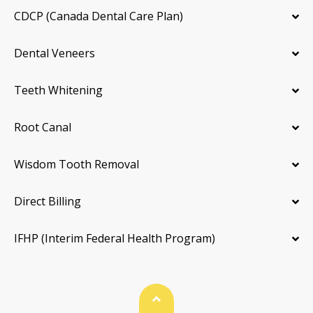
CDCP (Canada Dental Care Plan)
Dental Veneers
Teeth Whitening
Root Canal
Wisdom Tooth Removal
Direct Billing
IFHP (Interim Federal Health Program)
Back To Top