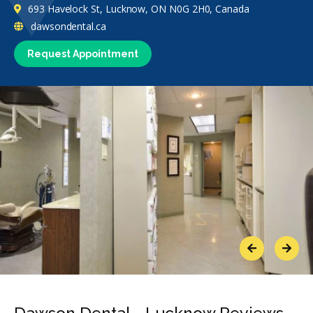
693 Havelock St, Lucknow, ON N0G 2H0, Canada
dawsondental.ca
Request Appointment
Previous
Next
Dawson Dental - Lucknow Reviews