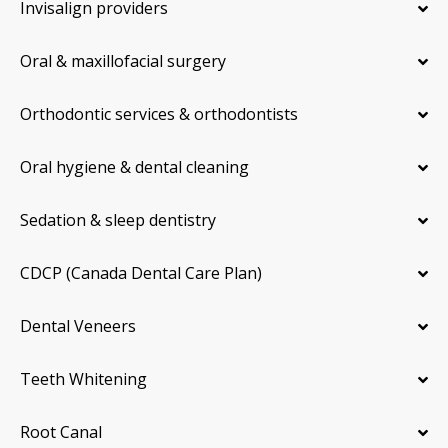
Invisalign providers
Oral & maxillofacial surgery
Orthodontic services & orthodontists
Oral hygiene & dental cleaning
Sedation & sleep dentistry
CDCP (Canada Dental Care Plan)
Dental Veneers
Teeth Whitening
Root Canal