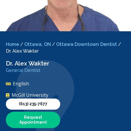
Home
/
Ottawa, ON
/
Ottawa Downtown Dentist
/
Dr. Alex Wakter
Dr. Alex Wakter
General Dentist
English
McGill University
(613) 235-7677
Request
Appointment