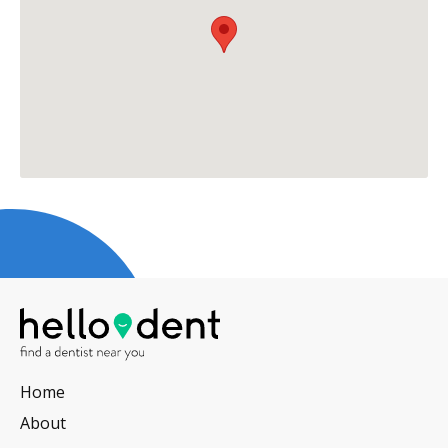
Home
About