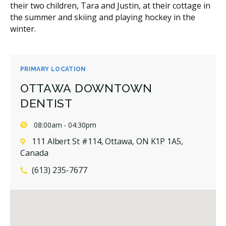
their two children, Tara and Justin, at their cottage in
the summer and skiing and playing hockey in the
winter.
PRIMARY LOCATION
OTTAWA DOWNTOWN
DENTIST
08:00am - 04:30pm
111 Albert St #114, Ottawa, ON K1P 1A5,
Canada
(613) 235-7677