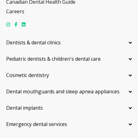
Canadian Dental Health Guide
Careers
Dentists & dental clinics
Pediatric dentists & children's dental care
Cosmetic dentistry
Dental mouthguards and sleep apnea appliances
Dental implants
Emergency dental services