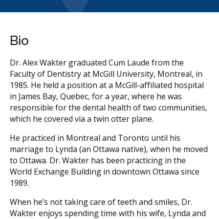
Bio
Dr. Alex Wakter graduated Cum Laude from the
Faculty of Dentistry at McGill University, Montreal, in
1985. He held a position at a McGill-affiliated hospital
in James Bay, Quebec, for a year, where he was
responsible for the dental health of two communities,
which he covered via a twin otter plane.
He practiced in Montreal and Toronto until his
marriage to Lynda (an Ottawa native), when he moved
to Ottawa. Dr. Wakter has been practicing in the
World Exchange Building in downtown Ottawa since
1989.
When he’s not taking care of teeth and smiles, Dr.
Wakter enjoys spending time with his wife, Lynda and