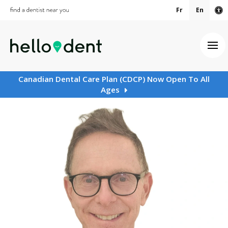
Fr
En
Ac
Ope
Canadian Dental Care Plan (CDCP) Now Open To All
Ages