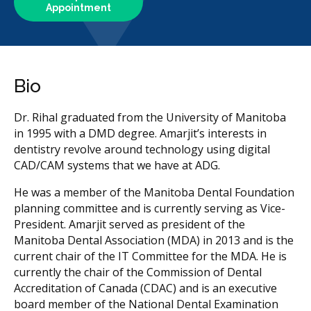
Appointment
Bio
Dr. Rihal graduated from the University of Manitoba
in 1995 with a DMD degree. Amarjit’s interests in
dentistry revolve around technology using digital
CAD/CAM systems that we have at ADG.
He was a member of the Manitoba Dental Foundation
planning committee and is currently serving as Vice-
President. Amarjit served as president of the
Manitoba Dental Association (MDA) in 2013 and is the
current chair of the IT Committee for the MDA. He is
currently the chair of the Commission of Dental
Accreditation of Canada (CDAC) and is an executive
board member of the National Dental Examination