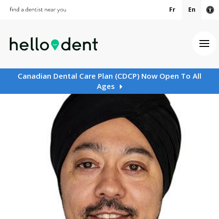
Fr
En
Ac
Ope
Canadian Dental Care Plan (CDCP) Now Open To All
Ages