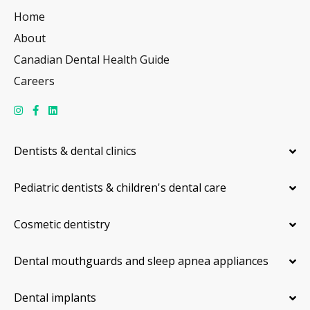
Home
About
Canadian Dental Health Guide
Careers
Dentists & dental clinics
Pediatric dentists & children's dental care
Cosmetic dentistry
Dental mouthguards and sleep apnea appliances
Dental implants