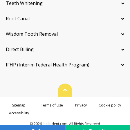
Teeth Whitening
Root Canal
Wisdom Tooth Removal
Direct Billing
IFHP (Interim Federal Health Program)
Back To Top
Sitemap
Terms of Use
Privacy
Cookie policy
Accessibility
© 2026. hellodent.com. All Rights Reserved