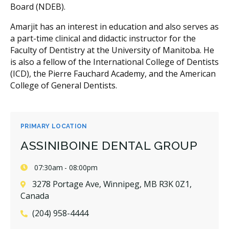
Board (NDEB).
Amarjit has an interest in education and also serves as
a part-time clinical and didactic instructor for the
Faculty of Dentistry at the University of Manitoba. He
is also a fellow of the International College of Dentists
(ICD), the Pierre Fauchard Academy, and the American
College of General Dentists.
PRIMARY LOCATION
ASSINIBOINE DENTAL GROUP
07:30am - 08:00pm
3278 Portage Ave, Winnipeg, MB R3K 0Z1,
Canada
(204) 958-4444