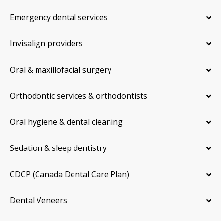
Emergency dental services
Invisalign providers
Oral & maxillofacial surgery
Orthodontic services & orthodontists
Oral hygiene & dental cleaning
Sedation & sleep dentistry
CDCP (Canada Dental Care Plan)
Dental Veneers