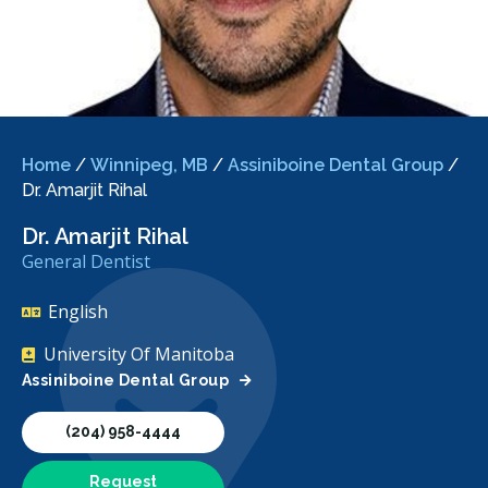
Home
/
Winnipeg, MB
/
Assiniboine Dental Group
/
Dr. Amarjit Rihal
Dr. Amarjit Rihal
General Dentist
English
University Of Manitoba
Assiniboine Dental Group
(204) 958-4444
Request