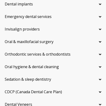
Dental implants
Emergency dental services
Invisalign providers
Oral & maxillofacial surgery
Orthodontic services & orthodontists
Oral hygiene & dental cleaning
Sedation & sleep dentistry
CDCP (Canada Dental Care Plan)
Dental Veneers