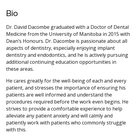
Bio
Dr. David Dacombe graduated with a Doctor of Dental
Medicine from the University of Manitoba in 2015 with
Dean’s Honours. Dr. Dacombe is passionate about all
aspects of dentistry, especially enjoying implant
dentistry and endodontics, and he is actively pursuing
additional continuing education opportunities in
these areas.
He cares greatly for the well-being of each and every
patient, and stresses the importance of ensuring his
patients are well informed and understand the
procedures required before the work even begins. He
strives to provide a comfortable experience to help
alleviate any patient anxiety and will calmly and
patiently work with patients who commonly struggle
with this.