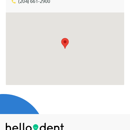
(204) 661-2900