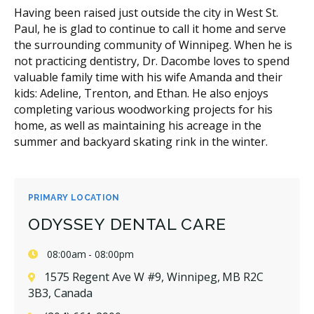
Having been raised just outside the city in West St.
Paul, he is glad to continue to call it home and serve
the surrounding community of Winnipeg. When he is
not practicing dentistry, Dr. Dacombe loves to spend
valuable family time with his wife Amanda and their
kids: Adeline, Trenton, and Ethan. He also enjoys
completing various woodworking projects for his
home, as well as maintaining his acreage in the
summer and backyard skating rink in the winter.
PRIMARY LOCATION
ODYSSEY DENTAL CARE
08:00am - 08:00pm
1575 Regent Ave W #9, Winnipeg, MB R2C
3B3, Canada