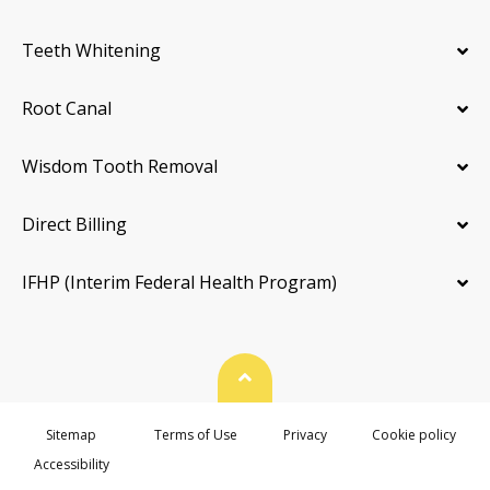
Teeth Whitening
Root Canal
Wisdom Tooth Removal
Direct Billing
IFHP (Interim Federal Health Program)
Back To Top
Sitemap
Terms of Use
Privacy
Cookie policy
Accessibility