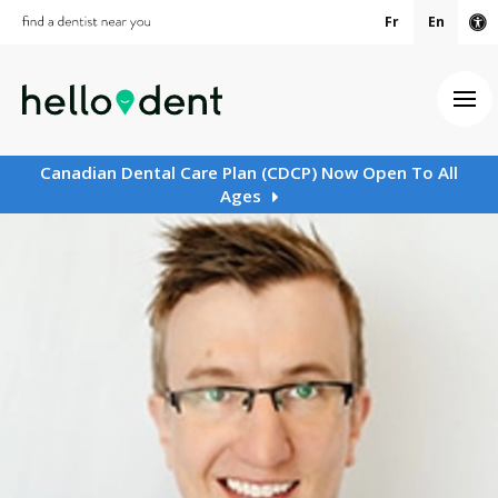
Fr
En
Ac
Ope
Canadian Dental Care Plan (CDCP) Now Open To All
Ages