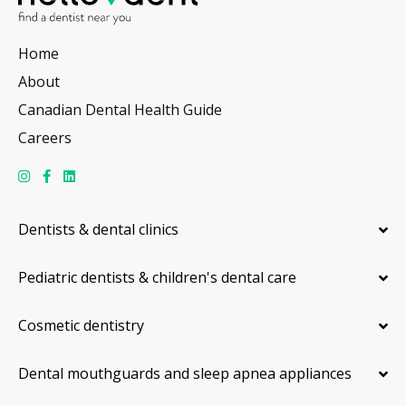
Home
About
Canadian Dental Health Guide
Careers
Dentists & dental clinics
Pediatric dentists & children's dental care
Cosmetic dentistry
Dental mouthguards and sleep apnea appliances