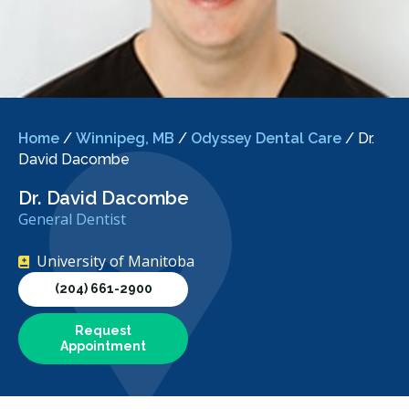
Home
/
Winnipeg, MB
/
Odyssey Dental Care
/
Dr.
David Dacombe
Dr. David Dacombe
General Dentist
University of Manitoba
(204) 661-2900
Request
Appointment