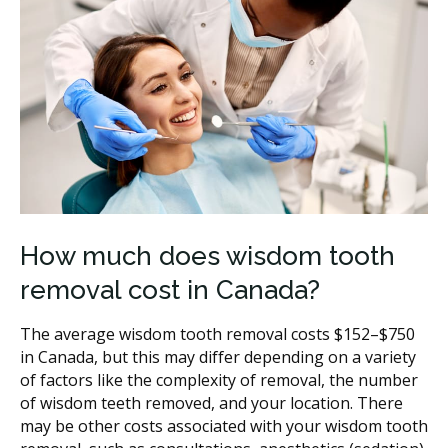
How much does wisdom tooth
removal cost in Canada?
The average wisdom tooth removal costs $152–$750
in Canada, but this may differ depending on a variety
of factors like the complexity of removal, the number
of wisdom teeth removed, and your location. There
may be other costs associated with your wisdom tooth