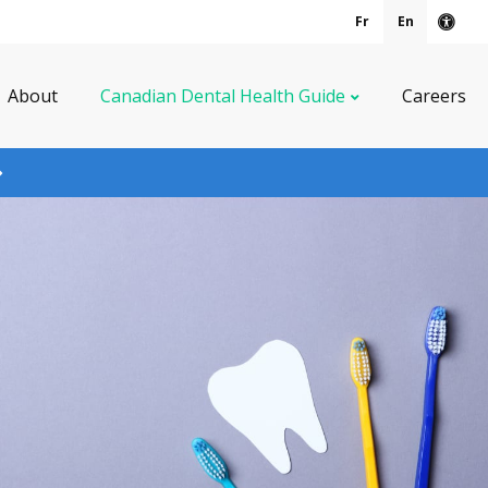
Fr
En
Acce
About
Canadian Dental Health Guide
Careers