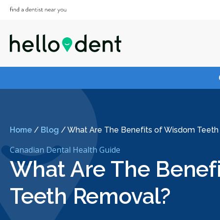
Home
/
Blog
/
What Are The Benefits of Wisdom Teet
Canadian Dental Health Guide
What Are The Benef
Teeth Removal?