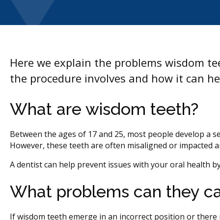
Here we explain the problems wisdom tee
the procedure involves and how it can hel
What are wisdom teeth?
Between the ages of 17 and 25, most people develop a set 
However, these teeth are often misaligned or impacted 
A dentist can help prevent issues with your oral health 
What problems can they c
If wisdom teeth emerge in an incorrect position or ther