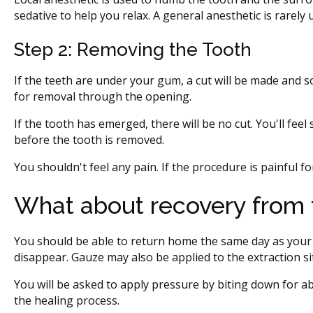
sedative to help you relax. A general anesthetic is rarely 
Step 2: Removing the Tooth
If the teeth are under your gum, a cut will be made and
for removal through the opening.
If the tooth has emerged, there will be no cut. You'll fee
before the tooth is removed.
You shouldn't feel any pain. If the procedure is painful 
What about recovery from 
You should be able to return home the same day as your 
disappear. Gauze may also be applied to the extraction si
You will be asked to apply pressure by biting down for a
the healing process.