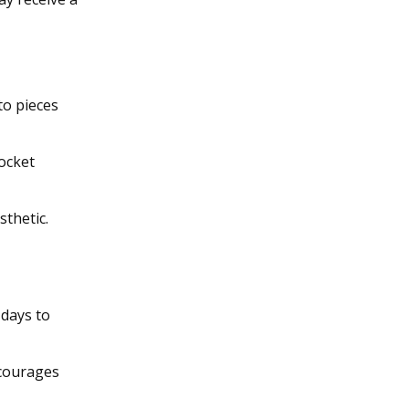
to pieces
socket
sthetic.
 days to
ncourages