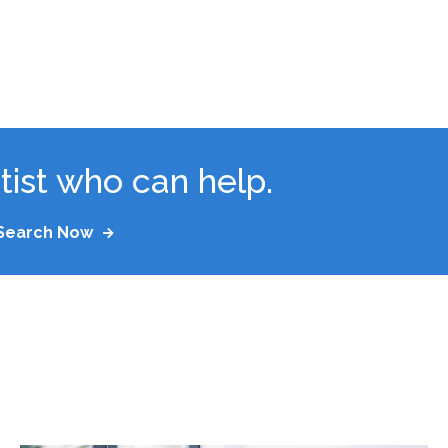
tist who can help.
Search Now