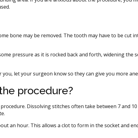
used.
 some bone may be removed. The tooth may have to be cut in
l some pressure as it is rocked back and forth, widening the 
for you, let your surgeon know so they can give you more ane
the procedure?
procedure. Dissolving stitches often take between 7 and 10
te.
bout an hour. This allows a clot to form in the socket and e