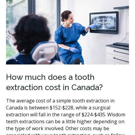
How much does a tooth
extraction cost in Canada?
The average cost of a simple tooth extraction in
Canada is between $152-$228, while a surgical
extraction will fall in the range of $224-$435. Wisdom
teeth extractions can be a little higher depending on
the type of work involved. Other costs may be