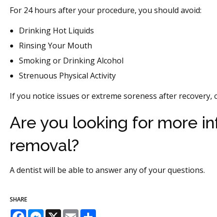
For 24 hours after your procedure, you should avoid:
Drinking Hot Liquids
Rinsing Your Mouth
Smoking or Drinking Alcohol
Strenuous Physical Activity
If you notice issues or extreme soreness after recovery, c
Are you looking for more i
removal?
A dentist will be able to answer any of your questions.
SHARE
Facebook
Messenger
X
Email
Share