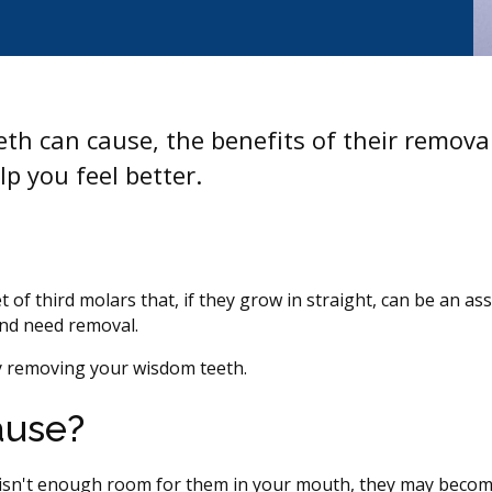
th can cause, the benefits of their remova
p you feel better.
of third molars that, if they grow in straight, can be an ass
and need removal.
by removing your wisdom teeth.
ause?
e isn't enough room for them in your mouth, they may beco