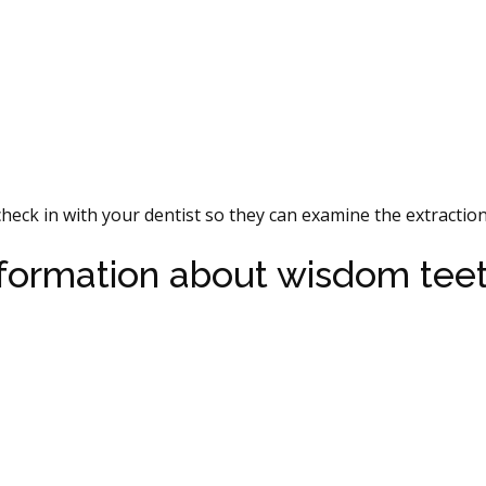
heck in with your dentist so they can examine the extraction 
nformation about wisdom tee