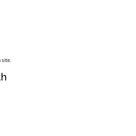
site.
th