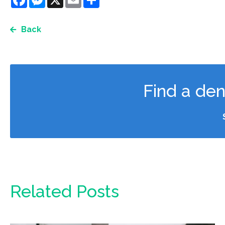
Back
Find a den
Related Posts