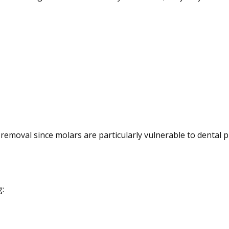
removal since molars are particularly vulnerable to dental 
g: