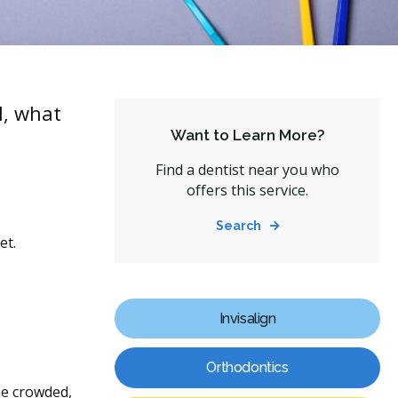
l, what
Want to Learn More?
Find a dentist near you who
offers this service.
Search
et.
Invisalign
Orthodontics
me crowded,