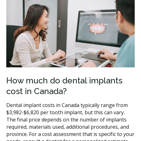
How much do dental implants
cost in Canada?
Dental implant costs in Canada typically range from
$3,982-$6,820 per tooth implant, but this can vary.
The final price depends on the number of implants
required, materials used, additional procedures, and
province. For a cost assessment that is specific to your