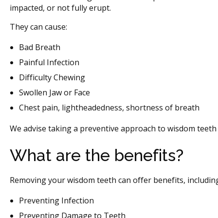
impacted, or not fully erupt.
They can cause:
Bad Breath
Painful Infection
Difficulty Chewing
Swollen Jaw or Face
Chest pain, lightheadedness, shortness of breath
We advise taking a preventive approach to wisdom teeth 
What are the benefits?
Removing your wisdom teeth can offer benefits, includin
Preventing Infection
Preventing Damage to Teeth