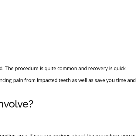
. The procedure is quite common and recovery is quick.
cing pain from impacted teeth as well as save you time an
nvolve?
unding area. If you are anxious about the procedure, you m