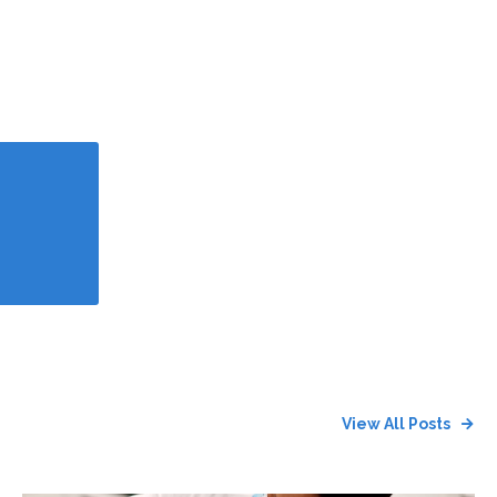
View All Posts