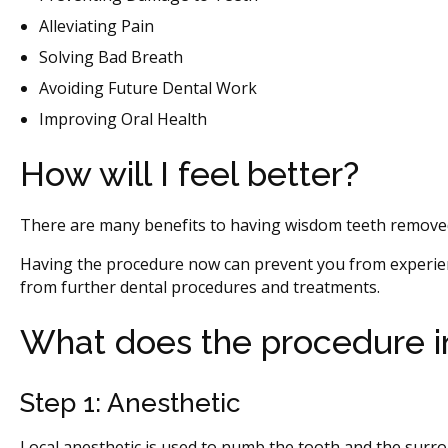
Alleviating Pain
Solving Bad Breath
Avoiding Future Dental Work
Improving Oral Health
How will I feel better?
There are many benefits to having wisdom teeth removed
Having the procedure now can prevent you from experien
from further dental procedures and treatments.
What does the procedure i
Step 1: Anesthetic
Local anesthetic is used to numb the tooth and the surro