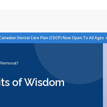
Canadian Dental Care Plan (CDCP) Now Open To All Ages
h Removal?
its of Wisdom