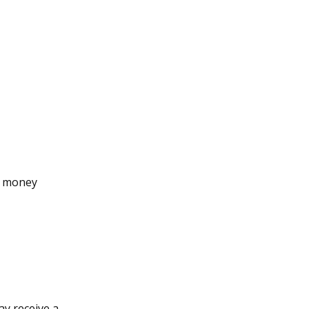
d money
ay receive a