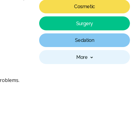
Cosmetic
Surgery
Sedation
More
problems.