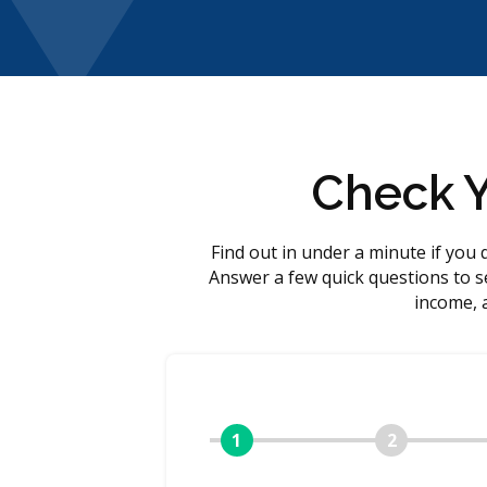
Check Yo
Find out in under a minute if you 
Answer a few quick questions to se
income, 
1
2