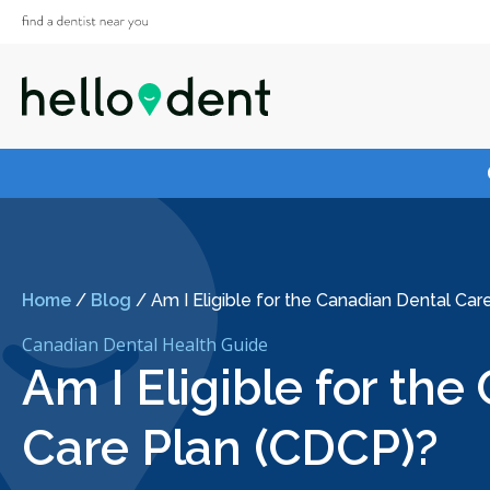
Home
/
Blog
/
Am I Eligible for the Canadian Dental Ca
Canadian Dental Health Guide
Am I Eligible for th
Care Plan (CDCP)?