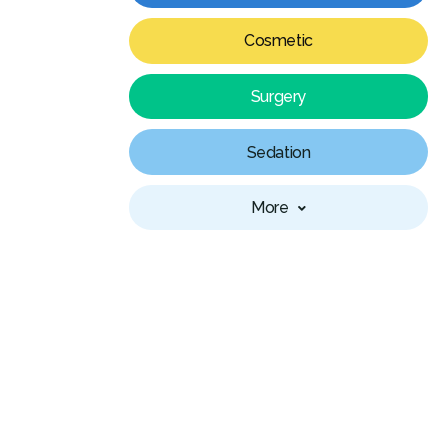
Cosmetic
Surgery
Sedation
More