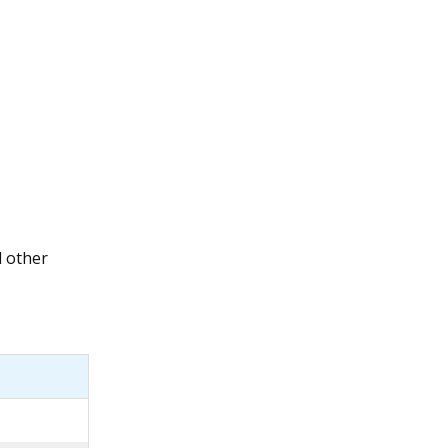
l other