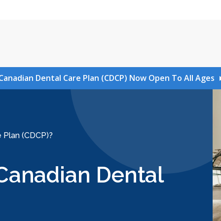
Canadian Dental Care Plan (CDCP) Now Open To All Ages
re Plan (CDCP)?
e Canadian Dental