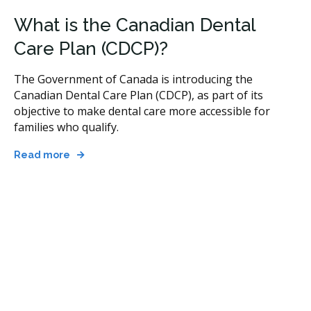
What is the Canadian Dental
Care Plan (CDCP)?
The Government of Canada is introducing the
Canadian Dental Care Plan (CDCP), as part of its
objective to make dental care more accessible for
families who qualify.
Read more