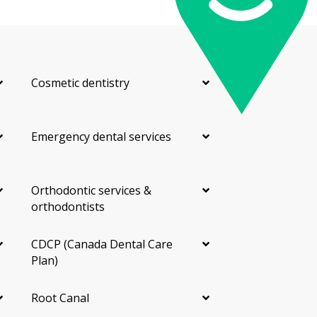
Cosmetic dentistry
Emergency dental services
Orthodontic services &
orthodontists
CDCP (Canada Dental Care
Plan)
Root Canal