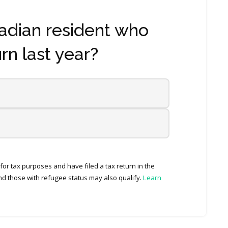
adian resident who
urn last year?
or tax purposes and have filed a tax return in the
d those with refugee status may also qualify.
Learn