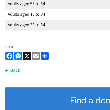
Adults aged 55 to 64
Adults aged 18 to 34
Adults aged 35 to 54
SHARE
Facebook
Messenger
X
Email
Share
Back
Find a den