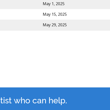
May 1, 2025
May 15, 2025
May 29, 2025
tist who can help.