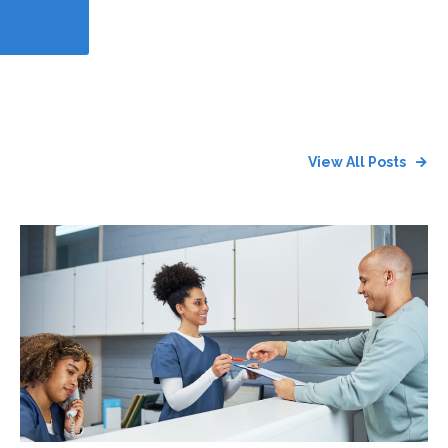
View All Posts