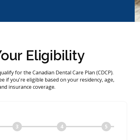
ur Eligibility
qualify for the Canadian Dental Care Plan (CDCP).
e if you're eligible based on your residency, age,
and insurance coverage.
3
4
5