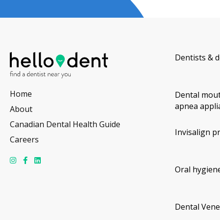
Dentists & d
Home
Dental mout
apnea appli
About
Canadian Dental Health Guide
Invisalign p
Careers
Oral hygiene
Dental Vene