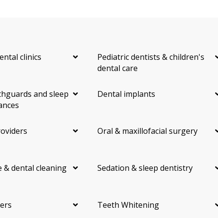
ental clinics
Pediatric dentists & children's
dental care
hguards and sleep
Dental implants
ances
roviders
Oral & maxillofacial surgery
 & dental cleaning
Sedation & sleep dentistry
ers
Teeth Whitening