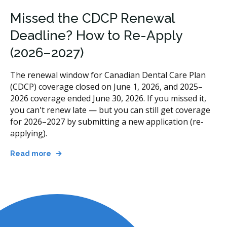
Missed the CDCP Renewal
Deadline? How to Re-Apply
(2026–2027)
The renewal window for Canadian Dental Care Plan
(CDCP) coverage closed on June 1, 2026, and 2025–
2026 coverage ended June 30, 2026. If you missed it,
you can't renew late — but you can still get coverage
for 2026–2027 by submitting a new application (re-
applying).
Read more