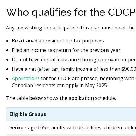
Who qualifies for the CDCP
Anyone wishing to participate in this plan must meet the 
Be a Canadian resident for tax purposes.
Filed an income tax return for the previous year.
Do not have dental insurance through a private or pen
Have a net (after tax) family income of less than $90,0
Applications
for the CDCP are phased, beginning with se
Canadian residents can apply in May 2025.
The table below shows the application schedule.
Eligible Groups
Seniors aged 65+, adults with disabilities, children unde