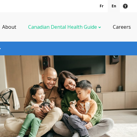
Fr
En
Acce
About
Canadian Dental Health Guide
Careers