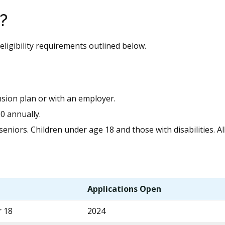
?
eligibility requirements outlined below.
sion plan or with an employer.
00 annually.
niors. Children under age 18 and those with disabilities. Al
Applications Open
r 18
2024