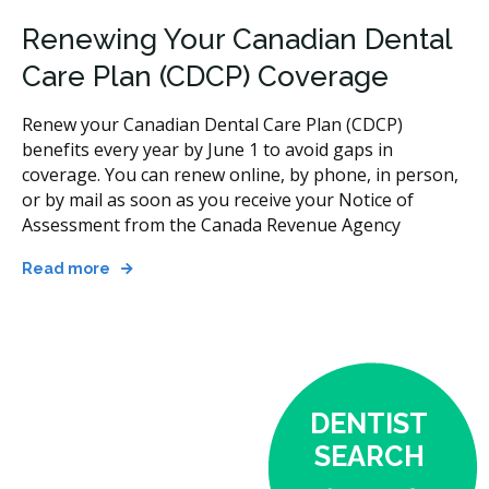
Renewing Your Canadian Dental
Care Plan (CDCP) Coverage
Renew your Canadian Dental Care Plan (CDCP)
benefits every year by June 1 to avoid gaps in
coverage. You can renew online, by phone, in person,
or by mail as soon as you receive your Notice of
Assessment from the Canada Revenue Agency
Read more
DENTIST
SEARCH