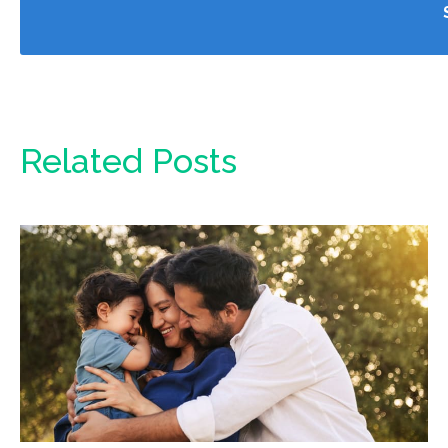
Related Posts