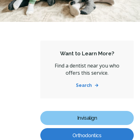
Want to Learn More?
Find a dentist near you who
offers this service.
Search
Invisalign
Orthodontics