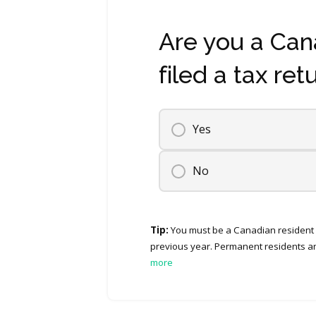
Are you a Can
filed a tax ret
Yes
No
Tip:
You must be a Canadian resident f
previous year. Permanent residents an
more