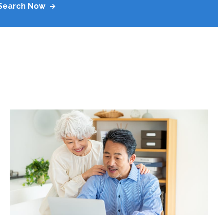
Search Now