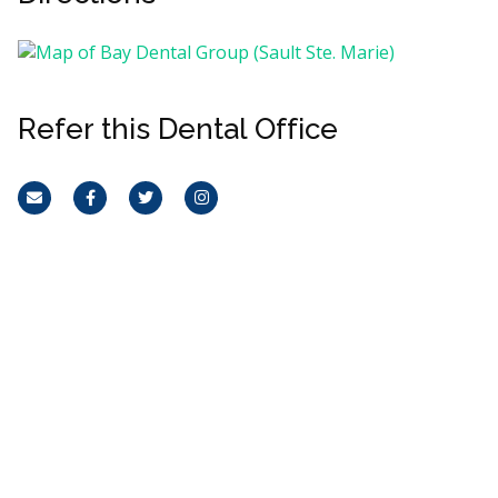
Refer this Dental Office
Email
Facebook
Twitter
Instagram