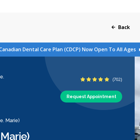
Back
Canadian Dental Care Plan (CDCP) Now Open To All Ages
e.
4.9 Stars
(702)
Request Appointment
e. Marie)
 Marie)