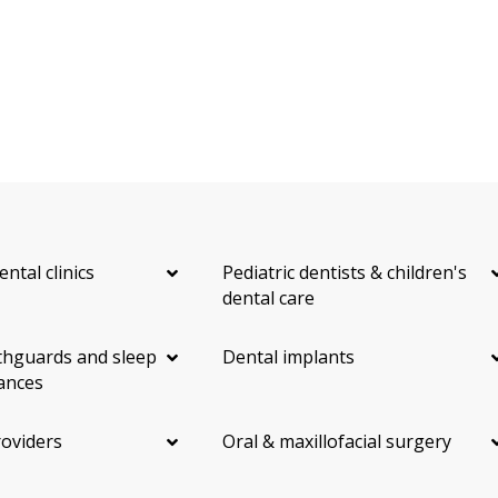
ental clinics
Pediatric dentists & children's
dental care
hguards and sleep
Dental implants
ances
roviders
Oral & maxillofacial surgery