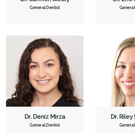
General Dentist
General
Dr. Deniz Mirza
Dr. Riley
General Dentist
General