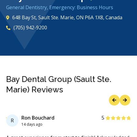
General Dentistry, Emergency: Business Hours
648 Bay St, Sault Ste. Marie, ON P6A 1X8, Canada
(705) 942-9200
Bay Dental Group (Sault Ste.
Marie) Reviews
Previous
Next
Stars
Ron Bouchard
5
R
14 days ago