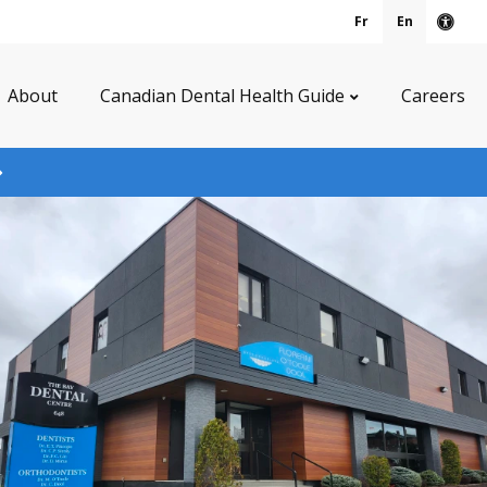
Fr
En
Acce
About
Canadian Dental Health Guide
Careers