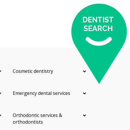
DENTIST
SEARCH
Cosmetic dentistry
Emergency dental services
Orthodontic services &
orthodontists