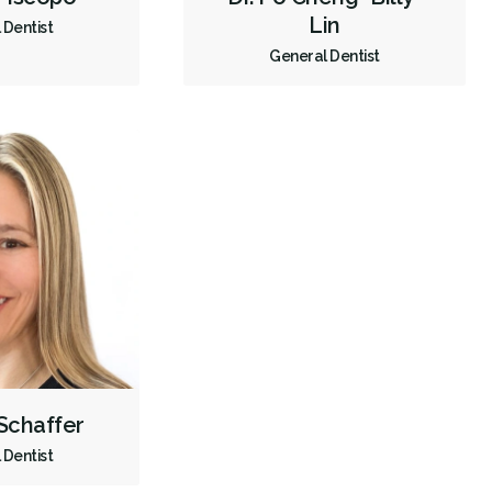
Lin
 Dentist
Full Mouth Reconstruction
Inlays/Onlays
General Dentist
Same-Day Restorations
Sedation - Oral
Single Tooth Anesthesia (STA) Wand
Dental Appliances
Children's Dental Services
Cosmetic Services
Dentures
Diagnostics
Emergency Services
Endodontics
Oral Surgery
Orthodontics
Periodontics
Preventative Hygiene & Cleaning
Restorative
Sedation
Less
 Schaffer
 Dentist