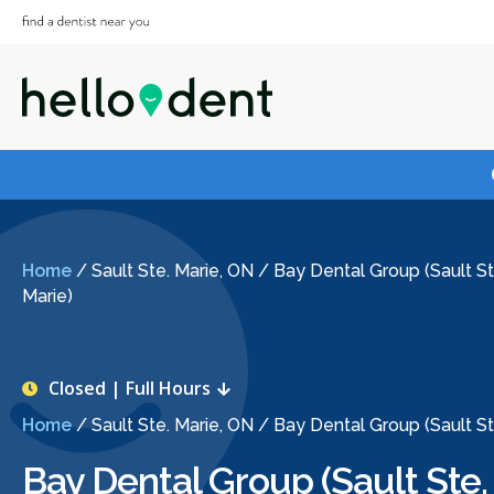
Home
/
Sault Ste. Marie, ON
/
Bay Dental Group (Sault St
Marie)
Closed | Full Hours
Home
/
Sault Ste. Marie, ON
/
Bay Dental Group (Sault St
Bay Dental Group (Sault Ste.