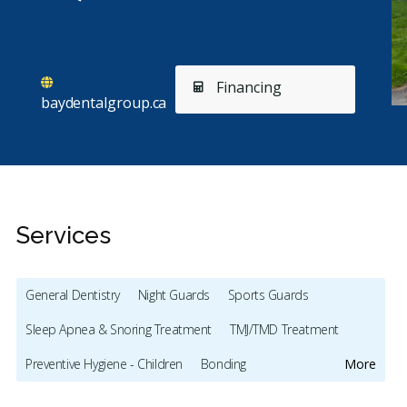
Financing
baydentalgroup.ca
Services
General Dentistry
Night Guards
Sports Guards
Sleep Apnea & Snoring Treatment
TMJ/TMD Treatment
Stars
Mary-Lynne Lukenda
5
S
M
S
Preventive Hygiene - Children
Bonding
More
72 days ago
29
Full Mouth Restoration (Cosmetic)
Gum Recontouring