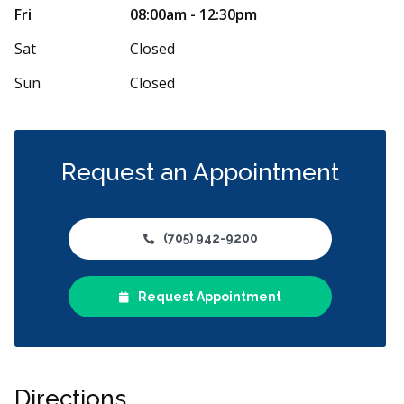
f congenial and eager to serve. Quick to be
I have been a 
Fri
08:00am - 12:30pm
 in examination room. X-ray and exam if
...
change. Dr. Pi
More
Sat
Closed
Sun
Closed
Request an Appointment
(705) 942-9200
Request Appointment
Directions