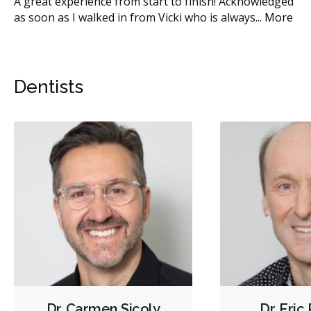
A great experience from start to finish! Acknowledged
Th
as soon as I walked in from Vicki who is always
...
More
Sic
Dentists
Dr. Carmen Sicoly
Dr. Eric