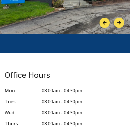
Previous
Next
Office Hours
Mon
08:00am - 04:30pm
Tues
08:00am - 04:30pm
Stars
andra Parr
5
Joan P
Wed
08:00am - 04:30pm
J
4 days ago
98 days 
Thurs
08:00am - 04:30pm