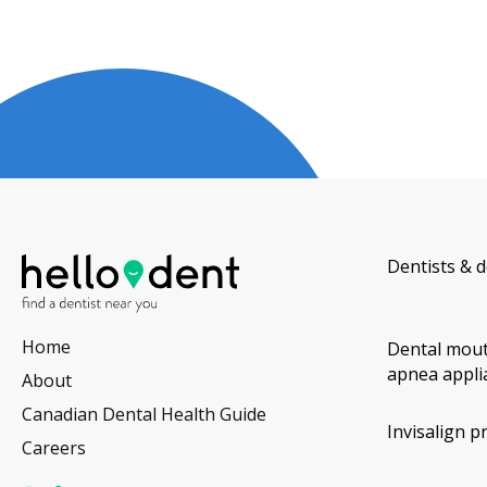
Dentists & d
Home
Dental mout
apnea appli
About
Canadian Dental Health Guide
Invisalign p
Careers