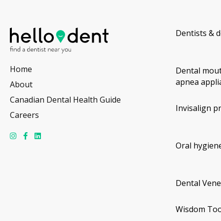
Dentists & d
Home
Dental mout
apnea appli
About
Canadian Dental Health Guide
Invisalign p
Careers
Oral hygiene
Dental Vene
Wisdom Too