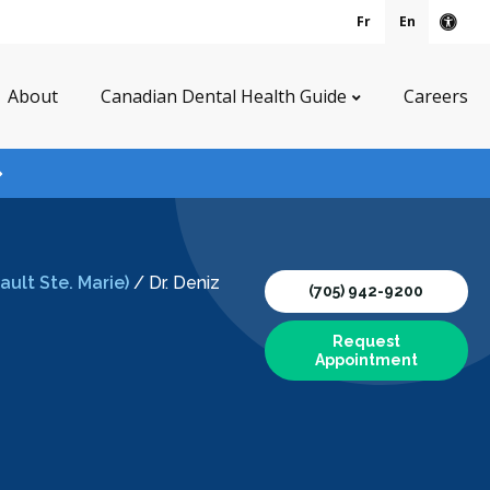
Fr
En
Acce
About
Canadian Dental Health Guide
Careers
ult Ste. Marie)
/
Dr. Deniz
(705) 942-9200
Request
Appointment