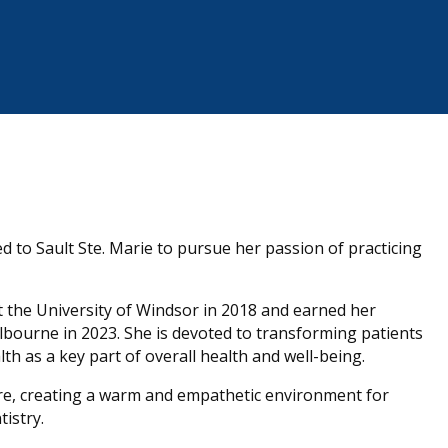
 to Sault Ste. Marie to pursue her passion of practicing
at the University of Windsor in 2018 and earned her
lbourne in 2023. She is devoted to transforming patients
th as a key part of overall health and well-being.
re, creating a warm and empathetic environment for
istry.