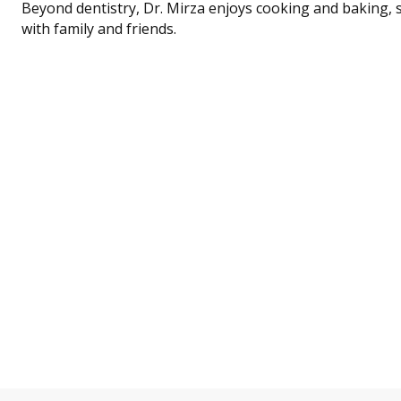
Beyond dentistry, Dr. Mirza enjoys cooking and baking, 
with family and friends.