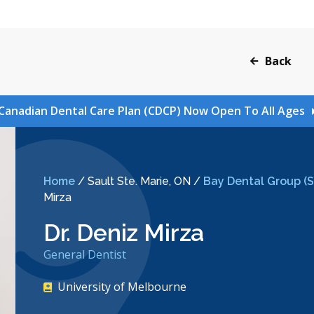
Back
Canadian Dental Care Plan (CDCP) Now Open To All Ages
Home
/
Sault Ste. Marie, ON
/
Bay Dental Group (Sa
Mirza
Dr. Deniz Mirza
General Dentist
University of Melbourne