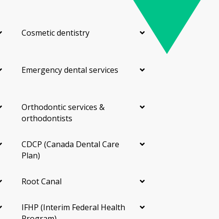
Cosmetic dentistry
Emergency dental services
Orthodontic services &
orthodontists
CDCP (Canada Dental Care
Plan)
Root Canal
IFHP (Interim Federal Health
Program)