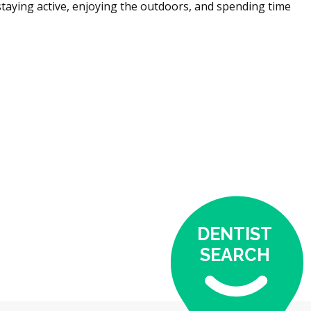
staying active, enjoying the outdoors, and spending time
DENTIST
SEARCH