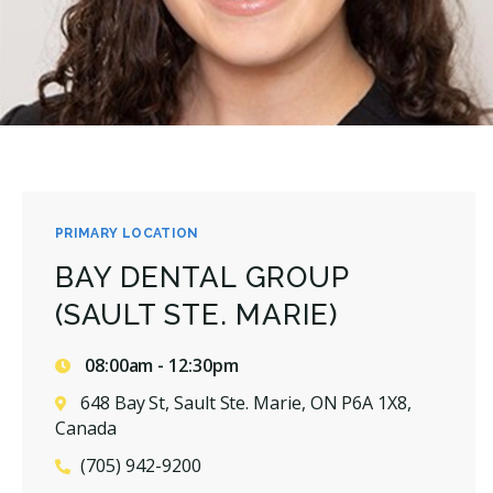
PRIMARY LOCATION
BAY DENTAL GROUP
(SAULT STE. MARIE)
08:00am - 12:30pm
648 Bay St, Sault Ste. Marie, ON P6A 1X8,
Canada
(705) 942-9200