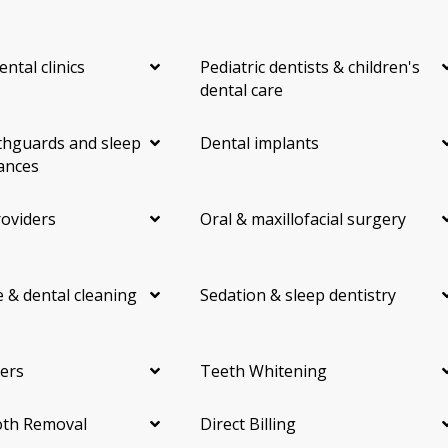
ental clinics
Pediatric dentists & children's
dental care
hguards and sleep
Dental implants
ances
roviders
Oral & maxillofacial surgery
 & dental cleaning
Sedation & sleep dentistry
ers
Teeth Whitening
th Removal
Direct Billing