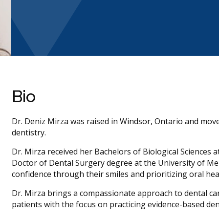
Bio
Dr. Deniz Mirza was raised in Windsor, Ontario and moved
dentistry.
Dr. Mirza received her Bachelors of Biological Sciences 
Doctor of Dental Surgery degree at the University of Me
confidence through their smiles and prioritizing oral heal
Dr. Mirza brings a compassionate approach to dental ca
patients with the focus on practicing evidence-based dent