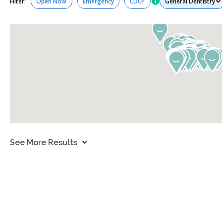
Filter:
Open Now
Emergency
CDCP
See More Results