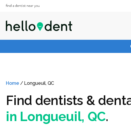
Home
/
Longueuil, QC
Find dentists & denta
in Longueuil, QC
.