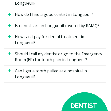
Longueuil?
Location.
Clinics in a busier core area may have
higher overhead costs such as rent, while suburban
How do I find a good dentist in Longueuil?
clinics may have lower facility costs.
Is dental care in Longueuil covered by RAMQ?
Types of General Dentistry
How can I pay for dental treatment in
Available in Longueuil
Longueuil?
Routine Checkups
Should I call my dentist or go to the Emergency
Room (ER) for tooth pain in Longueuil?
A checkup is a visual exam of your teeth, gums, and
bite. Your dentist may check for cavities, gum disease,
Can I get a tooth pulled at a hospital in
and signs of grinding or clenching. X-rays may be
Longueuil?
taken if required. Most adults visit every six months,
though your dentist may recommend a schedule that
fits your needs.
Your dentist may walk you through any findings. If you
DENTIST
need further treatment, you could receive a treatment