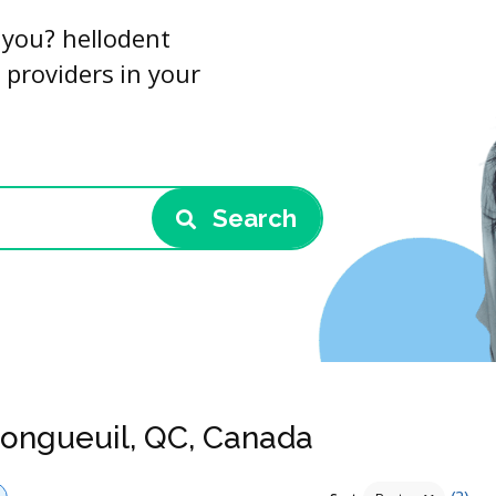
r you? hellodent
 providers in your
Search
 Longueuil, QC, Canada