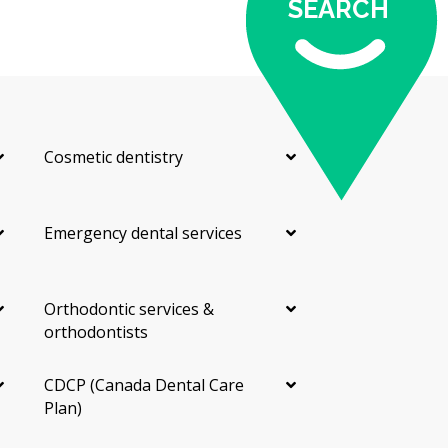
plan with costs before anything starts.
SEARCH
Dental Hygiene
A dental hygiene appointment is a separate step from
the exam. The hygienist removes plaque and hardened
tartar from above and below the gum line, then
Cosmetic dentistry
polishes your teeth. They may also give advice on
brushing, flossing, and other home care.
Fillings
Emergency dental services
A filling repairs a tooth damaged by decay. Most
Longueuil dentists use tooth-coloured composite
Orthodontic services &
resin, though silver amalgam is still an option for
orthodontists
some back teeth. The cost depends on how many
surfaces of the tooth are affected.
CDCP (Canada Dental Care
X-rays
Plan)
Dental X-rays help your dentist see between teeth and