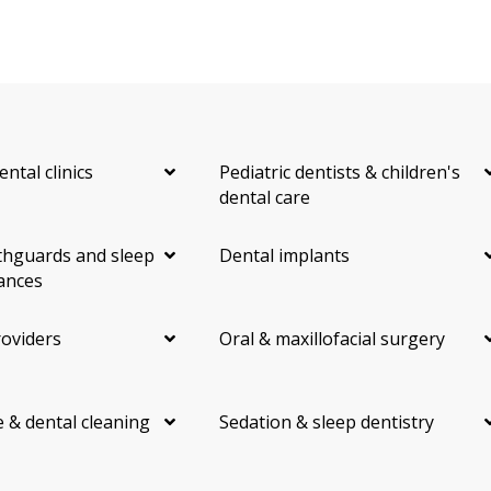
ental clinics
Pediatric dentists & children's
dental care
hguards and sleep
Dental implants
ances
roviders
Oral & maxillofacial surgery
 & dental cleaning
Sedation & sleep dentistry