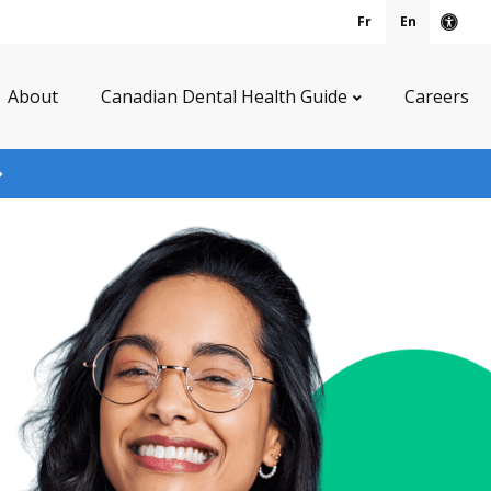
Fr
En
Acce
About
Canadian Dental Health Guide
Careers