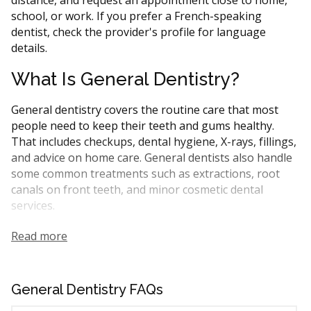
school, or work. If you prefer a French-speaking
dentist, check the provider's profile for language
details.
What Is General Dentistry?
General dentistry covers the routine care that most
people need to keep their teeth and gums healthy.
That includes checkups, dental hygiene, X-rays, fillings,
and advice on home care. General dentists also handle
some common treatments such as extractions, root
canals on front teeth, and minor cosmetic dental
services.
In Quebec, general dentists are the first point of
Read more
contact for most dental needs. They may refer you to a
specialist for more complicated procedures like
periodontal treatment or oral surgery. Many CDCP-
General Dentistry FAQs
covered treatments can be performed by general