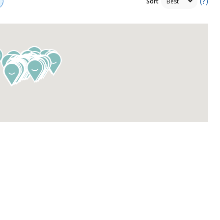
(?)
Sort