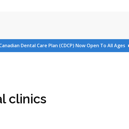
Canadian Dental Care Plan (CDCP) Now Open To All Ages
l clinics