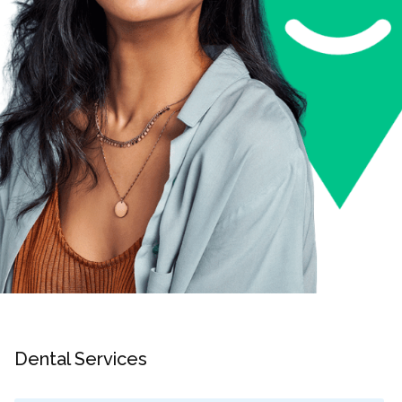
Dental Services