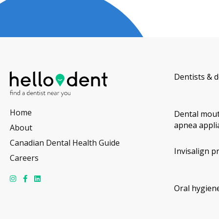
Dentists & d
Home
Dental mout
apnea appli
About
Canadian Dental Health Guide
Invisalign p
Careers
Oral hygiene