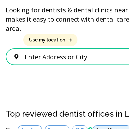
Looking for dentists & dental clinics nea
makes it easy to connect with dental care
area.
Use my location
Enter Address or City
Top reviewed dentist offices in
Services