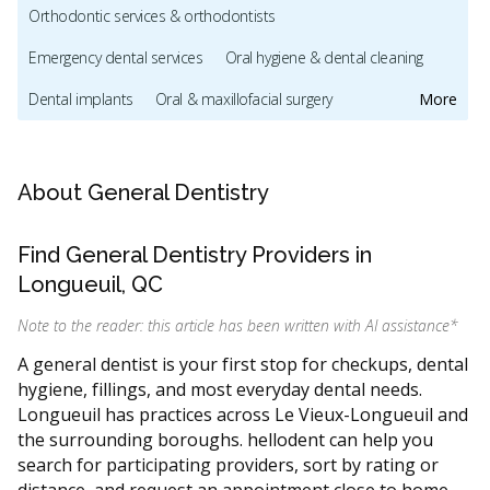
Orthodontic services & orthodontists
Emergency dental services
Oral hygiene & dental cleaning
Dental implants
Oral & maxillofacial surgery
More
Dentists & dental clinics
Pediatric dentists & children's dental care
About General Dentistry
Sedation & sleep dentistry
Find General Dentistry Providers in
Dental mouthguards and sleep apnea appliances
Longueuil, QC
Cosmetic dentistry
Invisalign providers
Note to the reader: this article has been written with AI assistance
*
CDCP (Canada Dental Care Plan)
Dental Veneers
A general dentist is your first stop for checkups, dental
hygiene, fillings, and most everyday dental needs.
Direct Billing
Less
Longueuil has practices across Le Vieux-Longueuil and
the surrounding boroughs. hellodent can help you
search for participating providers, sort by rating or
distance, and request an appointment close to home,