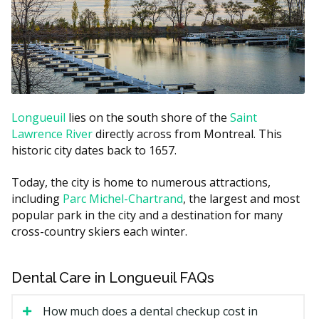
Filling (one surface)
$150 to $300
Filling (multi-surface)
$250 to $500
Root canal (front or premolar
$600 to $1,500
tooth)
Simple extraction
$150 to $400
Longueuil
lies on the south shore of the
Saint
Lawrence River
directly across from Montreal. This
Estimates based on the hellodent Canadian Dental Health
historic city dates back to 1657.
Guide. Actual costs vary by provider and case.
Today, the city is home to numerous attractions,
What Affects the Cost?
including
Parc Michel-Chartrand
, the largest and most
Type of visit.
A simple recall exam is less than a
popular park in the city and a destination for many
new patient exam with full X-rays.
cross-country skiers each winter.
Length of your hygiene appointment.
Hygiene is
billed by units of time, so a longer hygiene
Dental Care in Longueuil FAQs
appointment may cost more.
Filling material and size.
A larger filling on a back
How much does a dental checkup cost in
tooth costs more than a small one on a front tooth.