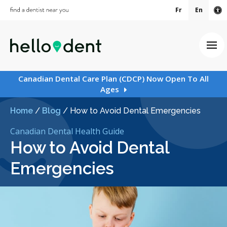
Fr
En
Ac
Ope
Canadian Dental Care Plan (CDCP) Now Open To All
Ages
Home
/
Blog
/
How to Avoid Dental Emergencies
Canadian Dental Health Guide
How to Avoid Dental
Emergencies