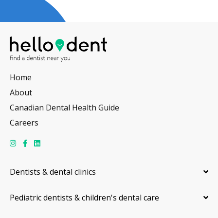
Home
About
Canadian Dental Health Guide
Careers
Dentists & dental clinics
Pediatric dentists & children's dental care