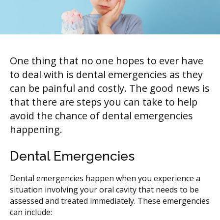
One thing that no one hopes to ever have
to deal with is dental emergencies as they
can be painful and costly. The good news is
that there are steps you can take to help
avoid the chance of dental emergencies
happening.
Dental Emergencies
Dental emergencies happen when you experience a
situation involving your oral cavity that needs to be
assessed and treated immediately. These emergencies
can include: