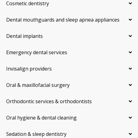
Cosmetic dentistry
Dental mouthguards and sleep apnea appliances
Dental implants
Emergency dental services
Invisalign providers
Oral & maxillofacial surgery
Orthodontic services & orthodontists
Oral hygiene & dental cleaning
Sedation & sleep dentistry