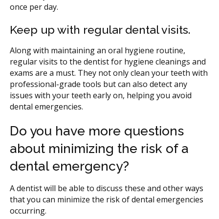
once per day.
Keep up with regular dental visits.
Along with maintaining an oral hygiene routine,
regular visits to the dentist for hygiene cleanings and
exams are a must. They not only clean your teeth with
professional-grade tools but can also detect any
issues with your teeth early on, helping you avoid
dental emergencies.
Do you have more questions
about minimizing the risk of a
dental emergency?
A dentist will be able to discuss these and other ways
that you can minimize the risk of dental emergencies
occurring.