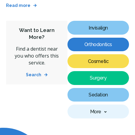
Read more
Invisalign
Want to Learn
More?
Orthodontics
Find a dentist near
you who offers this
Cosmetic
service.
Search
Surgery
Sedation
More