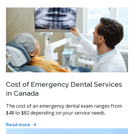
Cost of Emergency Dental Services
in Canada
The cost of an emergency dental exam ranges from
$48 to $82 depending on your service needs.
Read more