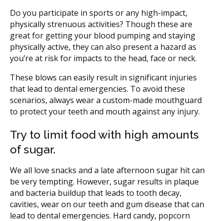
Do you participate in sports or any high-impact,
physically strenuous activities? Though these are
great for getting your blood pumping and staying
physically active, they can also present a hazard as
you’re at risk for impacts to the head, face or neck.
These blows can easily result in significant injuries
that lead to dental emergencies. To avoid these
scenarios, always wear a custom-made mouthguard
to protect your teeth and mouth against any injury.
Try to limit food with high amounts
of sugar.
We all love snacks and a late afternoon sugar hit can
be very tempting. However, sugar results in plaque
and bacteria buildup that leads to tooth decay,
cavities, wear on our teeth and gum disease that can
lead to dental emergencies. Hard candy, popcorn