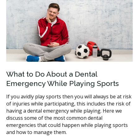
What to Do About a Dental
Emergency While Playing Sports
If you avidly play sports then you will always be at risk
of injuries while participating, this includes the risk of
having a dental emergency while playing. Here we
discuss some of the most common dental
emergencies that could happen while playing sports
and how to manage them.