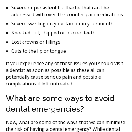
Severe or persistent toothache that can’t be
addressed with over-the-counter pain medications
Severe swelling on your face or in your mouth
Knocked out, chipped or broken teeth
Lost crowns or fillings
Cuts to the lip or tongue
If you experience any of these issues you should visit
a dentist as soon as possible as these all can
potentially cause serious pain and possible
complications if left untreated.
What are some ways to avoid
dental emergencies?
Now, what are some of the ways that we can minimize
the risk of having a dental emergency? While dental