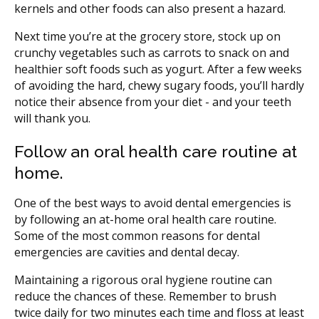
kernels and other foods can also present a hazard.
Next time you’re at the grocery store, stock up on
crunchy vegetables such as carrots to snack on and
healthier soft foods such as yogurt. After a few weeks
of avoiding the hard, chewy sugary foods, you’ll hardly
notice their absence from your diet - and your teeth
will thank you.
Follow an oral health care routine at
home.
One of the best ways to avoid dental emergencies is
by following an at-home oral health care routine.
Some of the most common reasons for dental
emergencies are cavities and dental decay.
Maintaining a rigorous oral hygiene routine can
reduce the chances of these. Remember to brush
twice daily for two minutes each time and floss at least