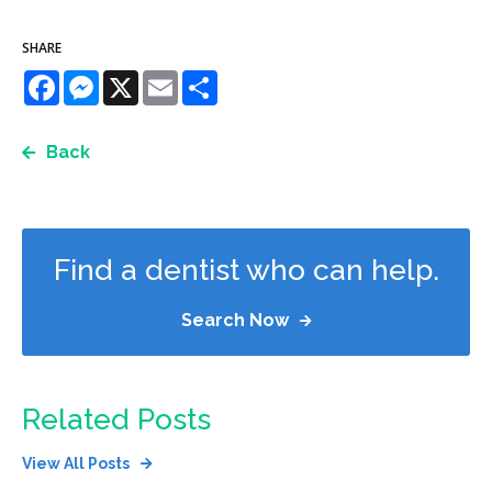
SHARE
Facebook
Messenger
X
Email
Share
Back
Find a dentist who can help.
Search Now
Related Posts
View All Posts