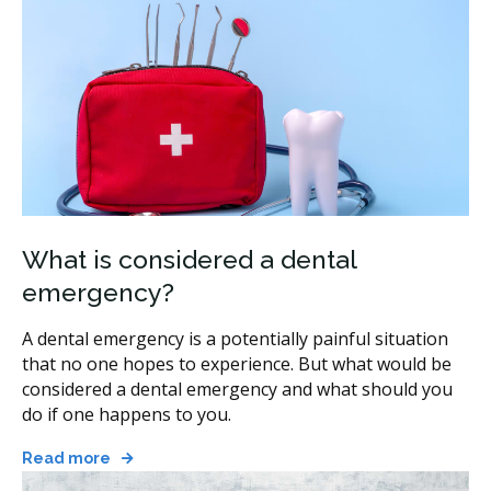
What is considered a dental
emergency?
A dental emergency is a potentially painful situation
that no one hopes to experience. But what would be
considered a dental emergency and what should you
do if one happens to you.
Read more