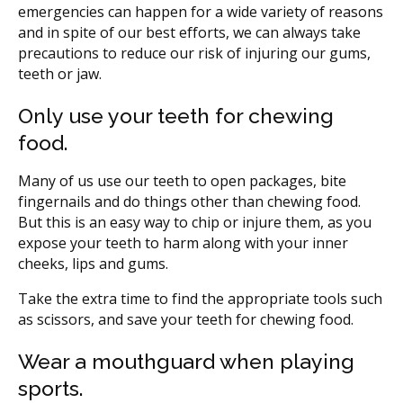
emergencies can happen for a wide variety of reasons
and in spite of our best efforts, we can always take
precautions to reduce our risk of injuring our gums,
teeth or jaw.
Only use your teeth for chewing
food.
Many of us use our teeth to open packages, bite
fingernails and do things other than chewing food.
But this is an easy way to chip or injure them, as you
expose your teeth to harm along with your inner
cheeks, lips and gums.
Take the extra time to find the appropriate tools such
as scissors, and save your teeth for chewing food.
Wear a mouthguard when playing
sports.