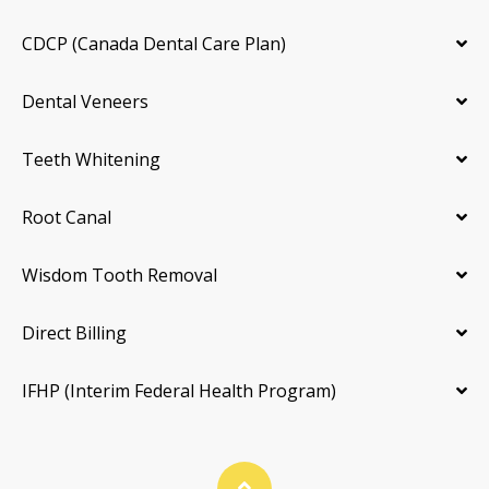
CDCP (Canada Dental Care Plan)
Dental Veneers
Teeth Whitening
Root Canal
Wisdom Tooth Removal
Direct Billing
IFHP (Interim Federal Health Program)
Back To Top