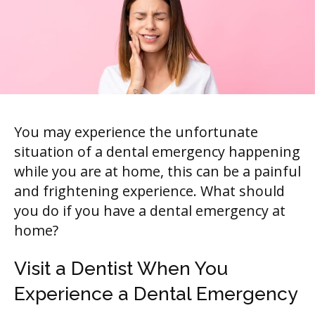
You may experience the unfortunate
situation of a dental emergency happening
while you are at home, this can be a painful
and frightening experience. What should
you do if you have a dental emergency at
home?
Visit a Dentist When You
Experience a Dental Emergency