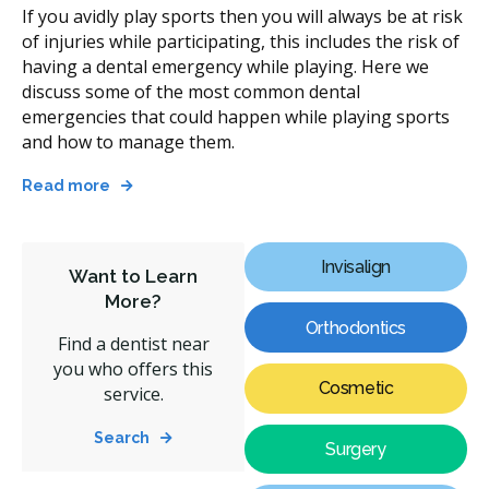
If you avidly play sports then you will always be at risk
of injuries while participating, this includes the risk of
having a dental emergency while playing. Here we
discuss some of the most common dental
emergencies that could happen while playing sports
and how to manage them.
Read more
Invisalign
Want to Learn
More?
Orthodontics
Find a dentist near
you who offers this
Cosmetic
service.
Search
Surgery