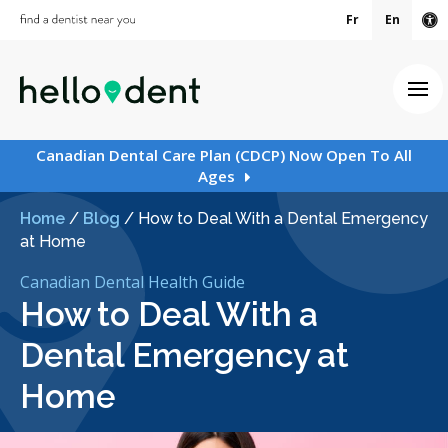
Fr
En
Ac
Ope
Canadian Dental Care Plan (CDCP) Now Open To All
Ages
Home
/
Blog
/
How to Deal With a Dental Emergency
at Home
Canadian Dental Health Guide
How to Deal With a
Dental Emergency at
Home