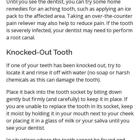
Until you see the dentist, you can try some home
remedies for an aching tooth, such as applying an ice
pack to the affected area. Taking an over-the-counter
pain reliever may also help to reduce pain. If the tooth
is severely infected, your dentist may need to perform
a root canal.
Knocked-Out Tooth
If one of your teeth has been knocked out, try to
locate it and rinse it off with water (no soap or harsh
chemicals as this can damage the tooth).
Place it back into the tooth socket by biting down
gently but firmly (and carefully) to keep it in place. If
you are unable to replace the tooth in its socket, keep
it moist by holding it in your mouth next to your cheek
or placing it in a glass of milk or your saliva until you
see your dentist.
In situations where the tooth cannot be found and