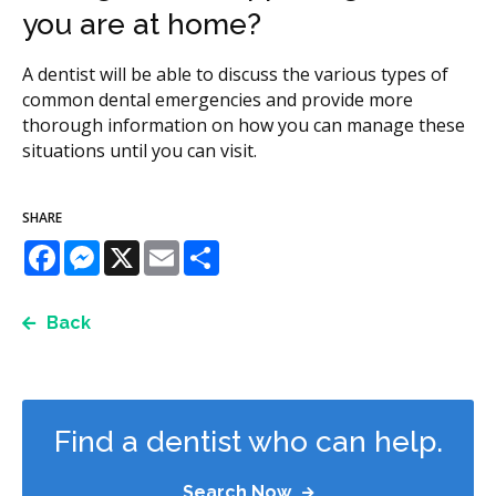
you are at home?
A dentist will be able to discuss the various types of
common dental emergencies and provide more
thorough information on how you can manage these
situations until you can visit.
SHARE
Facebook
Messenger
X
Email
Share
Back
Find a dentist who can help.
Search Now