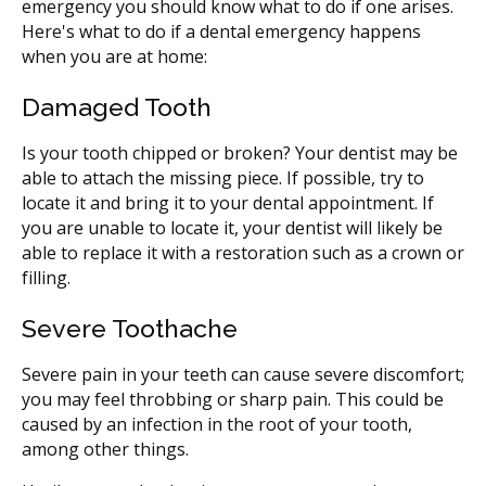
emergency you should know what to do if one arises.
Here's what to do if a dental emergency happens
when you are at home:
Damaged Tooth
Is your tooth chipped or broken? Your dentist may be
able to attach the missing piece. If possible, try to
locate it and bring it to your dental appointment. If
you are unable to locate it, your dentist will likely be
able to replace it with a restoration such as a crown or
filling.
Severe Toothache
Severe pain in your teeth can cause severe discomfort;
you may feel throbbing or sharp pain. This could be
caused by an infection in the root of your tooth,
among other things.