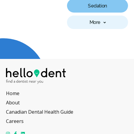
Sedation
More
Home
About
Canadian Dental Health Guide
Careers