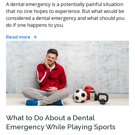
A dental emergency is a potentially painful situation
that no one hopes to experience. But what would be
considered a dental emergency and what should you
do if one happens to you.
Read more
What to Do About a Dental
Emergency While Playing Sports