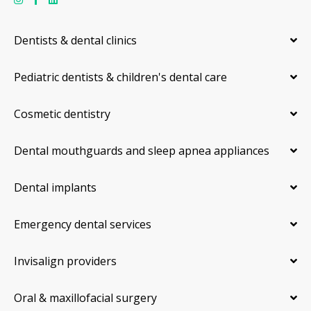
Dentists & dental clinics
Pediatric dentists & children's dental care
Cosmetic dentistry
Dental mouthguards and sleep apnea appliances
Dental implants
Emergency dental services
Invisalign providers
Oral & maxillofacial surgery