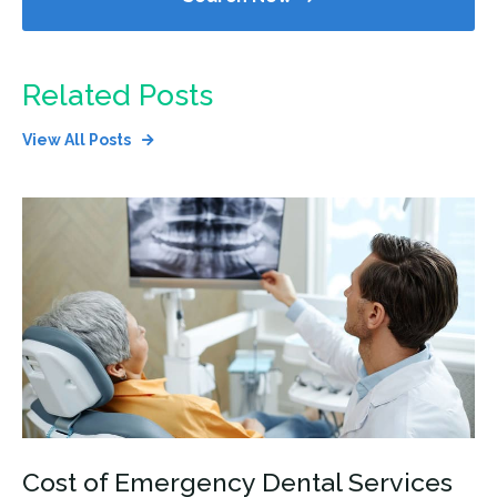
Related Posts
View All Posts
Cost of Emergency Dental Services