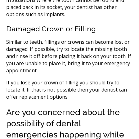
placed back in its socket, your dentist has other
options such as implants.
Damaged Crown or Filling
Similar to teeth, fillings or crowns can become lost or
damaged. If possible, try to locate the missing tooth
and rinse it off before placing it back on your tooth. If
you are unable to place it, bring it to your emergency
appointment.
If you lose your crown of filling you should try to
locate it. If that is not possible then your dentist can
offer replacement options.
Are you concerned about the
possibility of dental
emergencies happening while