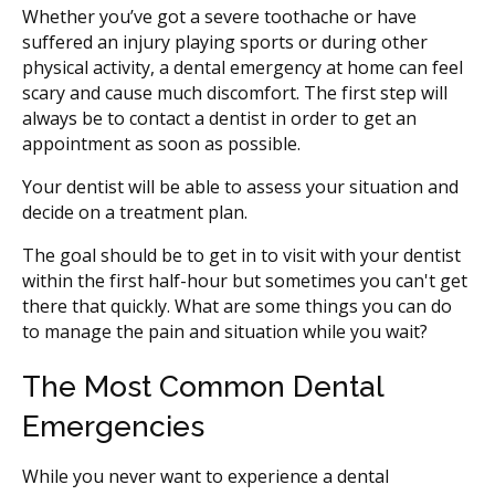
Whether you’ve got a severe toothache or have
suffered an injury playing sports or during other
physical activity, a dental emergency at home can feel
scary and cause much discomfort. The first step will
always be to contact a dentist in order to get an
appointment as soon as possible.
Your dentist will be able to assess your situation and
decide on a treatment plan.
The goal should be to get in to visit with your dentist
within the first half-hour but sometimes you can't get
there that quickly. What are some things you can do
to manage the pain and situation while you wait?
The Most Common Dental
Emergencies
While you never want to experience a dental