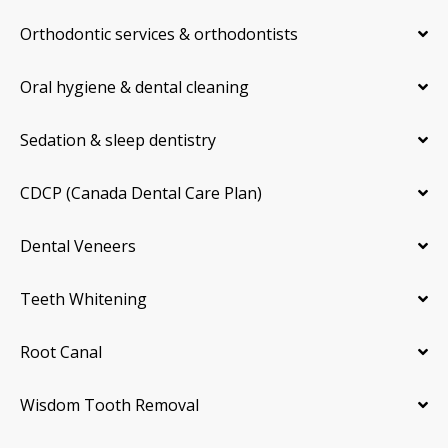
Orthodontic services & orthodontists
Oral hygiene & dental cleaning
Sedation & sleep dentistry
CDCP (Canada Dental Care Plan)
Dental Veneers
Teeth Whitening
Root Canal
Wisdom Tooth Removal