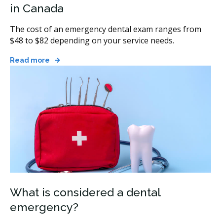
in Canada
The cost of an emergency dental exam ranges from
$48 to $82 depending on your service needs.
Read more
What is considered a dental
emergency?