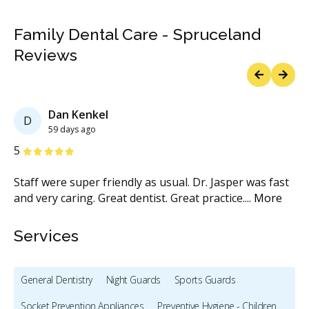
Family Dental Care - Spruceland
Reviews
Previous
Next
Dan Kenkel
D
59 days ago
Stars
S
5
5
Staff were super friendly as usual. Dr. Jasper was fast
Th
and very caring. Great dentist. Great practice.
...
More
co
Services
General Dentistry
Night Guards
Sports Guards
Socket Prevention Appliances
Preventive Hygiene - Children