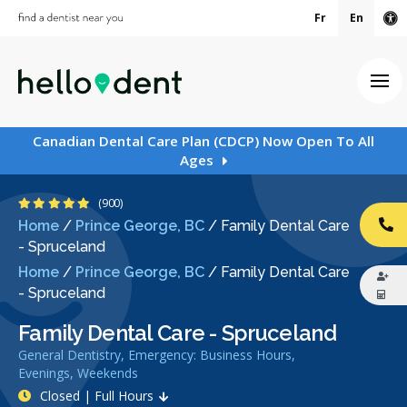
Fr
En
Ac
Ope
Canadian Dental Care Plan (CDCP) Now Open To All
Ages
4.9 Stars
(900)
Home
/
Prince George, BC
/
Family Dental Care
CA
- Spruceland
Home
/
Prince George, BC
/
Family Dental Care
- Spruceland
Family Dental Care - Spruceland
General Dentistry, Emergency: Business Hours,
Evenings, Weekends
Closed | Full Hours