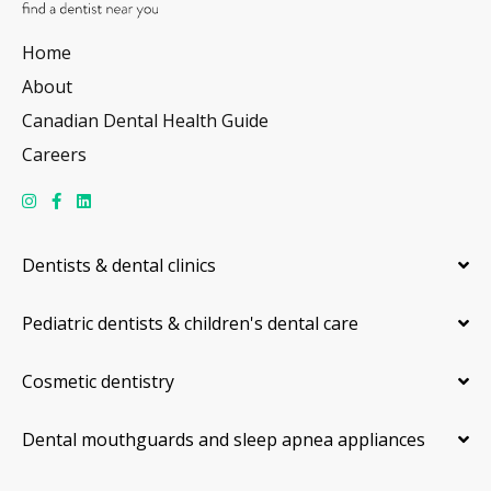
Home
About
Canadian Dental Health Guide
Careers
Dentists & dental clinics
Pediatric dentists & children's dental care
Cosmetic dentistry
Dental mouthguards and sleep apnea appliances