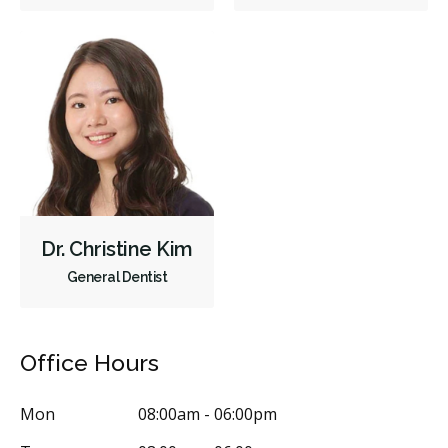
Crowns
Endodontic Surgery
Fillings
Full Mouth Reconstruction
Inlays/Onlays
Same-Day Restorations
Dental Anxiety Management
OraVerse (Sedation Reversal)
Sedation - Nitrous Oxide
Sedation - Oral
Dental Appliances
Children's Dental Services
Cosmetic Services
Diagnostics
Emergency Services
Endodontics
Oral Surgery
Dr. Christine Kim
Orthodontics
Periodontics
Preventative Hygiene & Cleaning
General Dentist
Restorative
Sedation
Less
Office Hours
Mon
08:00am - 06:00pm