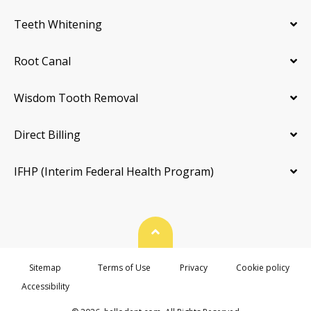
Teeth Whitening
Root Canal
Wisdom Tooth Removal
Direct Billing
IFHP (Interim Federal Health Program)
Back To Top
Sitemap
Terms of Use
Privacy
Cookie policy
Accessibility