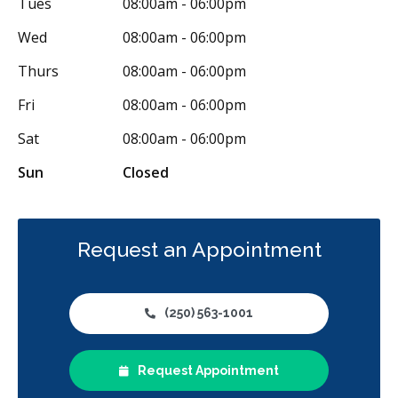
Tues
08:00am - 06:00pm
Wed
08:00am - 06:00pm
Thurs
08:00am - 06:00pm
Fri
08:00am - 06:00pm
Sat
08:00am - 06:00pm
Sun
Closed
Request an Appointment
(250) 563-1001
Request Appointment