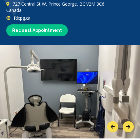
727 Central St W, Prince George, BC V2M 3C6,
Canada
fdcpg.ca
Request Appointment
Previous
Next