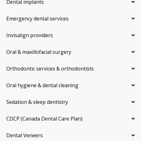
Dental implants
Emergency dental services
Invisalign providers
Oral & maxillofacial surgery
Orthodontic services & orthodontists
Oral hygiene & dental cleaning
Sedation & sleep dentistry
CDCP (Canada Dental Care Plan)
Dental Veneers