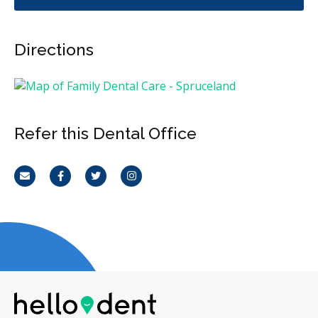
Directions
Refer this Dental Office
Email
Facebook
Twitter
Instagram