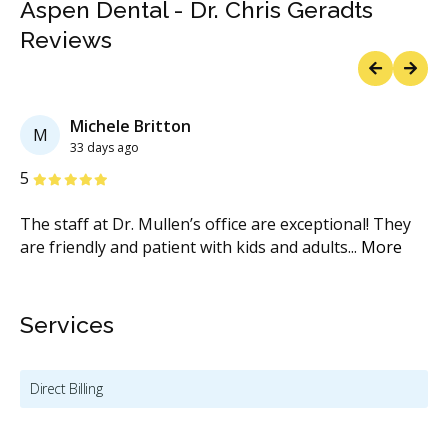
Aspen Dental - Dr. Chris Geradts
Reviews
Previous
Next
Michele Britton
M
33 days ago
Stars
S
5
5
The staff at Dr. Mullen’s office are exceptional! They
Dr
are friendly and patient with kids and adults
...
More
de
Services
Direct Billing