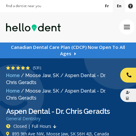
Fr
En
Ac
Ope
Canadian Dental Care Plan (CDCP) Now Open To All
Ages
4.9 Stars
(531)
Home
/
Moose Jaw, SK
/
Aspen Dental - Dr.
CA
Chris Geradts
Home
/
Moose Jaw, SK
/
Aspen Dental - Dr.
Chris Geradts
Aspen Dental - Dr. Chris Geradts
General Dentistry
Closed | Full Hours
895 9th Ave NW, Moose Jaw, SK S6H 4J3, Canada