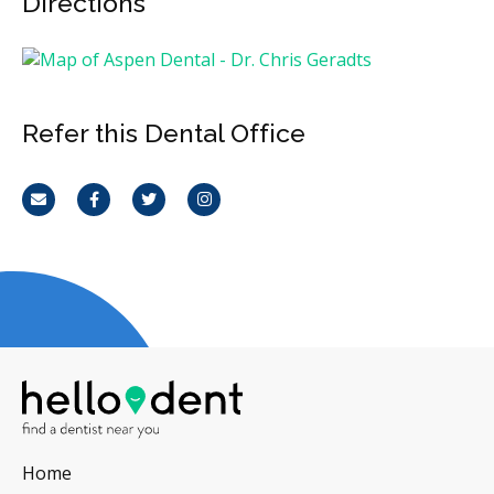
Directions
Refer this Dental Office
Email
Facebook
Twitter
Instagram
Home