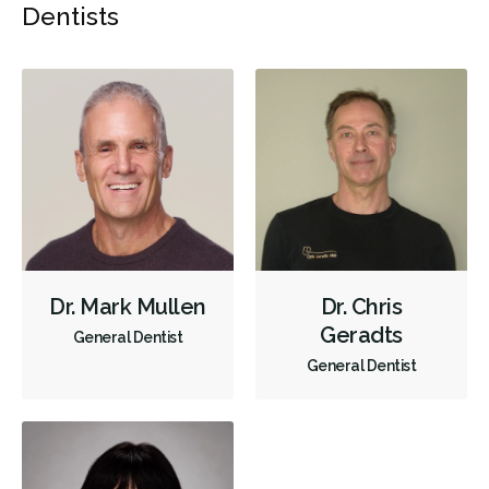
Dentists
Dr. Mark Mullen
Dr. Chris
Geradts
General Dentist
General Dentist