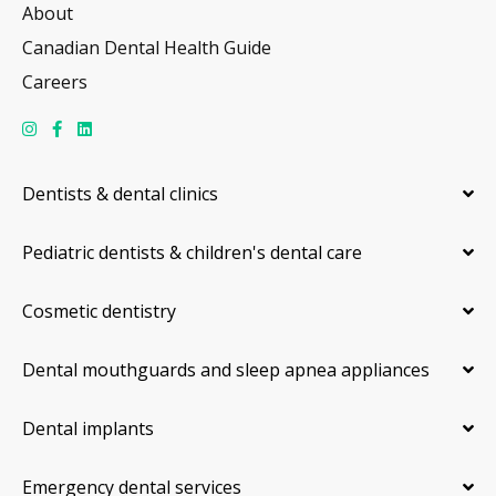
About
Canadian Dental Health Guide
Careers
Dentists & dental clinics
Pediatric dentists & children's dental care
Cosmetic dentistry
Dental mouthguards and sleep apnea appliances
Dental implants
Emergency dental services