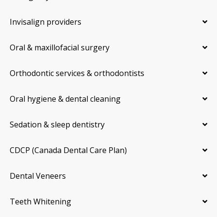
Invisalign providers
Oral & maxillofacial surgery
Orthodontic services & orthodontists
Oral hygiene & dental cleaning
Sedation & sleep dentistry
CDCP (Canada Dental Care Plan)
Dental Veneers
Teeth Whitening