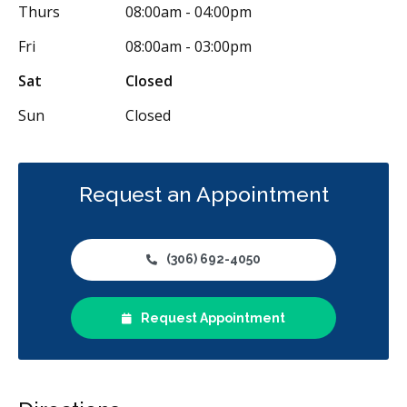
Thurs
08:00am - 04:00pm
Fri
08:00am - 03:00pm
Sat
Closed
Sun
Closed
Request an Appointment
(306) 692-4050
Request Appointment