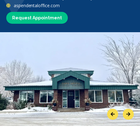
aspendentaloffice.com
Request Appointment
Previous
Next