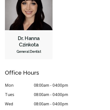
Dr. Hanna
Czinkota
General Dentist
Office Hours
Mon
08:00am - 04:00pm
Tues
08:00am - 04:00pm
Wed
08:00am - 04:00pm